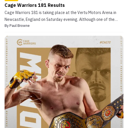
Cage Warriors 181 Results
Cage Warriors 181 is taking place at the Vertu Motors Arena in
Newcastle, England on Saturday evening. Although one of the
By
Paul Browne
three world title fights on the card (the flyweight bout between
Shaj Haque and Nicolas Leblond) fell out of the card on weigh in
day, there were still plenty of massive bout...