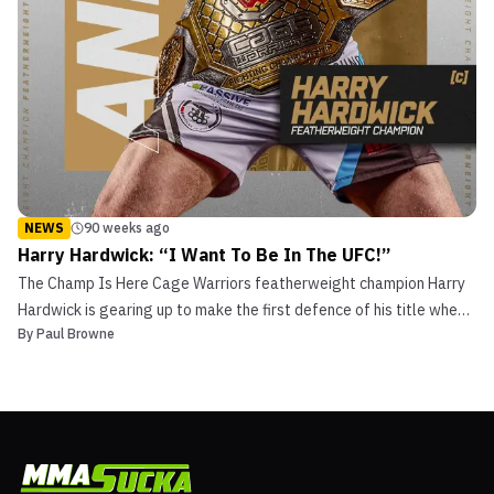
NEWS
90 weeks ago
Harry Hardwick: “I Want To Be In The UFC!”
The Champ Is Here Cage Warriors featherweight champion Harry
Hardwick is gearing up to make the first defence of his title when
By
Paul Browne
he takes on Keweny Lopes in the main event at Cage Warriors 181
on November 23rd. “Houdini” finally realised his dream of becoming
a champion after almost three years pl...