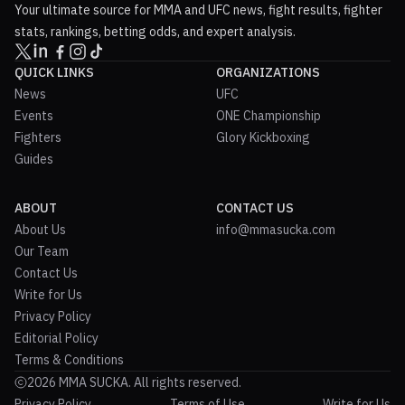
Your ultimate source for MMA and UFC news, fight results, fighter
stats, rankings, betting odds, and expert analysis.
QUICK LINKS
ORGANIZATIONS
News
UFC
Events
ONE Championship
Fighters
Glory Kickboxing
Guides
ABOUT
CONTACT US
About Us
info@mmasucka.com
Our Team
Contact Us
Write for Us
Privacy Policy
Editorial Policy
Terms & Conditions
2026 MMA SUCKA. All rights reserved.
Privacy Policy
Terms of Use
Write for Us