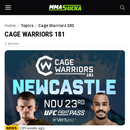
Home
/
Topics
/
Cage Warriors 181
CAGE WARRIORS 181
2
articles
NEWS
89 weeks ago