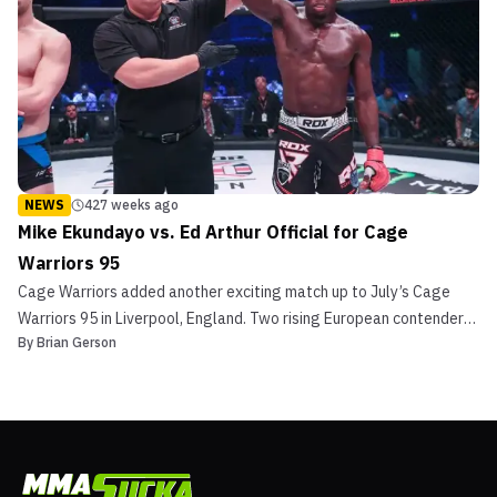
NEWS
427 weeks ago
Mike Ekundayo vs. Ed Arthur Official for Cage
Warriors 95
Cage Warriors added another exciting match up to July’s Cage
Warriors 95 in Liverpool, England. Two rising European contenders
By
Brian Gerson
face off when London’s Mike Ekundayo faces Ed Arthur. Promotion
officials made the announcement early this morning. Mike
Ekundayo Ekundayo took little time between bookin...