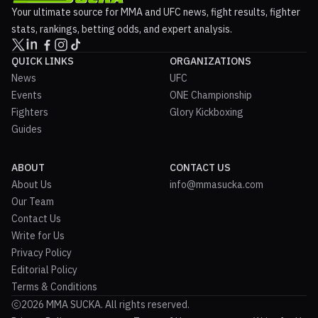
Your ultimate source for MMA and UFC news, fight results, fighter
stats, rankings, betting odds, and expert analysis.
QUICK LINKS
ORGANIZATIONS
News
UFC
Events
ONE Championship
Fighters
Glory Kickboxing
Guides
ABOUT
CONTACT US
About Us
info@mmasucka.com
Our Team
Contact Us
Write for Us
Privacy Policy
Editorial Policy
Terms & Conditions
2026 MMA SUCKA. All rights reserved.