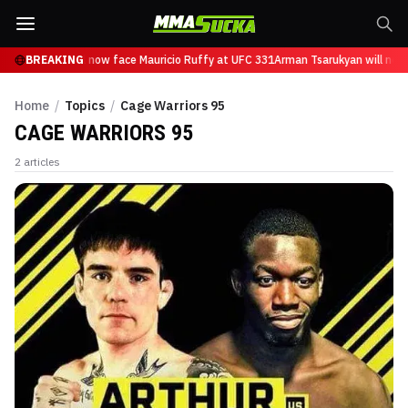
n Tsarukyan will now face Mauricio Ruffy at UFC 331
BREAKING
Arman Tsarukyan will now 
Home
/
Topics
/
Cage Warriors 95
CAGE WARRIORS 95
2
articles