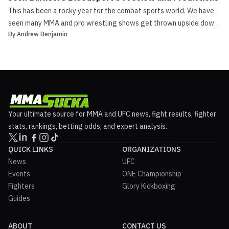
This has been a rocky year for the combat sports world. We have
seen many MMA and pro wrestling shows get thrown upside down
By
Andrew Benjamin
due to the COVID-19 pandemic. One show that was affected was
Josh Barnett’s Bloodsport 3. They were supposed to go on with a
big show on Wrestlemania weekend that included ...
Your ultimate source for MMA and UFC news, fight results, fighter
stats, rankings, betting odds, and expert analysis.
QUICK LINKS
ORGANIZATIONS
News
UFC
Events
ONE Championship
Fighters
Glory Kickboxing
Guides
ABOUT
CONTACT US