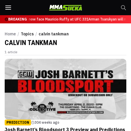
n Tsarukyan will now face Mauricio Ruffy at UFC 331
BREAKING
Arman Tsarukyan will now
Home
/
Topics
/
calvin tankman
CALVIN TANKMAN
1
article
PREDICTION
304 weeks ago
Josh Barnett’s Bloodsport 3 Preview and Predictions