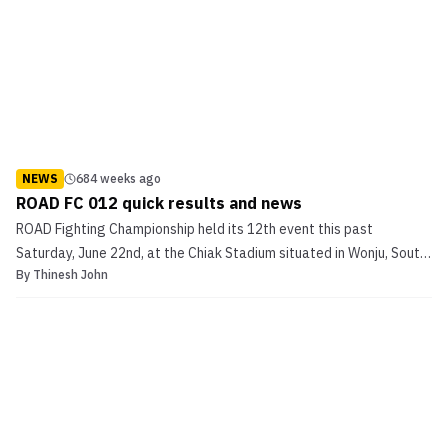
NEWS
684 weeks ago
ROAD FC 012 quick results and news
ROAD Fighting Championship held its 12th event this past
Saturday, June 22nd, at the Chiak Stadium situated in Wonju, South
By
Thinesh John
Korea. The 12th installment was arguably the promotion’s
biggest, with a fight card that featured the likes of Bae Myung Ho,
Michihiro Omigawa and Bae Young Kwon. In the mai...