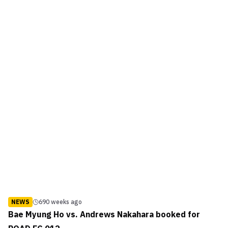
NEWS
690 weeks ago
Bae Myung Ho vs. Andrews Nakahara booked for