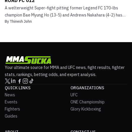
ROAD FC 012
A welterweight Super-fight pitting former Legend FC 170-lbs
champion Bae Myung Ho (13-5) and Andrews Nakahara (4-2) has
By
Thinesh John
been slated for ROAD Fighting Championship’s latest event. ROAD
FC 012 is set to go down on June 22nd at the Chiak Stadium
situated in Wonju, South Korea. Bae Myung Ho vs. Andre...
Your ultimate source for MMA and UFC news, fight results, fighter
stats, rankings, betting odds, and expert analysis.
QUICK LINKS
ORGANIZATIONS
News
UFC
Events
ONE Championship
Fighters
Glory Kickboxing
Guides