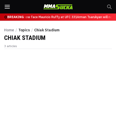
 Tsarukyan will now face Mauricio Ruffy at UFC 331
BREAKING
Arman Tsarukyan will now 
Home
/
Topics
/
Chiak Stadium
CHIAK STADIUM
3
articles