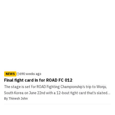
NEWS
690 weeks ago
Final fight card in for ROAD FC 012
The stage is set for ROAD Fighting Championship’s trip to Wonju,
South Korea on June 22nd with a 12-bout fight card that’s slated
By
Thinesh John
to take place at the Chiak Stadium. ROAD FC 012 will be headlined
by the promotion’s inaugural Bantamweight Tournament final
pitting Kil Woo Lee (3-4) up against ‘The ...