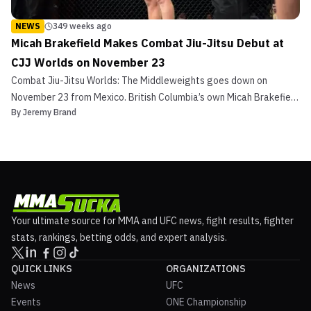
NEWS
349 weeks ago
Micah Brakefield Makes Combat Jiu-Jitsu Debut at
CJJ Worlds on November 23
Combat Jiu-Jitsu Worlds: The Middleweights goes down on
November 23 from Mexico. British Columbia’s own Micah Brakefield
By
Jeremy Brand
will step in on short notice and make his CJJ debut. The 31-year-
old has been very active on the grappling circuit and will showcase
his skills live on UFC Fight Pass. Micah Br...
Your ultimate source for MMA and UFC news, fight results, fighter
stats, rankings, betting odds, and expert analysis.
QUICK LINKS
ORGANIZATIONS
News
UFC
Events
ONE Championship