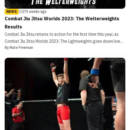
NEWS
175 weeks ago
Combat Jiu Jitsu Worlds 2023: The Welterweights
Results
Combat Jiu Jitsu returns to action for the first time this year, as
Combat Jiu Jitsu Worlds 2023: The Lightweights goes down live
By
Nate Freeman
from Poliforum in Playa Del Carmen, Mexico. For those unfamiliar,
Combat Jiu Jitsu is EBI-rules Brazilian Jiu Jitsu with the added
wrinkle of the availability of open-...