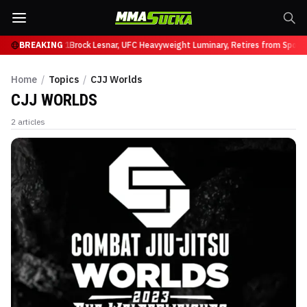
 Ruffy at UFC 331
BREAKING
Brock Lesnar, UFC Heavyweight Luminary, Retires from Sport
Home
/
Topics
/
CJJ Worlds
CJJ WORLDS
2
articles