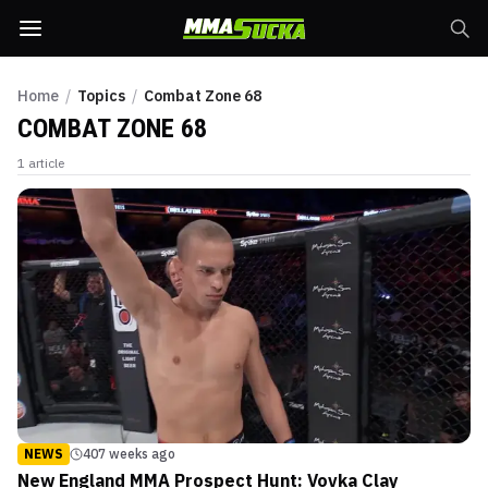
Home
/
Topics
/
Combat Zone 68
COMBAT ZONE 68
1
article
NEWS
407 weeks ago
New England MMA Prospect Hunt: Vovka Clay