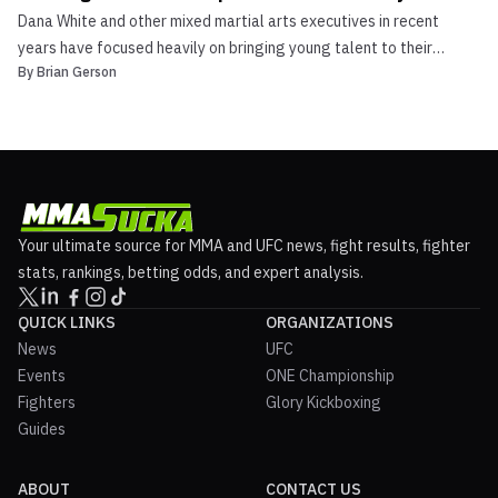
Dana White and other mixed martial arts executives in recent
years have focused heavily on bringing young talent to their
By
Brian Gerson
respective rosters. Look no further than ONE Championships‘ ONE
Warrior Series, Cage Warriors has its own regional circuit in Cage
Warriors Academy (multiple small promotions ...
Your ultimate source for MMA and UFC news, fight results, fighter
stats, rankings, betting odds, and expert analysis.
QUICK LINKS
ORGANIZATIONS
News
UFC
Events
ONE Championship
Fighters
Glory Kickboxing
Guides
ABOUT
CONTACT US