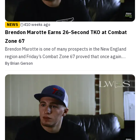
NEWS
410 weeks ago
Brendon Marotte Earns 26-Second TKO at Combat
Zone 67
Brendon Marotte is one of many prospects in the New England
region and Friday’s Combat Zone 67 proved that once again.
By
Brian Gerson
Marotte impressively defeated Robert Best at CZMMA 67. The
New Hampshire fighter took little time to finish Best. Just 26
seconds into the opening round the referee was forced to...