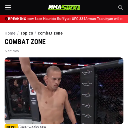
 Tsarukyan will now face Mauricio Ruffy at UFC 331
BREAKING
Arman Tsarukyan will now 
Home
/
Topics
/
combat zone
COMBAT ZONE
6
articles
NEWS
407 weeks ago