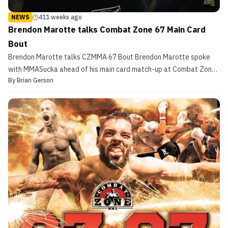
NEWS
411 weeks ago
Brendon Marotte talks Combat Zone 67 Main Card
Bout
Brendon Marotte talks CZMMA 67 Bout Brendon Marotte spoke
with MMASucka ahead of his main card match-up at Combat Zone
By
Brian Gerson
67. The New Hampshire fighter takes on Robert Best at the event.
A Familiar Cage This appearance is his fifth for the long-running
New England promotion. All four of his previo...