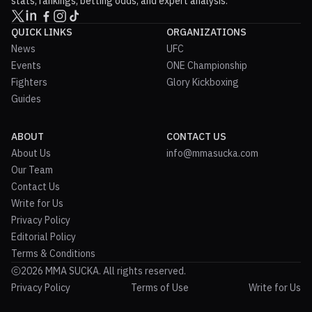
stats, rankings, betting odds, and expert analysis.
QUICK LINKS
ORGANIZATIONS
News
UFC
Events
ONE Championship
Fighters
Glory Kickboxing
Guides
ABOUT
CONTACT US
About Us
info@mmasucka.com
Our Team
Contact Us
Write for Us
Privacy Policy
Editorial Policy
Terms & Conditions
2026 MMA SUCKA. All rights reserved.
Privacy Policy
Terms of Use
Write for Us