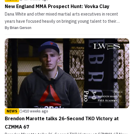
New England MMA Prospect Hunt: Vovka Clay
Dana White and other mixed martial arts executives in recent
years have focused heavily on bringing young talent to their
By
Brian Gerson
respective rosters. Look no further than ONE Championships‘ ONE
Warrior Series, Cage Warriors has its own regional circuit in Cage
Warriors Academy (multiple small promotions ...
NEWS
410 weeks ago
Brendon Marotte talks 26-Second TKO Victory at
CZMMA 67