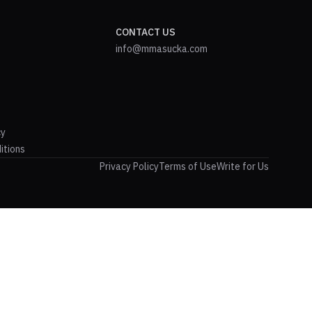
CONTACT US
info@mmasucka.com
cy
itions
Privacy Policy
Terms of Use
Write for Us