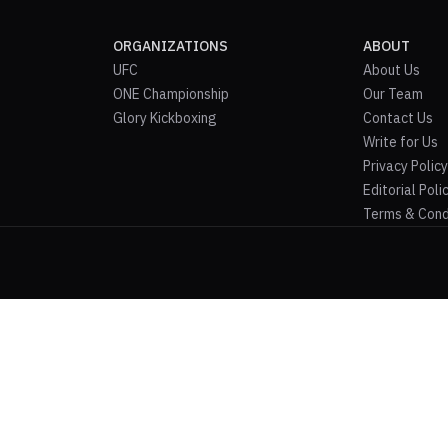
ORGANIZATIONS
ABOUT
UFC
About Us
ONE Championship
Our Team
Glory Kickboxing
Contact Us
Write for Us
Privacy Policy
Editorial Poli
Terms & Cond