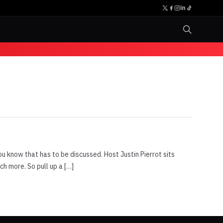
u know that has to be discussed. Host Justin Pierrot sits
 more. So pull up a […]