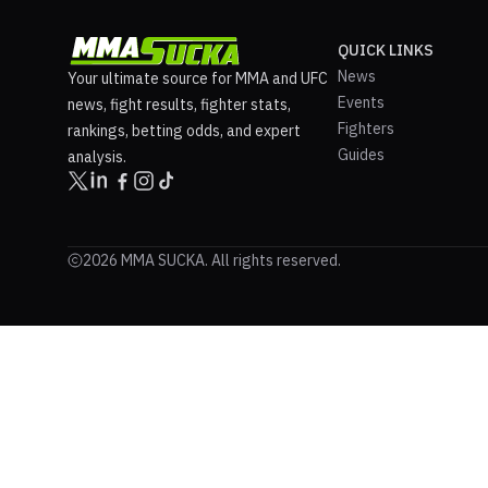
QUICK LINKS
News
Your ultimate source for MMA and UFC
Events
news, fight results, fighter stats,
Fighters
rankings, betting odds, and expert
Guides
analysis.
2026 MMA SUCKA. All rights reserved.