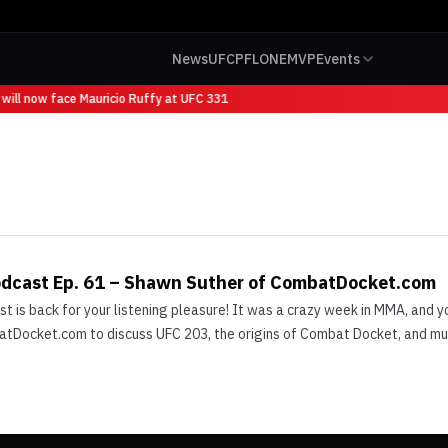
News
UFC
PFL
ONE
MVP
Events
will now face Mauricio Ruffy at UFC 331
odcast Ep. 61 – Shawn Suther of CombatDocket.com
is back for your listening pleasure! It was a crazy week in MMA, and yo
Docket.com to discuss UFC 203, the origins of Combat Docket, and much