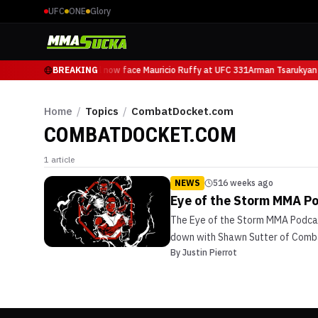
UFC
ONE
Glory
Arman Tsarukyan will now face Mauricio Ruffy at UFC 331
BREAKING
Arman Tsarukyan 
Home
/
Topics
/
CombatDocket.com
COMBATDOCKET.COM
1
article
NEWS
516 weeks ago
Eye of the Storm MMA P
The Eye of the Storm MMA Podcast 
down with Shawn Sutter of Combat
By
Justin Pierrot