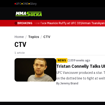
UFC
ONE
Glory
Arman Tsarukyan will now face Mauricio Ruffy at UFC 331
BREAKING
Arman Tsarukyan 
Home
/
Topics
/
CTV
CTV
1
article
NEWS
359 weeks ago
Tristan Connelly Talks 
UFC Vancouver produced a star. Th
on the dotted line to fight at we
By
Jeremy Brand