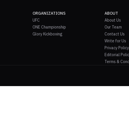
ORGANIZATIONS
ABOUT
UFC
About Us
ONE Championship
Our Team
Glory Kickboxing
Contact Us
Write for Us
Privacy Policy
Editorial Poli
Terms & Cond