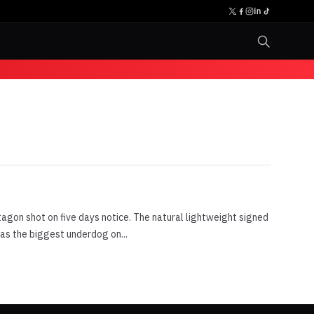
agon shot on five days notice. The natural lightweight signed
was the biggest underdog on...