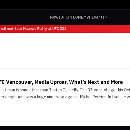
News
UFC
PFL
ONE
MVP
Events
will now face Mauricio Ruffy at UFC 331
UFC Vancouver, Media Uproar, What’s Next and More
at man is none other than Tristan Connelly. The 33-year-old got his Oct
lterweight and was a huge underdog against Michel Pereira. In fact, he 