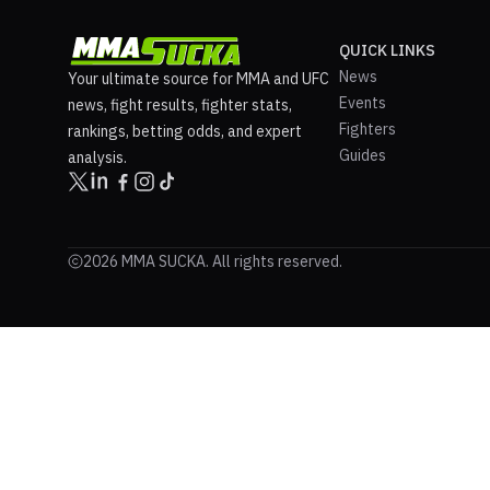
QUICK LINKS
News
Your ultimate source for MMA and UFC
Events
news, fight results, fighter stats,
Fighters
rankings, betting odds, and expert
Guides
analysis.
2026 MMA SUCKA. All rights reserved.