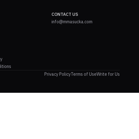
CONTACT US
info@mmasucka.com
cy
itions
Privacy Policy
Terms of Use
Write for Us