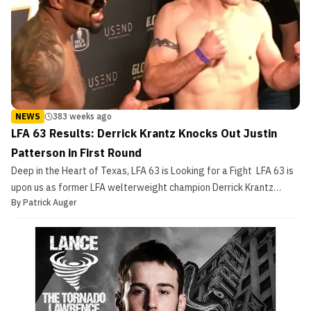
NEWS
383 weeks ago
LFA 63 Results: Derrick Krantz Knocks Out Justin
Patterson in First Round
Deep in the Heart of Texas, LFA 63 is Looking for a Fight LFA 63 is
upon us as former LFA welterweight champion Derrick Krantz
By
Patrick Auger
takes on Bellator veteran Justin Patterson in a bout that will most
likely determine the next 170 lb. title contender. Both men came in
on weight yesterday and will be […]