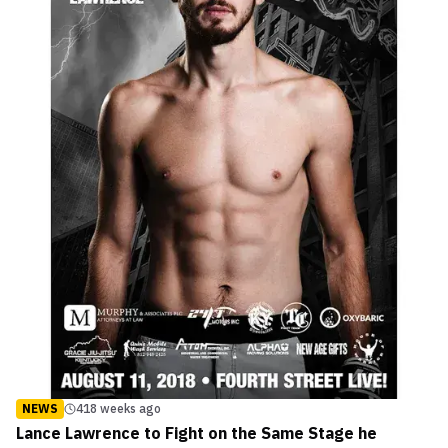
NEWS
418 weeks ago
Lance Lawrence to Fight on the Same Stage he