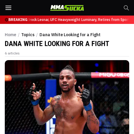
ffy at UFC 331
BREAKING
Brock Lesnar, UFC Heavyweight Luminary, Retires from Sports E
Home
/
Topics
/
Dana White Looking for a Fight
DANA WHITE LOOKING FOR A FIGHT
6
articles