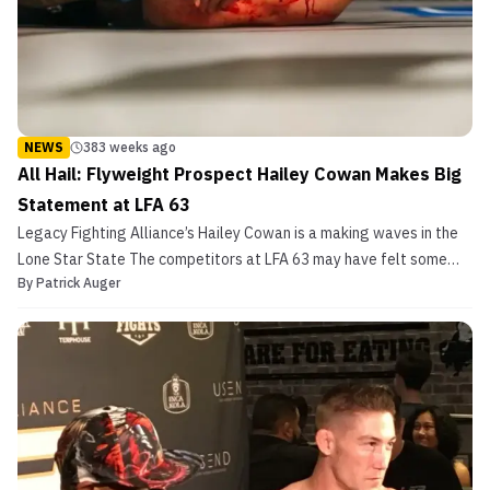
NEWS
383 weeks ago
All Hail: Flyweight Prospect Hailey Cowan Makes Big
Statement at LFA 63
Legacy Fighting Alliance’s Hailey Cowan is a making waves in the
Lone Star State The competitors at LFA 63 may have felt some
By
Patrick Auger
added pressure with Dana White filming his “Lookin’ for a Fight”
series at the event, but that certainly didn’t stop them from rising
to the occasion. Eight of eleven bout...