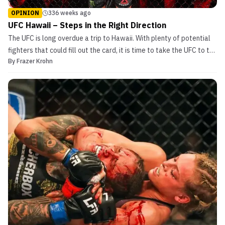
OPINION
336 weeks ago
UFC Hawaii – Steps in the Right Direction
The UFC is long overdue a trip to Hawaii. With plenty of potential
fighters that could fill out the card, it is time to take the UFC to the
By
Frazer Krohn
islands. Rich with UFC history, it is time the Hawaiian’s were
treated to a UFC card. Either a fight night or a PPV, this card would
[…]