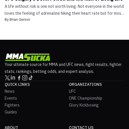
A life without risk is one not worth living. Not everyone in the world
loves the feeling of adrenaline hiking their heart rate but for most,
By
Brian Gerson
it is not an option. In the case of UFC Calgary’s Devin Powell, it’s
all risk from here. The New England region boasts Devin Powell as
one of its […]
Your ultimate source for MMA and UFC news, fight results, fighter
stats, rankings, betting odds, and expert analysis.
QUICK LINKS
ORGANIZATIONS
News
UFC
Events
ONE Championship
Fighters
Glory Kickboxing
Guides
ABOUT
CONTACT US