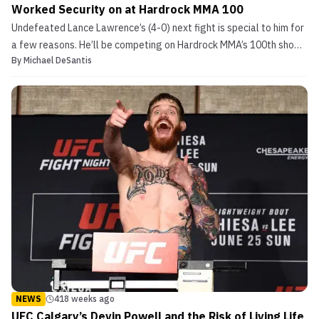
Worked Security on at Hardrock MMA 100
Undefeated Lance Lawrence’s (4-0) next fight is special to him for
a few reasons. He’ll be competing on Hardrock MMA’s 100th show,
By
Michael DeSantis
the regional promotion he’s primarily fought for since his amateur
career launched in 2013. Hardrock MMA 100 goes down in
Louisville, KY, his hometown, on August 11. ...
NEWS
418 weeks ago
UFC Calgary’s Devin Powell and the Risk of Living Life