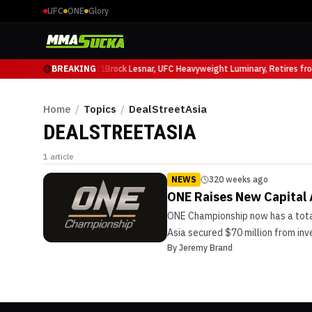
UFC
ONE
Glory
Mauricio Ruffy at UFC 331
BREAKING
Brock Lesnar, UFC Heavyweight Luminary, Retires fr
Home
/
Topics
/
DealStreetAsia
DEALSTREETASIA
1
article
NEWS
320 weeks ago
ONE Raises New Capital
ONE Championship now has a total
Asia secured $70 million from in
By
Jeremy Brand