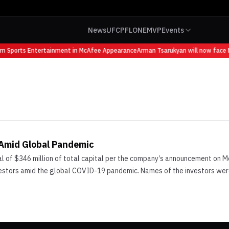
News
UFC
PFL
ONE
MVP
Events
om Sports Entertainment in McAfee Appearance
Arman Tsarukyan will now face M
 Amid Global Pandemic
 of $346 million of total capital per the company’s announcement on Mo
vestors amid the global COVID-19 pandemic. Names of the investors were