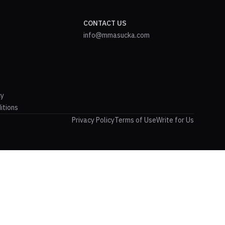
CONTACT US
info@mmasucka.com
cy
itions
Privacy Policy
Terms of Use
Write for Us