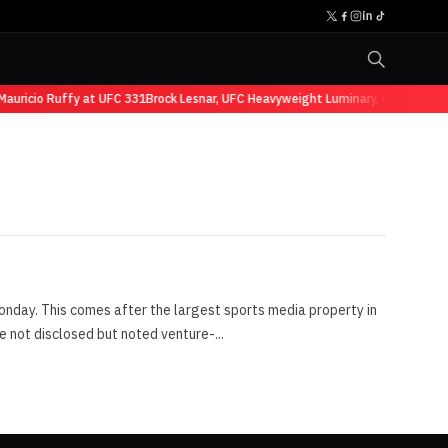
auricio Ruffy at UFC 331
Brock Lesnar, UFC Heavyweight Luminary, Retires fro
nday. This comes after the largest sports media property in
 not disclosed but noted venture-...