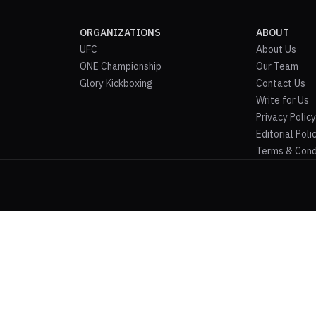
ORGANIZATIONS
ABOUT
UFC
About Us
ONE Championship
Our Team
Glory Kickboxing
Contact Us
Write for Us
Privacy Policy
Editorial Poli
Terms & Cond