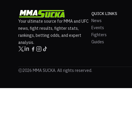
QUICK LINKS
News
Your ultimate source for MMA and UFC
Events
news, fight results, fighter stats,
Fighters
rankings, betting odds, and expert
Guides
analysis.
2026 MMA SUCKA. All rights reserved.