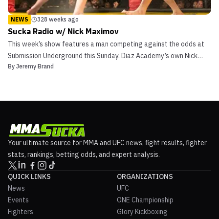
NEWS
328 weeks ago
Sucka Radio w/ Nick Maximov
This week’s show features a man competing against the odds at
Submission Underground this Sunday. Diaz Academy’s own Nick
By
Jeremy Brand
Maximov joins Sucka Radio. Maximov is 4-0 as an MMA fighter but
will grace Chael Sonnen’s Submission Underground cage on Sunday
as a grappler. This isn’t his first rodeo wit...
Your ultimate source for MMA and UFC news, fight results, fighter
stats, rankings, betting odds, and expert analysis.
QUICK LINKS
ORGANIZATIONS
News
UFC
Events
ONE Championship
Fighters
Glory Kickboxing