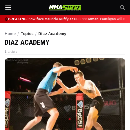
n Tsarukyan will now face Mauricio Ruffy at UFC 331
BREAKING
Arman Tsarukyan will now
Home
/
Topics
/
Diaz Academy
DIAZ ACADEMY
1
article