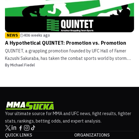
NEWS
406 weeks ago
A Hypothetical QUINTET: Promotion vs. Promotion
QUINTET, a grappling promotion founded by UFC Hall of Famer
Kazushi Sakuraba, has taken the combat sports world by storm.
By
Michael Fiedel
The unique winner-stays-on format coupled with the team
grappling aspect has made QUINTET an incredibly exciting
tournament. To this point, QUINTET has featured teams
centered...
Your ultimate source for MMA and UFC news, fight results, fighter
stats, rankings, betting odds, and expert analysis.
QUICK LINKS
ORGANIZATIONS