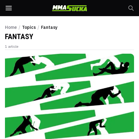
Home
/
Topics
/
Fantasy
FANTASY
1
article