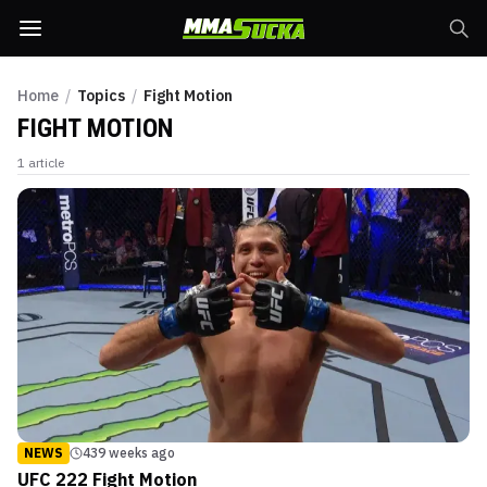
Home
/
Topics
/
Fight Motion
FIGHT MOTION
1
article
NEWS
439 weeks ago
UFC 222 Fight Motion