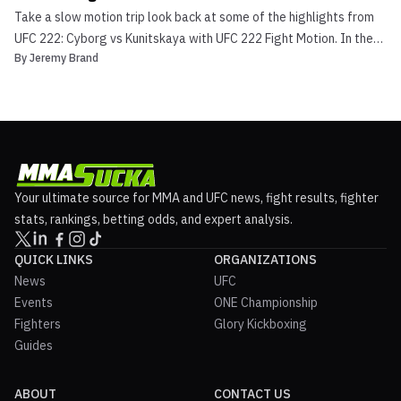
Take a slow motion trip look back at some of the highlights from
UFC 222: Cyborg vs Kunitskaya with UFC 222 Fight Motion. In the
By
Jeremy Brand
main event Cris Cyborg proved she is the baddest woman in the
145-pound division, as she obliterated her opponent Yana
Kunitskaya. Check out UFC 222 Fight Motion Arguab...
Your ultimate source for MMA and UFC news, fight results, fighter
stats, rankings, betting odds, and expert analysis.
QUICK LINKS
ORGANIZATIONS
News
UFC
Events
ONE Championship
Fighters
Glory Kickboxing
Guides
ABOUT
CONTACT US