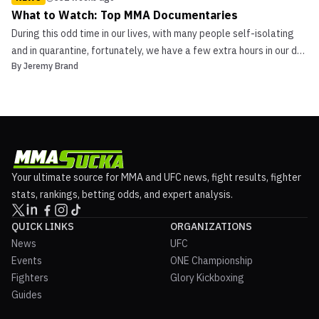
What to Watch: Top MMA Documentaries
During this odd time in our lives, with many people self-isolating
and in quarantine, fortunately, we have a few extra hours in our day
By
Jeremy Brand
to spend binge-watching our favorite shows. We are bringing a
new series to MMASucka.com called ‘What to Watch.’ In this first
edition, I will go over my favorit...
Your ultimate source for MMA and UFC news, fight results, fighter
stats, rankings, betting odds, and expert analysis.
QUICK LINKS
ORGANIZATIONS
News
UFC
Events
ONE Championship
Fighters
Glory Kickboxing
Guides