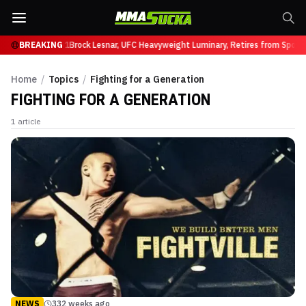
 Ruffy at UFC 331
BREAKING
Brock Lesnar, UFC Heavyweight Luminary, Retires from Sport
Home
/
Topics
/
Fighting for a Generation
FIGHTING FOR A GENERATION
1
article
NEWS
332 weeks ago