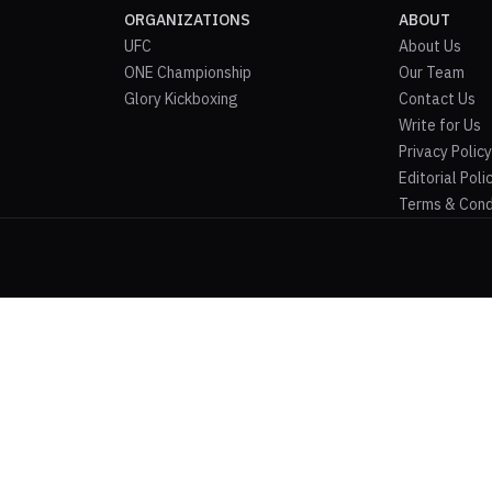
ORGANIZATIONS
ABOUT
UFC
About Us
ONE Championship
Our Team
Glory Kickboxing
Contact Us
Write for Us
Privacy Policy
Editorial Poli
Terms & Cond