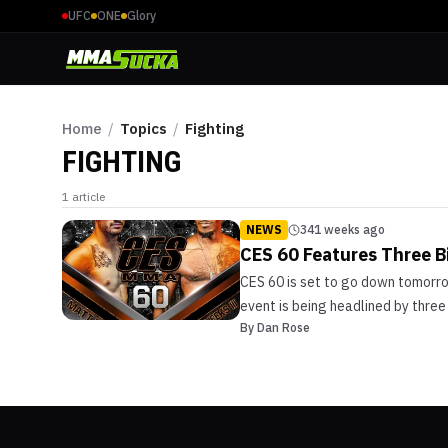
UFC
ONE
Glory
Home
/
Topics
/
Fighting
FIGHTING
1
article
NEWS
341 weeks ago
CES 60 Features Three Bi
CES 60 is set to go down tomorrow
event is being headlined by three t
By
Dan Rose