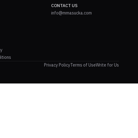
CONTACT US
info@mmasucka.com
cy
itions
Privacy Policy
Terms of Use
Write for Us