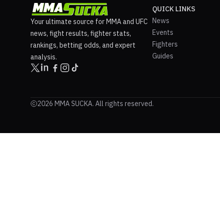
QUICK LINKS
News
Your ultimate source for MMA and UFC
Events
news, fight results, fighter stats,
Fighters
rankings, betting odds, and expert
Guides
analysis.
2026 MMA SUCKA. All rights reserved.