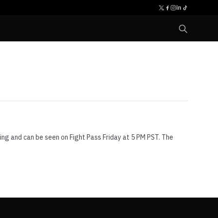
sting and can be seen on Fight Pass Friday at 5 PM PST. The