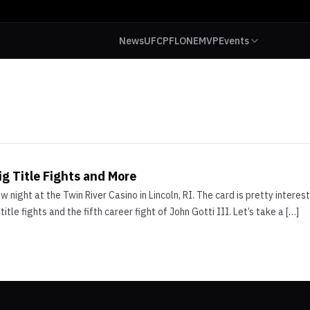
News
UFC
PFL
ONE
MVP
Events
g Title Fights and More
 night at the Twin River Casino in Lincoln, RI. The card is pretty intere
itle fights and the fifth career fight of John Gotti III. Let’s take a […]