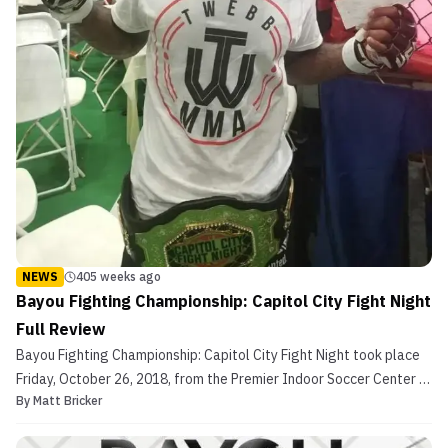
NEWS
405 weeks ago
Bayou Fighting Championship: Capitol City Fight Night
Full Review
Bayou Fighting Championship: Capitol City Fight Night took place
Friday, October 26, 2018, from the Premier Indoor Soccer Center in
By
Matt Bricker
Baton Rouge, Louisiana. The card was filled with 15 amazing
battles along with two championship matchups. 10 of the 15