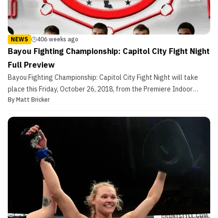
NEWS
406 weeks ago
Bayou Fighting Championship: Capitol City Fight Night
Full Preview
Bayou Fighting Championship: Capitol City Fight Night will take
place this Friday, October 26, 2018, from the Premiere Indoor
By
Matt Bricker
Soccer Center in St. Gabriel, Louisiana. Currently, the card has 16
bouts, including three professional fights and two titles on the
line. The main event of the evening wi...