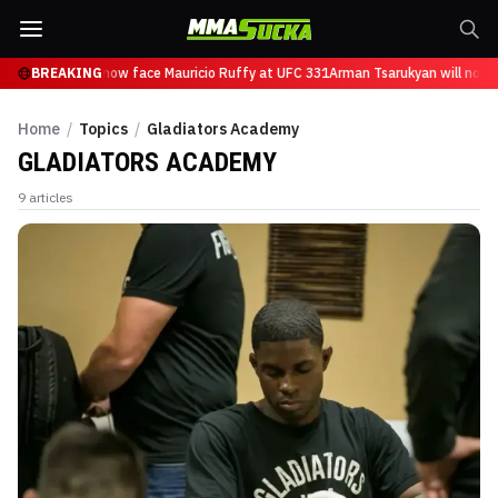
Tsarukyan will now face Mauricio Ruffy at UFC 331
BREAKING
Arman Tsarukyan will now f
Home
/
Topics
/
Gladiators Academy
GLADIATORS ACADEMY
9
articles