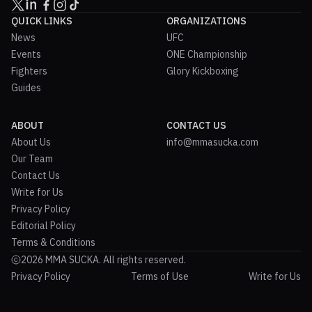
QUICK LINKS
ORGANIZATIONS
News
UFC
Events
ONE Championship
Fighters
Glory Kickboxing
Guides
ABOUT
CONTACT US
About Us
info@mmasucka.com
Our Team
Contact Us
Write for Us
Privacy Policy
Editorial Policy
Terms & Conditions
2026 MMA SUCKA. All rights reserved.
Privacy Policy
Terms of Use
Write for Us