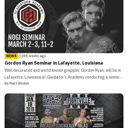
NEWS
388 weeks ago
Gordon Ryan Seminar in Lafayette, Louisiana
Well decorated and world known grappler, Gordon Ryan, will be in
Lafayette, Louisiana at Gladiator’s Academy conducting a seminar.
By
Matt Bricker
The event is scheduled for Saturday, March 2, 2019, and Sunday,
March 03, 2019. The time frame is 11:00 AM CST to 2:00 PM CST
each day. Gladiator’s Academy is the cre...