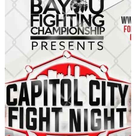
matchups ended by finish resulting in an actio...