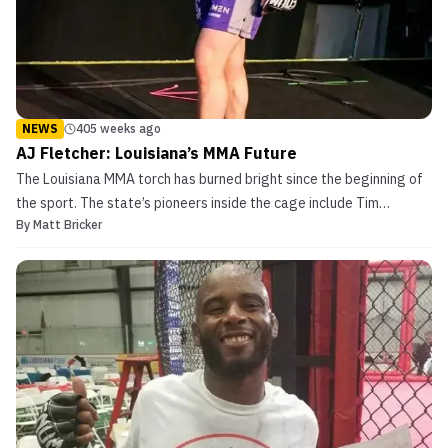
NEWS
405 weeks ago
AJ Fletcher: Louisiana’s MMA Future
The Louisiana MMA torch has burned bright since the beginning of
the sport. The state’s pioneers inside the cage include Tim
By
Matt Bricker
Credeur, Melvin Guillard, and Rich Clementi among many others.
Louisiana currently has some of the brightest stars in the sport
with Dustin Poirier, double UFC champion Dan...