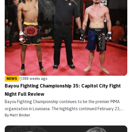
NEWS
388 weeks ago
Bayou Fighting Championship 35: Capitol City Fight
Night Full Review
Bayou Fighting Championship continues to be the premier MMA
organization in Louisiana. The highlights continued February 23,
By
Matt Bricker
2019 from the Lamar Dixon Center in Gonzales, Louisiana for
Bayou Fighting Championship 35: Capitol City Fight Night. The
eight card bout displayed the best talent across t...