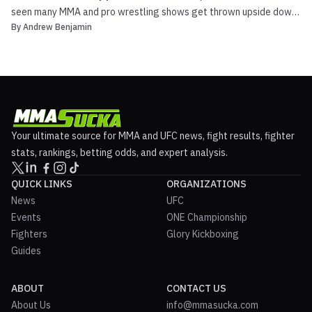
seen many MMA and pro wrestling shows get thrown upside down
By
Andrew Benjamin
due to the COVID-19 pandemic. One show that was affected was
Josh Barnett’s Bloodsport 3. They were supposed to go on with a
big show on Wrestlemania weekend that included ...
Your ultimate source for MMA and UFC news, fight results, fighter
stats, rankings, betting odds, and expert analysis.
QUICK LINKS
ORGANIZATIONS
News
UFC
Events
ONE Championship
Fighters
Glory Kickboxing
Guides
ABOUT
CONTACT US
About Us
info@mmasucka.com