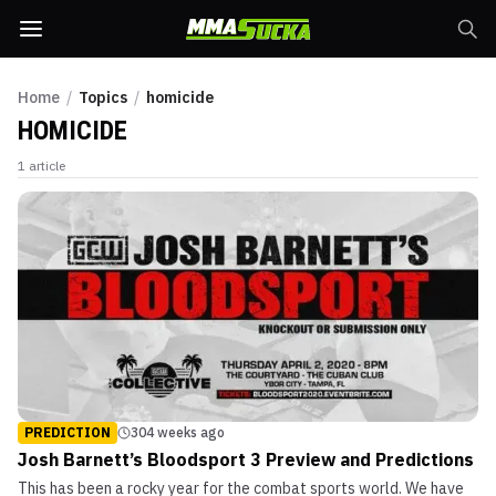
Home
/
Topics
/
homicide
HOMICIDE
1
article
PREDICTION
304 weeks ago
Josh Barnett’s Bloodsport 3 Preview and Predictions
This has been a rocky year for the combat sports world. We have