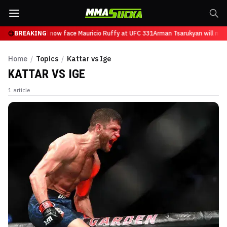
n Tsarukyan will now face Mauricio Ruffy at UFC 331
BREAKING
Arman Tsarukyan will now
Home
/
Topics
/
Kattar vs Ige
KATTAR VS IGE
1
article