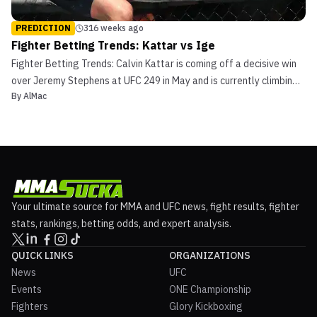
PREDICTION
316 weeks ago
Fighter Betting Trends: Kattar vs Ige
Fighter Betting Trends: Calvin Kattar is coming off a decisive win
over Jeremy Stephens at UFC 249 in May and is currently climbing
By
AlMac
up the featherweight ranks. The #6 ranked Kattar will take on #10
featherweight Dan Ige at UFC on ESPN 13 this Wednesday from
Yas Island, Abu Dhabi. Catch up on the ...
Your ultimate source for MMA and UFC news, fight results, fighter
stats, rankings, betting odds, and expert analysis.
QUICK LINKS
ORGANIZATIONS
News
UFC
Events
ONE Championship
Fighters
Glory Kickboxing