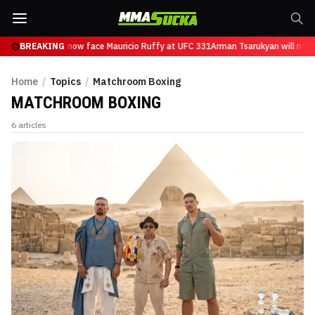
 Tsarukyan will now face Mauricio Ruffy at UFC 331
BREAKING
Arman Tsarukyan will now 
Home
/
Topics
/
Matchroom Boxing
MATCHROOM BOXING
6
articles