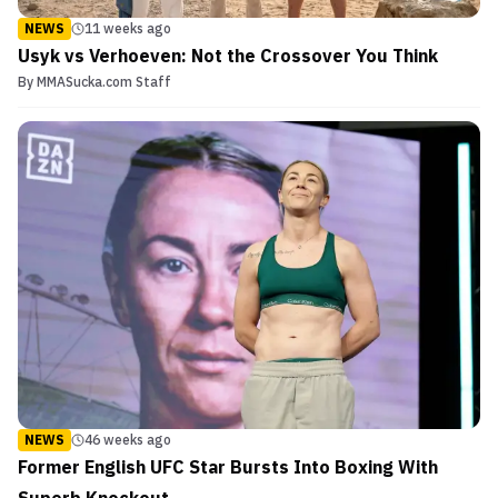
NEWS
11 weeks ago
Usyk vs Verhoeven: Not the Crossover You Think
By
MMASucka.com Staff
NEWS
46 weeks ago
Former English UFC Star Bursts Into Boxing With