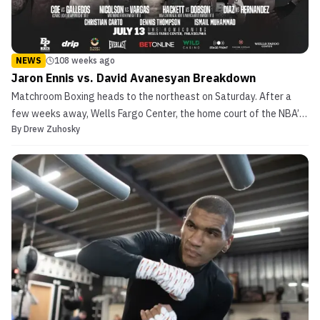
NEWS
108 weeks ago
Jaron Ennis vs. David Avanesyan Breakdown
Matchroom Boxing heads to the northeast on Saturday. After a
few weeks away, Wells Fargo Center, the home court of the NBA’s
By
Drew Zuhosky
Philadelphia 76ers and home ice of the NHL‘s Philadelphia Flyers
plays host to an evening full of championship boxing action. In
total, Saturday evening’s card from The Cit...