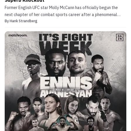
Superb Knockout
Former English UFC star Molly McCann has officially begun the
next chapter of her combat sports career after a phenomenal
By
Hank Strandberg
boxing debut. Molly McCann Once Among Exciting Women’s
Flyweights in MMA Following her sudden retirement from the UFC
this past march after a disappointing defeat to Alexia T...