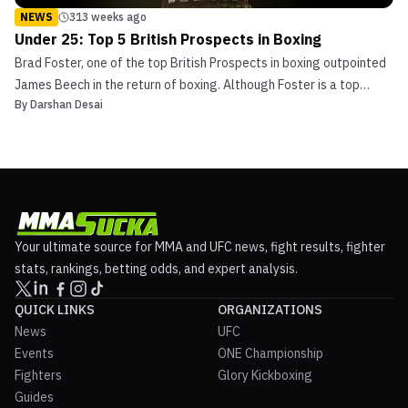
NEWS
313 weeks ago
Under 25: Top 5 British Prospects in Boxing
Brad Foster, one of the top British Prospects in boxing outpointed
James Beech in the return of boxing. Although Foster is a top
By
Darshan Desai
Prospect, the United Kingdom is full of talented young fighters.
This article will explore the top 5 young British prospects in boxing
under 25 years of age. Daniel Du...
Your ultimate source for MMA and UFC news, fight results, fighter
stats, rankings, betting odds, and expert analysis.
QUICK LINKS
ORGANIZATIONS
News
UFC
Events
ONE Championship
Fighters
Glory Kickboxing
Guides