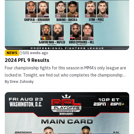
NEWS
101 weeks ago
2024 PFL 9 Results
Four championship fights for this season in MMA‘s only league are
locked in. Tonight, we find out who completes the championship
By
Drew Zuhosky
picture in the PFL during PFL 9. Live coverage kicks off at 7:30 pm
ET/ 4:30 pm PT on ESPN+, before moving over to ESPN proper at
10 pm ET/ 7 pm PT. Due […]