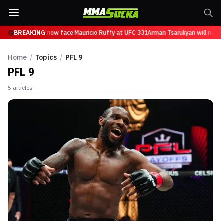
 Tsarukyan will now face Mauricio Ruffy at UFC 331
BREAKING
Arman Tsarukyan will now 
Home
/
Topics
/
PFL 9
PFL 9
5
articles