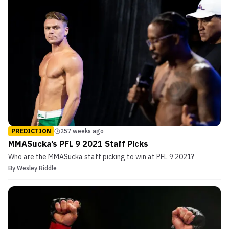
PREDICTION
257 weeks ago
MMASucka’s PFL 9 2021 Staff Picks
Who are the MMASucka staff picking to win at PFL 9 2021?
By
Wesley Riddle