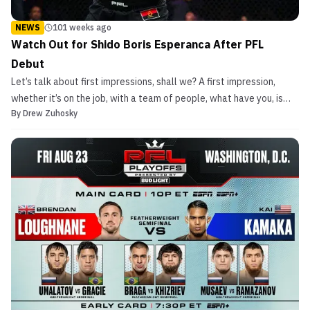
NEWS
101 weeks ago
Watch Out for Shido Boris Esperanca After PFL
Debut
Let’s talk about first impressions, shall we? A first impression,
whether it’s on the job, with a team of people, what have you, is
By
Drew Zuhosky
everything. If you mess up on your first impression, that’s it. It’s
gone and it’s not coming back. Therefore, one must do everything
in their power to ensure that t...