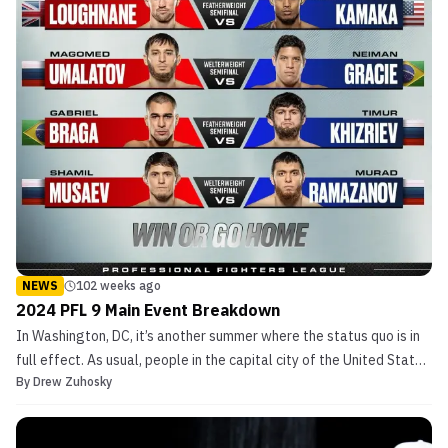
NEWS
102 weeks ago
2024 PFL 9 Main Event Breakdown
In Washington, DC, it’s another summer where the status quo is in
full effect. As usual, people in the capital city of the United States
By
Drew Zuhosky
of America can’t seem to make up their minds. This Friday, however,
politics takes a back seat to competitive violence. On the night
after the Democratic Nation...