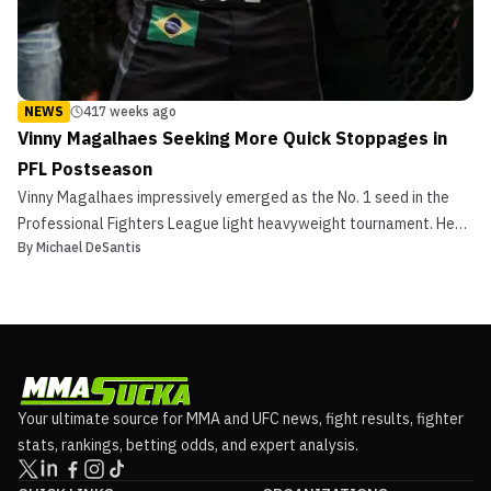
NEWS
417 weeks ago
Vinny Magalhaes Seeking More Quick Stoppages in
PFL Postseason
Vinny Magalhaes impressively emerged as the No. 1 seed in the
Professional Fighters League light heavyweight tournament. He
By
Michael DeSantis
scored 12 points for two first-round stoppages in the regular
season over Jamie Abdallah at PFL 2 and Brandon Halsey at PFL 5
last Thursday. Regular Season Success The Brazi...
Your ultimate source for MMA and UFC news, fight results, fighter
stats, rankings, betting odds, and expert analysis.