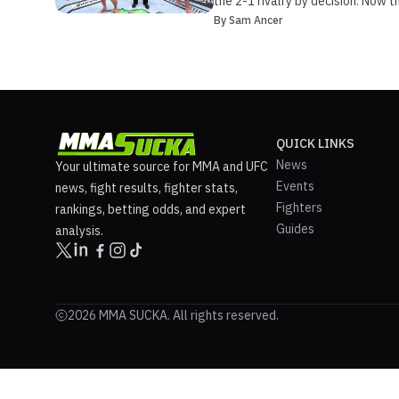
the 2-1 rivalry by decision. Now 
By
Sam Ancer
QUICK LINKS
News
Your ultimate source for MMA and UFC
Events
news, fight results, fighter stats,
Fighters
rankings, betting odds, and expert
Guides
analysis.
2026 MMA SUCKA. All rights reserved.