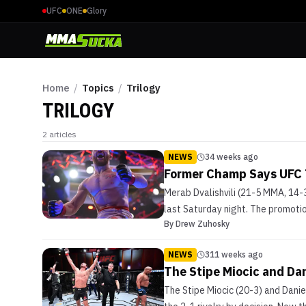
UFC
ONE
Glory
Home
/
Topics
/
Trilogy
TRILOGY
2
articles
NEWS
34 weeks ago
Former Champ Says UFC T
Merab Dvalishvili (21-5 MMA, 14-
last Saturday night. The promoti
By
Drew Zuhosky
NEWS
311 weeks ago
The Stipe Miocic and Dan
The Stipe Miocic (20-3) and Dani