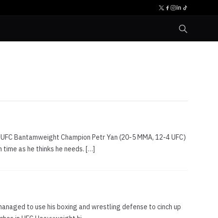
 new UFC Bantamweight Champion Petr Yan (20-5 MMA, 12-4 UFC)
time as he thinks he needs. […]
managed to use his boxing and wrestling defense to cinch up