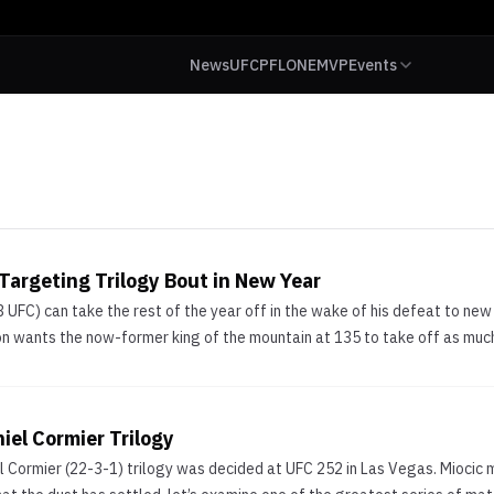
News
UFC
PFL
ONE
MVP
Events
argeting Trilogy Bout in New Year
3 UFC) can take the rest of the year off in the wake of his defeat to
on wants the now-former king of the mountain at 135 to take off as much 
iel Cormier Trilogy
el Cormier (22-3-1) trilogy was decided at UFC 252 in Las Vegas. Miocic 