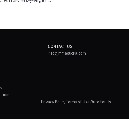
ches in UFC Heavyweight hi...
CONTACT US
info@mmasucka.com
cy
itions
Privacy Policy
Terms of Use
Write for Us