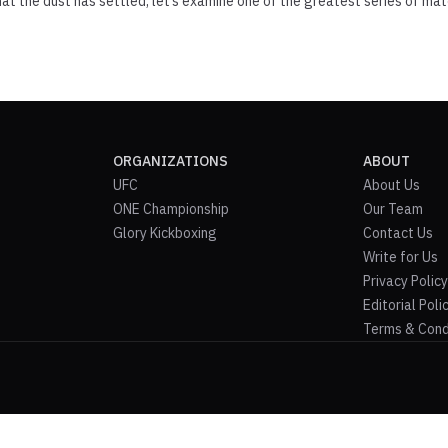
that the dust has settled, let’s examine one of the greatest series of mat
ORGANIZATIONS
ABOUT
UFC
About Us
ONE Championship
Our Team
Glory Kickboxing
Contact Us
Write for Us
Privacy Policy
Editorial Poli
Terms & Cond