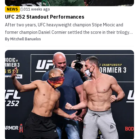
NEWS
311 weeks ago
UFC 252 Standout Performances
After two years, UFC heavyweight champion Stipe Miocic and
former champion Daniel Cormier settled the score in their trilogy
By
Mitchell Banuelos
at UFC 252. Back in 2018 at UFC 226, Cormier held the light
heavyweight title as he moved up to heavyweight to face Miocic.
In their first meeting, Cormier shocked the worl...