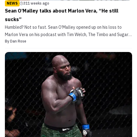
NEWS
311 weeks ago
Sean O’Malley talks about Marlon Vera, “He still
sucks”
Humbled? Not so fast. Sean O’Malley opened up on his loss to
Marlon Vera on his podcast with Tim Welch, The Timbo and Sugar
By
Dan Rose
Show, he had a lot to say. None of it particularly humble. He spoke
on his loss to Marlon Vera at UFC 252. He gave an update on his
injured ankle. […]