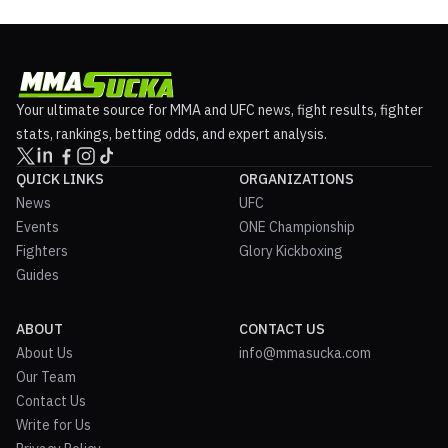
thirty-year-old revealed that no bout agreemen...
Your ultimate source for MMA and UFC news, fight results, fighter
stats, rankings, betting odds, and expert analysis.
QUICK LINKS
ORGANIZATIONS
News
UFC
Events
ONE Championship
Fighters
Glory Kickboxing
Guides
ABOUT
CONTACT US
About Us
info@mmasucka.com
Our Team
Contact Us
Write for Us