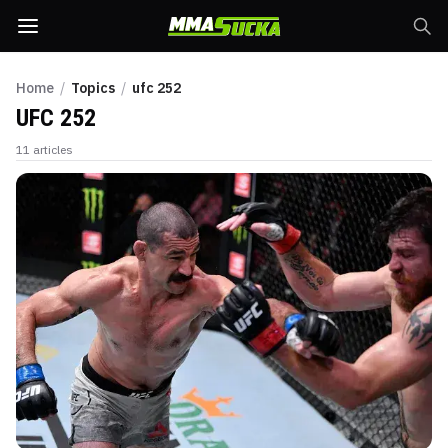
Home
/
Topics
/
ufc 252
UFC 252
11
articles