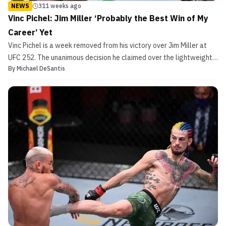
NEWS
311 weeks ago
Vinc Pichel: Jim Miller ‘Probably the Best Win of My
Career’ Yet
Vinc Pichel is a week removed from his victory over Jim Miller at
UFC 252. The unanimous decision he claimed over the lightweight
By
Michael DeSantis
legend is his biggest ‘W’ to date. “Jim Miller was definitely the
biggest name and probably the best win of my career,” Pichel told
MMASucka. “I felt my performance, o...