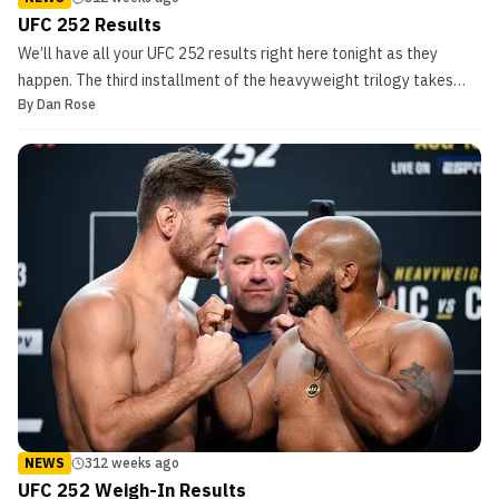
UFC 252 Results
We’ll have all your UFC 252 results right here tonight as they
happen. The third installment of the heavyweight trilogy takes
By
Dan Rose
place tonight as champion Stipe Mocic puts his title on the line
against Daniel Cormier. The fighters each own a stoppage victory
over the other and tonight will likely se...
NEWS
312 weeks ago
UFC 252 Weigh-In Results