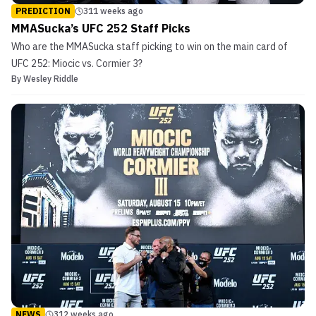
PREDICTION
311 weeks ago
MMASucka’s UFC 252 Staff Picks
Who are the MMASucka staff picking to win on the main card of
UFC 252: Miocic vs. Cormier 3?
By
Wesley Riddle
NEWS
312 weeks ago