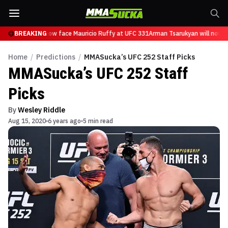
sarukyan will now face Mauricio Ruffy at UFC 331
BREAKING
Arman Tsarukyan will now fa
Home
/
Predictions
/
MMASucka’s UFC 252 Staff Picks
MMASucka’s UFC 252 Staff
Picks
By
Wesley Riddle
Aug 15, 2020
6 years ago
5 min read