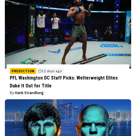
PREDICTION
12 days ago
PFL Washington DC Staff Picks: Welterweight Elites
Duke It Out for Title
By
Hank Strandberg