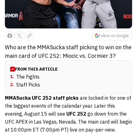
Follow on Google
Who are the MMASucka staff picking to win on the
main card of UFC 252: Miocic vs. Cormier 3?
FROM THIS ARTICLE
1
.
The Fights
2
.
Staff Picks
MMASucka UFC 252 staff picks
are locked in for one of
the biggest events of the calendar year. Later this
evening, August 15 will see
UFC 252
go down from the
UFC APEX in Las Vegas, Nevada. The main card will begin
at 10:00pm ET (7:00pm PT) live on pay-per-view.