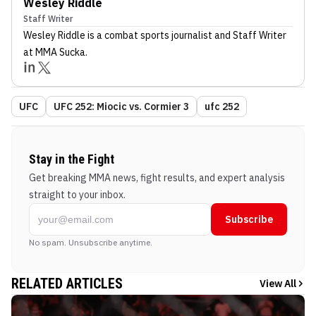
Wesley Riddle
Staff Writer
Wesley Riddle
is a combat sports journalist
and Staff Writer
at MMA Sucka
.
UFC
UFC 252: Miocic vs. Cormier 3
ufc 252
Stay in the Fight
Get breaking MMA news, fight results, and expert analysis
straight to your inbox.
Subscribe
No spam. Unsubscribe anytime.
RELATED ARTICLES
View All