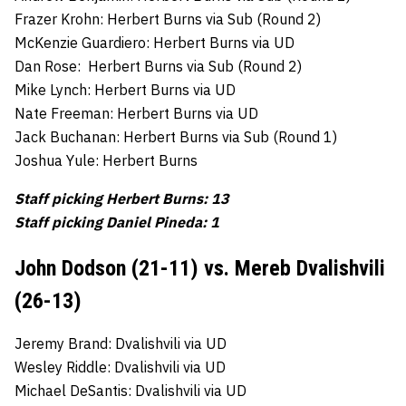
Frazer Krohn: Herbert Burns via Sub (Round 2)
McKenzie Guardiero: Herbert Burns via UD
Dan Rose: Herbert Burns via Sub (Round 2)
Mike Lynch: Herbert Burns via UD
Nate Freeman: Herbert Burns via UD
Jack Buchanan: Herbert Burns via Sub (Round 1)
Joshua Yule: Herbert Burns
Staff picking Herbert Burns: 13
Staff picking Daniel Pineda: 1
John Dodson (21-11) vs. Mereb Dvalishvili
(26-13)
Jeremy Brand: Dvalishvili via UD
Wesley Riddle: Dvalishvili via UD
Michael DeSantis: Dvalishvili via UD