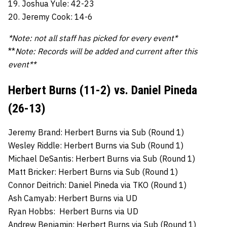
19. Joshua Yule: 42-23
20. Jeremy Cook: 14-6
*Note: not all staff has picked for every event*
**
Note: Records will be added and current after this
event**
Herbert Burns (11-2) vs. Daniel Pineda
(26-13)
Jeremy Brand: Herbert Burns via Sub (Round 1)
Wesley Riddle: Herbert Burns via Sub (Round 1)
Michael DeSantis: Herbert Burns via Sub (Round 1)
Matt Bricker: Herbert Burns via Sub (Round 1)
Connor Deitrich: Daniel Pineda via TKO (Round 1)
Ash Camyab: Herbert Burns via UD
Ryan Hobbs: Herbert Burns via UD
Andrew Benjamin: Herbert Burns via Sub (Round 1)