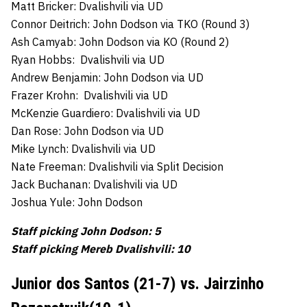
Matt Bricker: Dvalishvili via UD
Connor Deitrich: John Dodson via TKO (Round 3)
Ash Camyab: John Dodson via KO (Round 2)
Ryan Hobbs: Dvalishvili via UD
Andrew Benjamin: John Dodson via UD
Frazer Krohn: Dvalishvili via UD
McKenzie Guardiero: Dvalishvili via UD
Dan Rose: John Dodson via UD
Mike Lynch: Dvalishvili via UD
Nate Freeman: Dvalishvili via Split Decision
Jack Buchanan: Dvalishvili via UD
Joshua Yule: John Dodson
Staff picking John Dodson: 5
Staff picking Mereb Dvalishvili: 10
Junior dos Santos (21-7) vs. Jairzinho