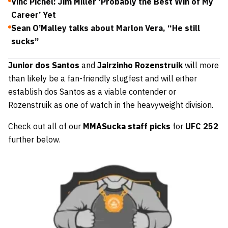
Vinc Pichel: Jim Miller ‘Probably the Best Win of My
Career’ Yet
Sean O’Malley talks about Marlon Vera, “He still
sucks”
Junior dos Santos
and
Jairzinho Rozenstruik
will more
than likely be a fan-friendly slugfest and will either
establish dos Santos as a viable contender or
Rozenstruik as one of watch in the heavyweight division.
Check out all of our
MMASucka staff picks
for
UFC 252
further below.