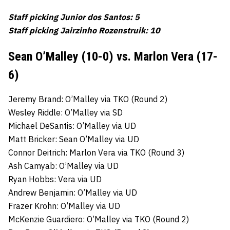
Staff picking Junior dos Santos: 5
Staff picking Jairzinho Rozenstruik: 10
Sean O’Malley (10-0) vs. Marlon Vera (17-
6)
Jeremy Brand: O’Malley via TKO (Round 2)
Wesley Riddle: O’Malley via SD
Michael DeSantis: O’Malley via UD
Matt Bricker: Sean O’Malley via UD
Connor Deitrich: Marlon Vera via TKO (Round 3)
Ash Camyab: O’Malley via UD
Ryan Hobbs: Vera via UD
Andrew Benjamin: O’Malley via UD
Frazer Krohn: O’Malley via UD
McKenzie Guardiero: O’Malley via TKO (Round 2)