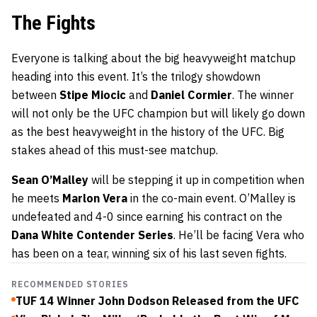
The Fights
Everyone is talking about the big heavyweight matchup
heading into this event. It’s the trilogy showdown
between
Stipe Miocic
and
Daniel Cormier
. The winner
will not only be the UFC champion but will likely go down
as the best heavyweight in the history of the UFC. Big
stakes ahead of this must-see matchup.
Sean O’Malley
will be stepping it up in competition when
he meets
Marlon Vera
in the co-main event. O’Malley is
undefeated and 4-0 since earning his contract on the
Dana White Contender Series
. He’ll be facing Vera who
has been on a tear, winning six of his last seven fights.
RECOMMENDED STORIES
TUF 14 Winner John Dodson Released from the UFC