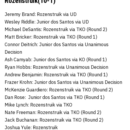
Rozenstruik(10-1)
Jeremy Brand: Rozenstruik via UD
Wesley Riddle: Junior dos Santos via UD
Michael DeSantis: Rozenstruik via TKO (Round 2)
Matt Bricker: Rozenstruik via TKO (Round 1)
Connor Deitrich: Junior dos Santos via Unanimous
Decision
Ash Camyab: Junior dos Santos via KO (Round 1)
Ryan Hobbs: Rozenstruik via Unanimous Decision
Andrew Benjamin: Rozenstruik via TKO (Round 1)
Frazer Krohn: Junior dos Santos via Unanimous Decision
McKenzie Guardiero: Rozenstruik via TKO (Round 2)
Dan Rose: Junior dos Santos via TKO (Round 1)
Mike Lynch: Rozenstruik via TKO
Nate Freeman: Rozenstruik via TKO (Round 2)
Jack Buchanan: Rozenstruik via TKO (Round 2)
Joshua Yule: Rozenstruik