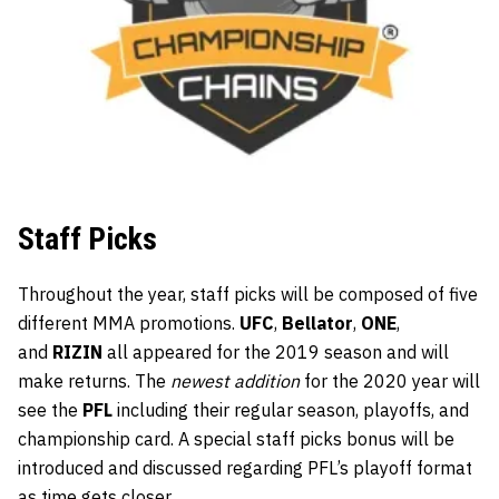
Staff Picks
Throughout the year, staff picks will be composed of five
different MMA promotions.
UFC
,
Bellator
,
ONE
,
and
RIZIN
all appeared for the 2019 season and will
make returns. The
newest addition
for the 2020 year will
see the
PFL
including their regular season, playoffs, and
championship card. A special staff picks bonus will be
introduced and discussed regarding PFL’s playoff format
as time gets closer.