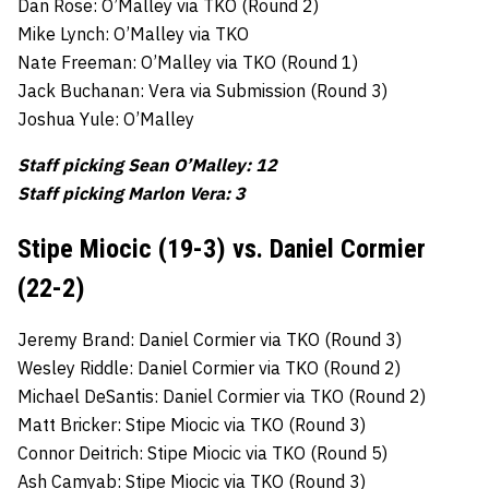
Dan Rose: O’Malley via TKO (Round 2)
Mike Lynch: O’Malley via TKO
Nate Freeman: O’Malley via TKO (Round 1)
Jack Buchanan: Vera via Submission (Round 3)
Joshua Yule: O’Malley
Staff picking Sean O’Malley: 12
Staff picking Marlon Vera: 3
Stipe Miocic (19-3) vs. Daniel Cormier
(22-2)
Jeremy Brand: Daniel Cormier via TKO (Round 3)
Wesley Riddle: Daniel Cormier via TKO (Round 2)
Michael DeSantis: Daniel Cormier via TKO (Round 2)
Matt Bricker: Stipe Miocic via TKO (Round 3)
Connor Deitrich: Stipe Miocic via TKO (Round 5)
Ash Camyab: Stipe Miocic via TKO (Round 3)