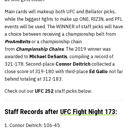
Main cards will makeup both UFC and Bellator picks,
while the biggest fights to make up ONE, RIZIN, and PFL
events will be used. The WINNER of staff picks will have
a choice between receiving a championship belt from
ProAmBelts
or a championship chain
from
Championship Chains
. The 2019 winner was
awarded to
Michael DeSantis
, compiling a record of
321-178. Second-place
Connor Deitrich
collected a
close score of 319-180 with third-place
Ed Gallo
not far
behind totaling at 312-183.
Check out our
UFC 252
staff picks
below.
Staff Records after
UFC Fight Night 173
:
1. Connor Deitrich: 106-45