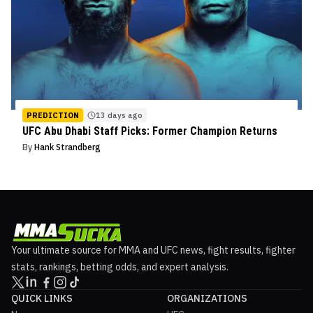
PREDICTION
13 days ago
UFC Abu Dhabi Staff Picks: Former Champion Returns
By
Hank Strandberg
Your ultimate source for MMA and UFC news, fight results, fighter
stats, rankings, betting odds, and expert analysis.
QUICK LINKS
ORGANIZATIONS