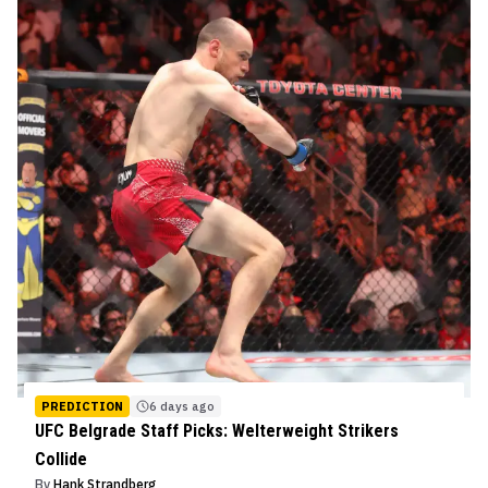
PREDICTION
6 days ago
UFC Belgrade Staff Picks: Welterweight Strikers
Collide
By
Hank Strandberg