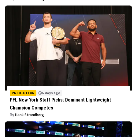
PREDICTION
6 days ago
PFL New York Staff Picks: Dominant Lightweight
Champion Competes
By
Hank Strandberg