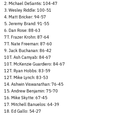
2. Michael DeSantis: 104-47
3. Wesley Riddle: 100-51
4. Matt Bricker: 94-57
5. Jeremy Brand: 91-55
6. Dan Rose: 88-63
7T. Frazer Krohn: 87-64
7T. Nate Freeman: 87-60
9. Jack Buchanan: 86-42
10T. Ash Camyab: 84-67
10T. McKenzie Guardiero: 84-67
12T. Ryan Hobbs: 83-59
12T. Mike Lynch: 83-53
14. Ashwin Viswanathan: 76-45
15. Andrew Benjamin: 75-70
16. Mike Skytte: 67-45
17. Mitchell Banuelos: 64-39
18. Ed Gallo: 54-27