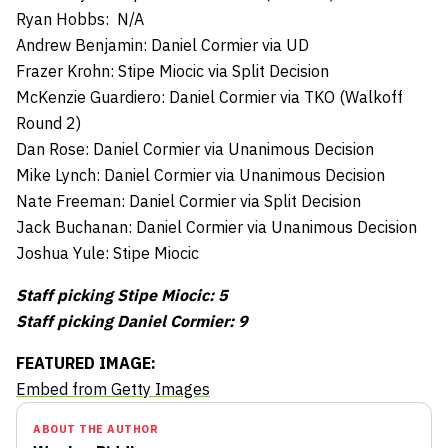
Ryan Hobbs: N/A
Andrew Benjamin: Daniel Cormier via UD
Frazer Krohn: Stipe Miocic via Split Decision
McKenzie Guardiero: Daniel Cormier via TKO (Walkoff
Round 2)
Dan Rose: Daniel Cormier via Unanimous Decision
Mike Lynch: Daniel Cormier via Unanimous Decision
Nate Freeman: Daniel Cormier via Split Decision
Jack Buchanan: Daniel Cormier via Unanimous Decision
Joshua Yule: Stipe Miocic
Staff picking Stipe Miocic: 5
Staff picking Daniel Cormier: 9
FEATURED IMAGE:
Embed from Getty Images
ABOUT THE AUTHOR