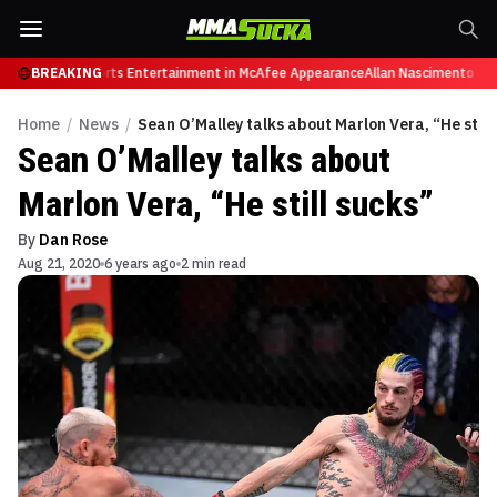
etires from Sports Entertainment in McAfee Appearance
BREAKING
Allan Nascimento dies 
Home
/
News
/
Sean O’Malley talks about Marlon Vera, “He still
Sean O’Malley talks about
Marlon Vera, “He still sucks”
By
Dan Rose
Aug 21, 2020
6 years ago
2 min read