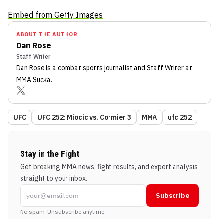
Embed from Getty Images
ABOUT THE AUTHOR
Dan Rose
Staff Writer
Dan Rose
is a combat sports journalist
and Staff Writer
at
MMA Sucka
.
UFC
UFC 252: Miocic vs. Cormier 3
MMA
ufc 252
Stay in the Fight
Get breaking MMA news, fight results, and expert analysis
straight to your inbox.
Subscribe
No spam. Unsubscribe anytime.