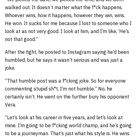
walked out. It doesn’t matter what the f*ck happens.
Whoever wins, how it happens, however they win, wins.
He won. It sucks for me because I lost to someone who I
look at as not very good. I look at him, and I’m like, ‘He’s
not that good.”
After the fight, he posted to Instagram saying he’d been
humbled, but he says it wasn’t serious and was just a
joke.
“That humble post was a f*cking joke. So for everyone
commenting stupid sh*t, I’m not humble.” No, he
certainly isn’t. He went on the further bury his opponent
Vera.
“Let’s look at his career in five years, and let’s look at
mine. I’m going to be f*cking world champ, and he’s going
to be a journeyman. That’s just what his style is. He wins