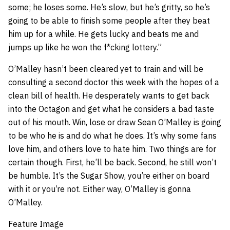
some; he loses some. He’s slow, but he’s gritty, so he’s
going to be able to finish some people after they beat
him up for a while. He gets lucky and beats me and
jumps up like he won the f*cking lottery.”
O’Malley hasn’t been cleared yet to train and will be
consulting a second doctor this week with the hopes of a
clean bill of health. He desperately wants to get back
into the Octagon and get what he considers a bad taste
out of his mouth. Win, lose or draw Sean O’Malley is going
to be who he is and do what he does. It’s why some fans
love him, and others love to hate him. Two things are for
certain though. First, he’ll be back. Second, he still won’t
be humble. It’s the Sugar Show, you’re either on board
with it or you’re not. Either way, O’Malley is gonna
O’Malley.
Feature Image