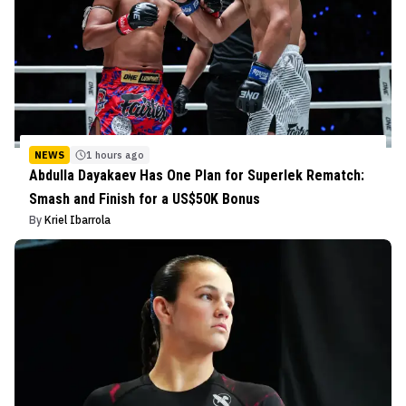
NEWS
1 hours ago
Abdulla Dayakaev Has One Plan for Superlek Rematch:
Smash and Finish for a US$50K Bonus
By
Kriel Ibarrola