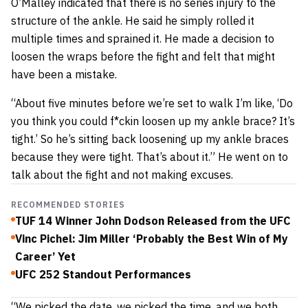
O’Malley indicated that there is no series injury to the
structure of the ankle. He said he simply rolled it
multiple times and sprained it. He made a decision to
loosen the wraps before the fight and felt that might
have been a mistake.
“About five minutes before we’re set to walk I’m like, ‘Do
you think you could f*ckin loosen up my ankle brace? It’s
tight.’ So he’s sitting back loosening up my ankle braces
because they were tight. That’s about it.” He went on to
talk about the fight and not making excuses.
RECOMMENDED STORIES
TUF 14 Winner John Dodson Released from the UFC
Vinc Pichel: Jim Miller ‘Probably the Best Win of My
Career’ Yet
UFC 252 Standout Performances
“We picked the date, we picked the time, and we both