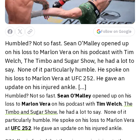
Follow on Google
Humbled? Not so fast. Sean O’Malley opened up
on his loss to Marlon Vera on his podcast with Tim
Welch, The Timbo and Sugar Show, he had a lot to
say. None of it particularly humble. He spoke on
his loss to Marlon Vera at UFC 252. He gave an
update on his injured ankle. […]
Humbled? Not so fast.
Sean O’Malley
opened up on his
loss to
Marlon Vera
on his podcast with
Tim Welch
,
The
Timbo and Sugar Show
, he had a lot to say. None of it
particularly humble. He spoke on his loss to Marlon Vera
at
UFC 252
. He gave an update on his injured ankle.