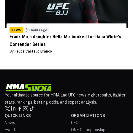
NEWS
2 hours ago
Frank Mir's daughter Bella Mir booked for Dana White's
Contender Series
By
Felipe Castello Branco
Your ultimate source for MMA and UFC news, fight results, fighter
stats, rankings, betting odds, and expert analysis.
QUICK LINKS
ORGANIZATIONS
News
UFC
Events
ONE Championship