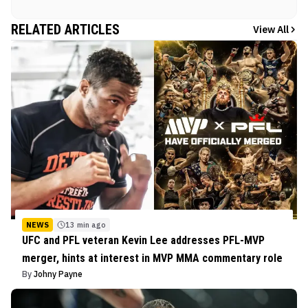
RELATED ARTICLES
View All
NEWS
13 min ago
UFC and PFL veteran Kevin Lee addresses PFL-MVP
merger, hints at interest in MVP MMA commentary role
By
Johny Payne