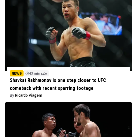
NEWS
43 min ago
Shavkat Rakhmonov is one step closer to UFC
comeback with recent sparring footage
By
Ricardo Viagem