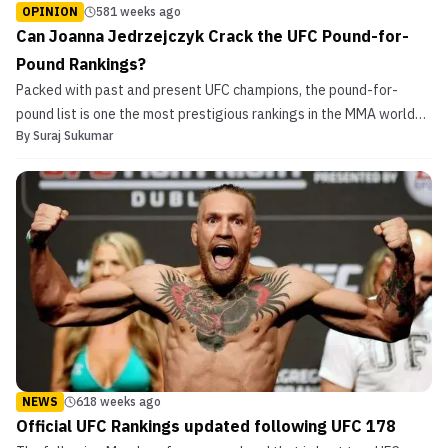
OPINION
581 weeks ago
Can Joanna Jedrzejczyk Crack the UFC Pound-for-
Pound Rankings?
Packed with past and present UFC champions, the pound-for-
pound list is one the most prestigious rankings in the MMA world
By
Suraj Sukumar
and dictates the top fighters on the UFC roster. There are several
MMA enthusiasts who reject the UFC rankings as the ‘best in the
world’ but their ability to attract the top...
NEWS
618 weeks ago
Official UFC Rankings updated following UFC 178