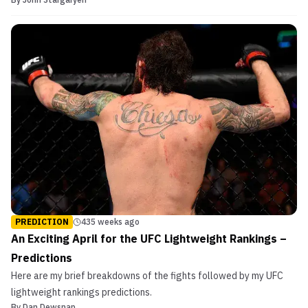
state of the UFC’s lightweight division: Dustin Poirier, Al Iaquinta
and Tony Ferguson are all waiting on a title shot. All three have
been fairly adamant that they won’...
PREDICTION
435 weeks ago
An Exciting April for the UFC Lightweight Rankings –
Predictions
Here are my brief breakdowns of the fights followed by my UFC
lightweight rankings predictions.
By
Dan Dewsnap