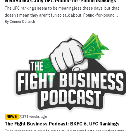
MMASucka’s July UFC Pound-for-Pound Rankings
The UFC rankings seem to be meaningless these days, but that
doesn’t mean they aren’t fun to talk about. Pound-for-pound
By
Connor Deitrich
rankings are a fun concept, but difficult to come up with a tangible
formula for. We here at MMASucka have decided to formulate our
own UFC pound-for-pound rankings. Our formul...
NEWS
371 weeks ago
The Fight Business Podcast: BKFC 6, UFC Rankings