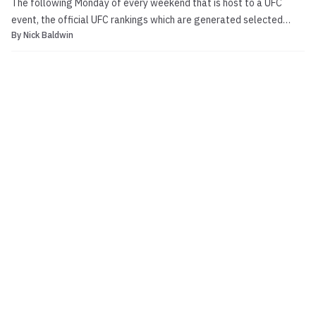
The following Monday of every weekend that is host to a UFC
event, the official UFC rankings which are generated selected
By
Nick Baldwin
media members are updated. UFC 178 took place last Saturday at
the MGM Grand Garden Arena in Las Vegas, and was headlined by
flyweight champ Demetrious Johnson taking on Chri...