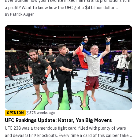
Ever wonder how your favorite mixed martial arts promotions turn
a profit? Want to know how the UFC got a $4 billion dollar
By
Patrick Auger
valuation and became part of the largest franchise sale in sports
history? Don’t understand why the UFC is throwing out interim
titles left and right like they’re on sale? T...
OPINION
373 weeks ago
UFC Rankings Update: Kattar, Yan Big Movers
UFC 238 was a tremendous fight card, filled with plenty of wars
and devastating knockouts. Every time a card of this caliber takes