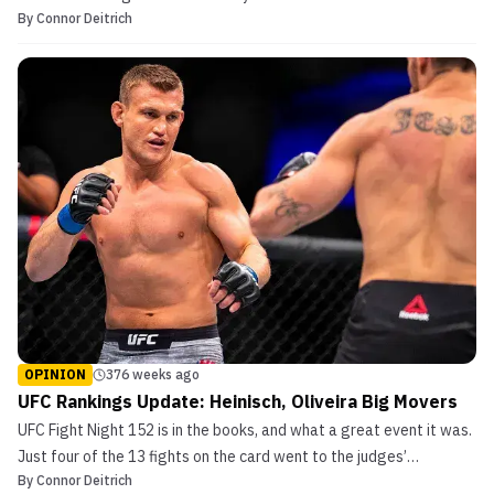
By
Connor Deitrich
place, there is bound to be a shake-up in the UFC rankings. This
was no different for UFC 238, as the aftermath of the event has
seen several fighters move into great...
OPINION
376 weeks ago
UFC Rankings Update: Heinisch, Oliveira Big Movers
UFC Fight Night 152 is in the books, and what a great event it was.
Just four of the 13 fights on the card went to the judges’
By
Connor Deitrich
scorecards. As always, the UFC rankings were updated as a result