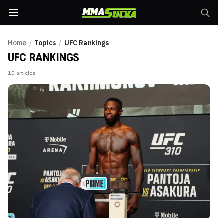
Home
/
Topics
/
UFC Rankings
UFC RANKINGS
15
articles