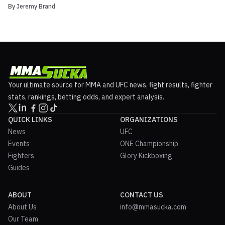
By
Jeremy Brand
experience by providing UFC Fighter Rankings. UFC Fighter
Rankings by FightMetric will poll opinions from sports media
worldwide and will be recognized by the UFC and integrat...
Your ultimate source for MMA and UFC news, fight results, fighter
stats, rankings, betting odds, and expert analysis.
QUICK LINKS
ORGANIZATIONS
News
UFC
Events
ONE Championship
Fighters
Glory Kickboxing
Guides
ABOUT
CONTACT US
About Us
info@mmasucka.com
Our Team