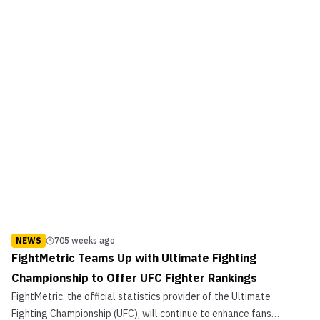
NEWS
705 weeks ago
FightMetric Teams Up with Ultimate Fighting
Championship to Offer UFC Fighter Rankings
FightMetric, the official statistics provider of the Ultimate
Fighting Championship (UFC), will continue to enhance fans