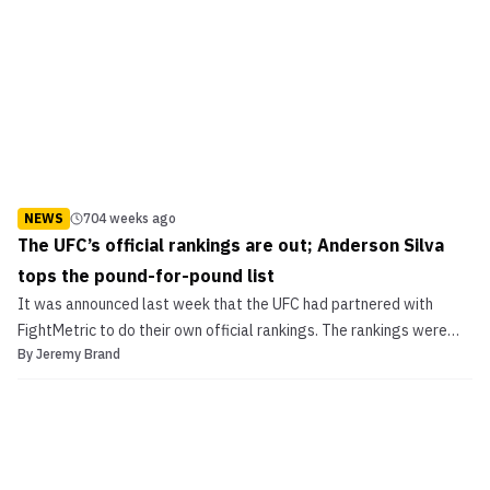
NEWS
704 weeks ago
The UFC’s official rankings are out; Anderson Silva
tops the pound-for-pound list
It was announced last week that the UFC had partnered with
FightMetric to do their own official rankings. The rankings were
By
Jeremy Brand
voted on by a select group of media members and are now
available for viewing at UFC.com/rankings.