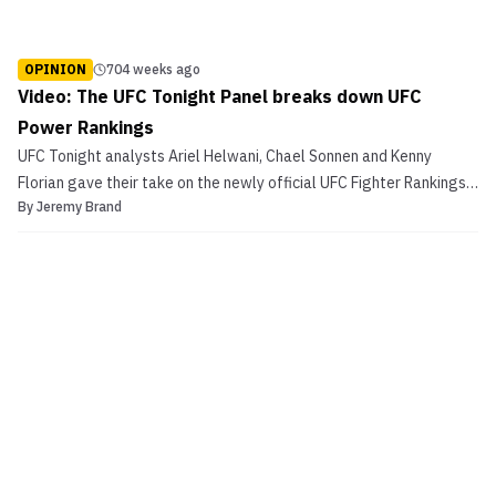
OPINION
704 weeks ago
Video: The UFC Tonight Panel breaks down UFC
Power Rankings
UFC Tonight analysts Ariel Helwani, Chael Sonnen and Kenny
Florian gave their take on the newly official UFC Fighter Rankings.
By
Jeremy Brand
The analysts had some serious issues with the first set of
rankings, what do you think?