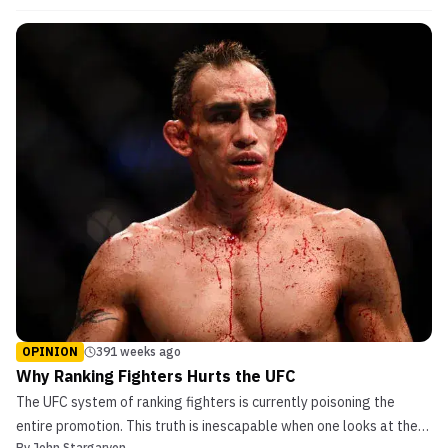
of the fights. Below are some of the biggest movers in the
rankings following the event. […]
OPINION
391 weeks ago
Why Ranking Fighters Hurts the UFC
The UFC system of ranking fighters is currently poisoning the
entire promotion. This truth is inescapable when one looks at the
By
John Stargaryen