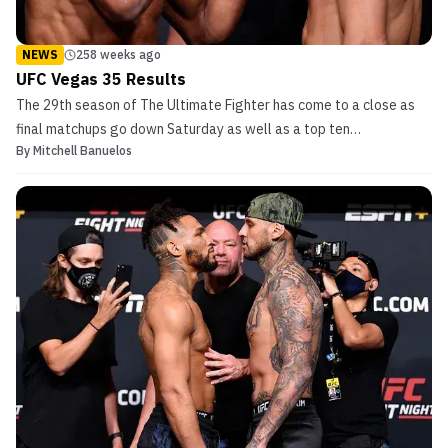
NEWS
258 weeks ago
UFC Vegas 35 Results
The 29th season of The Ultimate Fighter has come to a close as
final matchups go down Saturday as well as a top ten
By
Mitchell Banuelos
featherweight main event while MMA Sucka provides UFC Vegas
35 Results. Facing off in the main event will be the ninth and tenth
ranked featherweights, Edson Barboza and Giga Chikad...