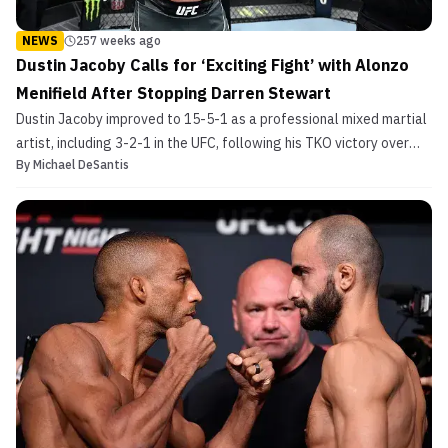
NEWS
257 weeks ago
Dustin Jacoby Calls for ‘Exciting Fight’ with Alonzo
Menifield After Stopping Darren Stewart
Dustin Jacoby improved to 15-5-1 as a professional mixed martial
artist, including 3-2-1 in the UFC, following his TKO victory over
By
Michael DeSantis
Darren Stewart at UFC Vegas 35 on Aug. 28. Dustin Jacoby Calls
Out Alonzo Menifield After “The Hanyak” took out Stewart in just
over three minutes, he is hoping to g...