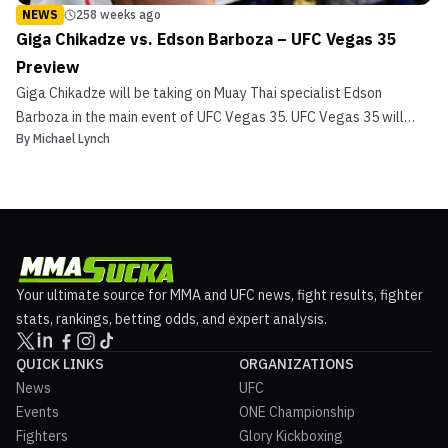
NEWS
258 weeks ago
Giga Chikadze vs. Edson Barboza – UFC Vegas 35
Preview
Giga Chikadze will be taking on Muay Thai specialist Edson
Barboza in the main event of UFC Vegas 35. UFC Vegas 35 will
By
Michael Lynch
also showcase the Ultimate Fighter 29 middleweight and
bantamweight finale. Bryan Battle will be taking on Gilbert Urbina
in the middleweight finale, while Ricky Turcios will be...
Your ultimate source for MMA and UFC news, fight results, fighter
stats, rankings, betting odds, and expert analysis.
QUICK LINKS
ORGANIZATIONS
News
UFC
Events
ONE Championship
Fighters
Glory Kickboxing