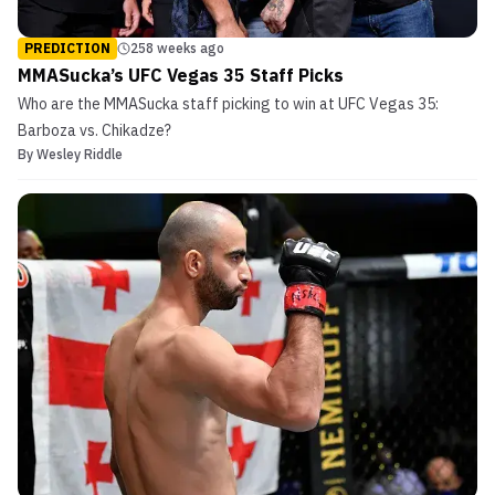
PREDICTION
258 weeks ago
MMASucka’s UFC Vegas 35 Staff Picks
Who are the MMASucka staff picking to win at UFC Vegas 35:
Barboza vs. Chikadze?
By
Wesley Riddle