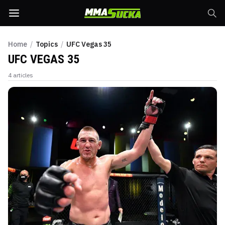
Home
/
Topics
/
UFC Vegas 35
UFC VEGAS 35
4
articles