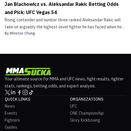
Jan Blachowicz vs. Aleksandar Rakic Betting Odds
and Pick: UFC Vegas 54
Rising contender and number three ranked Aleksandar Rakic will
take on arguably the highest-level fighter he has faced when he
By
Winston Chung
steps into the cage against the recently-dethroned champion and
No. 1-ranked Jan Blachowicz in the main event of UFC Vegas 54.
Here we discuss the odds and analysis from ...
Your ultimate source for MMA and UFC news, fight results, fighter
stats, rankings, betting odds, and expert analysis.
QUICK LINKS
ORGANIZATIONS
News
UFC
Events
ONE Championship
Fighters
Glory Kickboxing
Guides