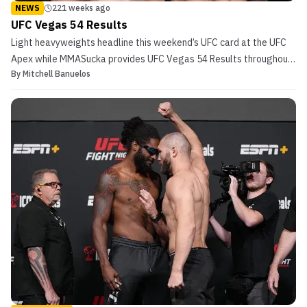
NEWS
221 weeks ago
UFC Vegas 54 Results
Light heavyweights headline this weekend’s UFC card at the UFC
Apex while MMASucka provides UFC Vegas 54 Results throughout
By
Mitchell Banuelos
the evening. Making his first appearance since he lost the UFC light
heavyweight championship, Jan Blachowicz will face off against
third-ranked Aleksandar Rakic. UFC Vegas ...