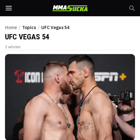
Home
/
Topics
/
UFC Vegas 54
UFC VEGAS 54
3
articles