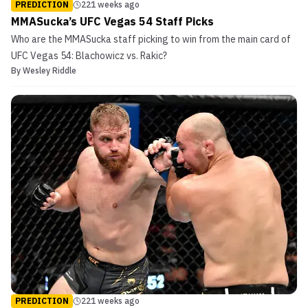
PREDICTION
221 weeks ago
MMASucka’s UFC Vegas 54 Staff Picks
Who are the MMASucka staff picking to win from the main card of
UFC Vegas 54: Blachowicz vs. Rakic?
By
Wesley Riddle
PREDICTION
221 weeks ago