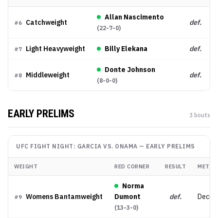
Allan Nascimento
Catchweight
def.
#
6
(
22-7-0
)
Light Heavyweight
Billy Elekana
def.
#
7
Donte Johnson
Middleweight
def.
#
8
(
8-0-0
)
EARLY PRELIMS
3
bout
s
UFC FIGHT NIGHT: GARCIA VS. ONAMA
—
EARLY PRELIMS
WEIGHT
RED CORNER
RESULT
METHO
Norma
Womens Bantamweight
Dumont
def.
Decisio
#
9
(
13-3-0
)