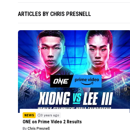
ARTICLES BY
CHRIS PRESNELL
NEWS
3 years ago
ONE on Prime Video 2 Results
By
Chris Presnell