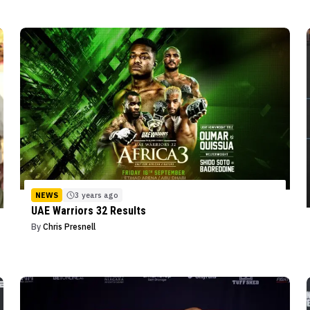
NEWS
3 years ago
UAE Warriors 32 Results
By
Chris Presnell