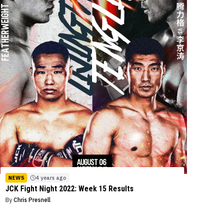
NEWS
4 years ago
JCK Fight Night 2022: Week 15 Results
By
Chris Presnell