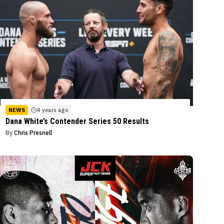
NEWS
4 years ago
Dana White’s Contender Series 50 Results
By
Chris Presnell