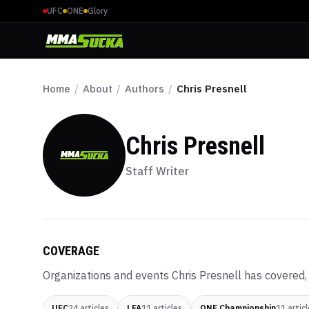
UFC
ONE
Glory
Home
/
About
/
Authors
/
Chris Presnell
Chris Presnell
Staff Writer
COVERAGE
Organizations and events
Chris Presnell
has covered, 
UFC
24
articles
LFA
11
articles
ONE Championship
11
articl