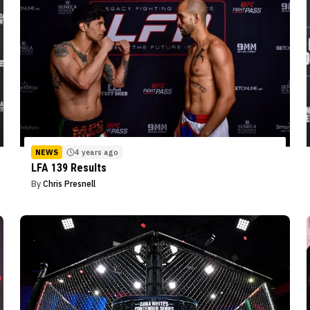
NEWS
4 years ago
LFA 139 Results
By
Chris Presnell