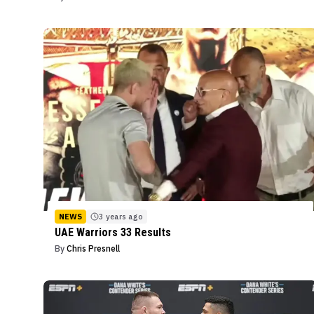
NEWS
3 years ago
UAE Warriors 33 Results
By
Chris Presnell