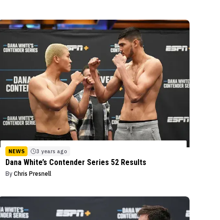
NEWS
3 years ago
Dana White’s Contender Series 52 Results
By
Chris Presnell