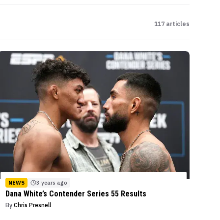
117
articles
NEWS
3 years ago
Dana White’s Contender Series 55 Results
By
Chris Presnell