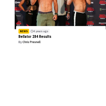
NEWS
4 years ago
Bellator 284 Results
By
Chris Presnell