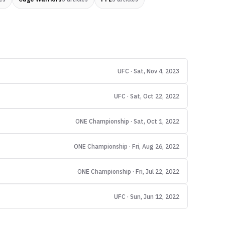
UFC · Sat, Nov 4, 2023
UFC · Sat, Oct 22, 2022
ONE Championship · Sat, Oct 1, 2022
ONE Championship · Fri, Aug 26, 2022
ONE Championship · Fri, Jul 22, 2022
UFC · Sun, Jun 12, 2022