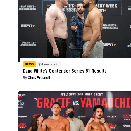
NEWS
4 years ago
Dana White’s Contender Series 51 Results
By
Chris Presnell