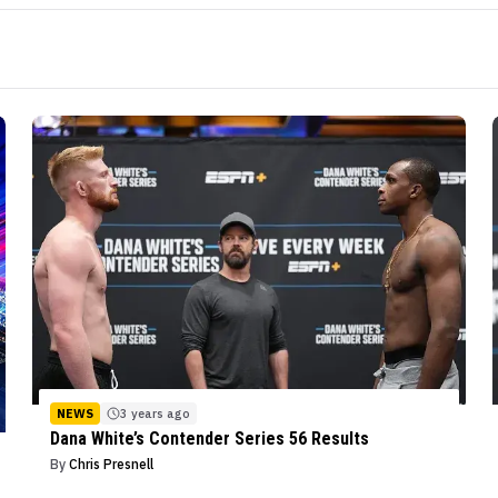
NEWS
3 years ago
Dana White’s Contender Series 56 Results
By
Chris Presnell