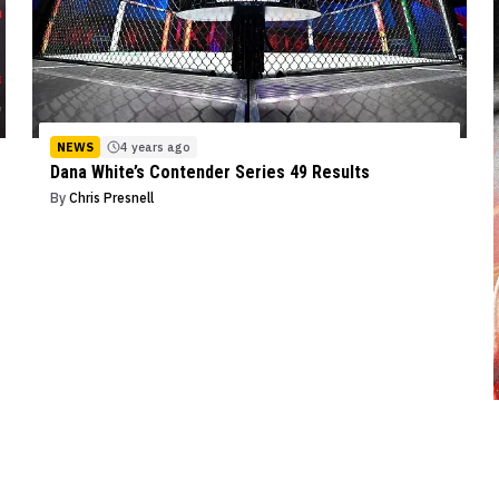
NEWS
4 years ago
Dana White’s Contender Series 49 Results
By
Chris Presnell