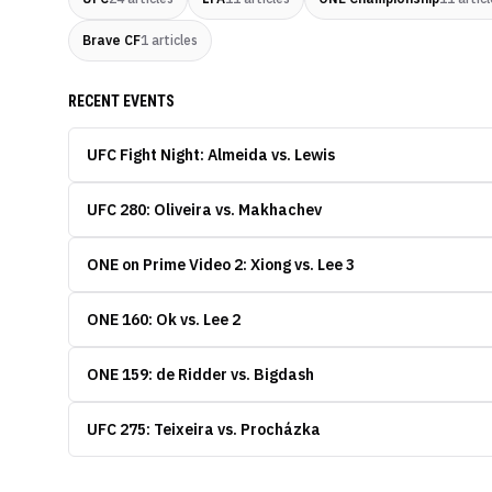
Brave CF
1
articles
RECENT EVENTS
UFC Fight Night: Almeida vs. Lewis
UFC 280: Oliveira vs. Makhachev
ONE on Prime Video 2: Xiong vs. Lee 3
ONE 160: Ok vs. Lee 2
ONE 159: de Ridder vs. Bigdash
UFC 275: Teixeira vs. Procházka