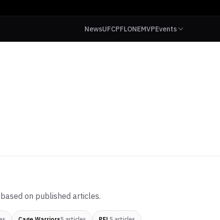
News
UFC
PFL
ONE
MVP
Events
based on published articles.
es
Cage Warriors
5
articles
PFL
5
articles