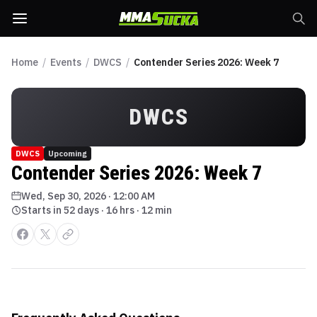
Home
/
Events
/
DWCS
/
Contender Series 2026: Week 7
DWCS
DWCS
Upcoming
Contender Series 2026: Week 7
Wed, Sep 30, 2026
·
12:00 AM
Starts in 52 days · 16 hrs · 12 min