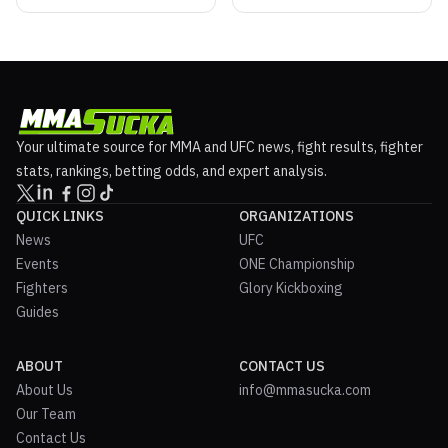
Your ultimate source for MMA and UFC news, fight results, fighter
stats, rankings, betting odds, and expert analysis.
QUICK LINKS
ORGANIZATIONS
News
UFC
Events
ONE Championship
Fighters
Glory Kickboxing
Guides
ABOUT
CONTACT US
About Us
info@mmasucka.com
Our Team
Contact Us