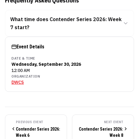
Frequently Asked Questions
What time does Contender Series 2026: Week
7 start?
Event Details
DATE & TIME
Wednesday, September 30, 2026
12:00 AM
ORGANIZATION
DWCS
PREVIOUS EVENT
NEXT EVENT
Contender Series 2026:
Contender Series 2026:
Week 6
Week 8