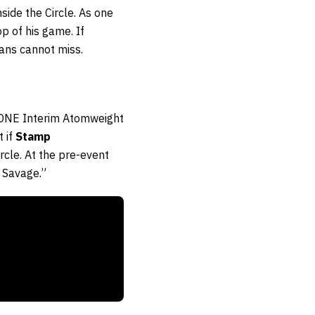
side the Circle. As one
op of his game. If
ans cannot miss.
 ONE Interim Atomweight
 if
Stamp
ircle. At the pre-event
 Savage.”