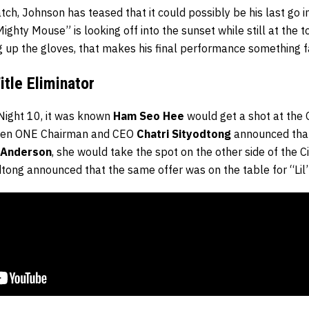
tch, Johnson has teased that it could possibly be his last go in
Mighty Mouse” is looking off into the sunset while still at the t
 up the gloves, that makes his final performance something f
tle Eliminator
Night 10, it was known
Ham Seo Hee
would get a shot at the
hen ONE Chairman and CEO
Chatri Sityodtong
announced that
 Anderson
, she would take the spot on the other side of the C
dtong announced that the same offer was on the table for “Lil’