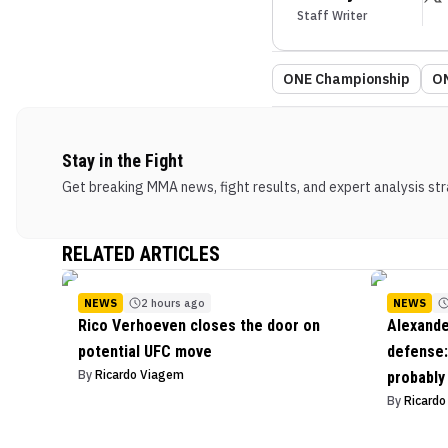
Staff Writer
ONE Championship
ON
Stay in the Fight
Get breaking MMA news, fight results, and expert analysis stra
RELATED ARTICLES
NEWS
2 hours ago
NEWS
Rico Verhoeven closes the door on
Alexande
potential UFC move
defense: 
By
Ricardo Viagem
probably
By
Ricard