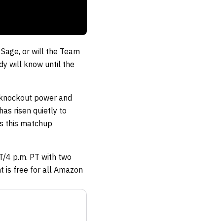
 Sage, or will the Team
y will know until the
 knockout power and
has risen quietly to
es this matchup
T/4 p.m. PT with two
t is free for all Amazon