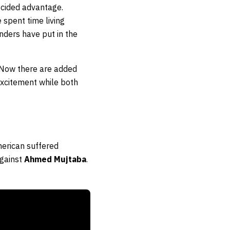
ecided advantage.
 spent time living
nders have put in the
 Now there are added
 excitement while both
merican suffered
against
Ahmed Mujtaba
.