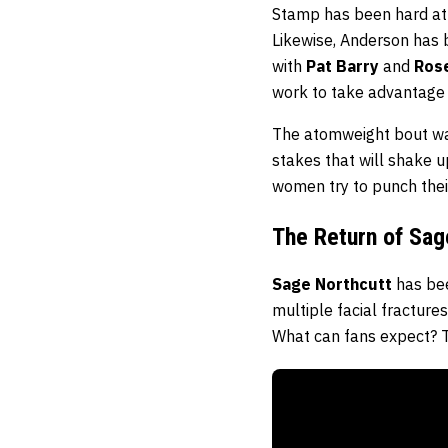
Stamp has been hard at w
Likewise, Anderson has b
with
Pat Barry
and
Ros
work to take advantage 
The atomweight bout was
stakes that will shake up
women try to punch their 
The Return of Sag
Sage Northcutt
has bee
multiple facial fracture
What can fans expect? Th