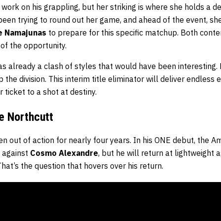
ork on his grappling, but her striking is where she holds a d
een trying to round out her game, and ahead of the event, she
e Namajunas
to prepare for this specific matchup. Both conte
of the opportunity.
 already a clash of styles that would have been interesting.
 the division. This interim title eliminator will deliver endless
ticket to a shot at destiny.
e Northcutt
n out of action for nearly four years. In his ONE debut, the A
s against
Cosmo Alexandre
, but he will return at lightweight 
at’s the question that hovers over his return.