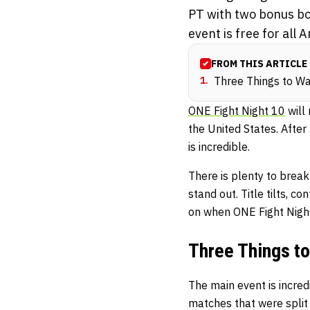
PT with two bonus bo
event is free for all
FROM THIS ARTICLE
1
.
Three Things to Wa
ONE Fight Night 10
will
the United States. After 
is incredible.
There is plenty to break
stand out. Title tilts, 
on when ONE Fight Night
Three Things to
The main event is incred
matches that were split