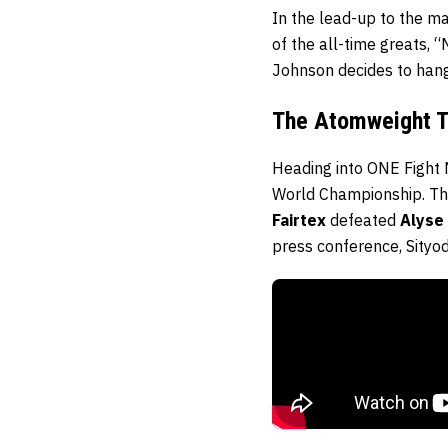
In the lead-up to the ma
of the all-time greats, “
Johnson decides to hang
The Atomweight Ti
Heading into ONE Fight 
World Championship. T
Fairtex
defeated
Alyse
press conference, Sityo