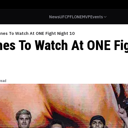
News
UFC
PFL
ONE
MVP
Events
ines To Watch At ONE Fight Night 10
ines To Watch At ONE Fi
read