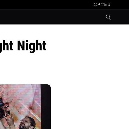
ght Night