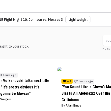
E Fight Night 10: Johnson vs. Moraes 3
Lightweight
ight to your inbox.
No sp
3 hours ago
r Volkanovski talks next title
NEWS
3 hours ago
“You Sound Like a Clown”: Ma
"It's pretty obvious it's
Blasts Ali Abdelaziz Over Ilia
 gonna be Movsar"
o Viagem
Criticisms
By
Allan Binoy