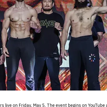
rs live on Friday, May 5. The event begins on YouTube 