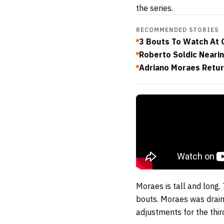
the series.
RECOMMENDED STORIES
3 Bouts To Watch At 
Roberto Soldic Neari
Adriano Moraes Retur
Moraes is tall and long.
bouts. Moraes was drain
adjustments for the thi