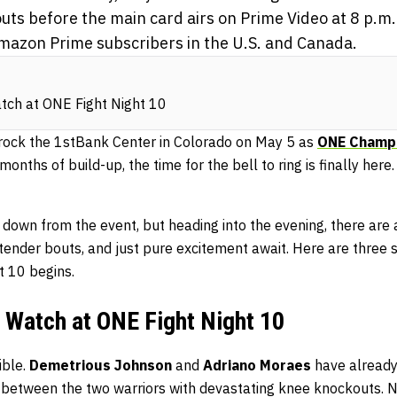
uts before the main card airs on Prime Video at 8 p.m
 Amazon Prime subscribers in the U.S. and Canada.
tch at ONE Fight Night 10
 rock the 1stBank Center in Colorado on May 5 as
ONE Champi
months of build-up, the time for the bell to ring is finally her
 down from the event, but heading into the evening, there are 
contender bouts, and just pure excitement await. Here are three 
 10 begins.
 Watch at ONE Fight Night 10
ible.
Demetrious Johnson
and
Adriano Moraes
have already
 between the two warriors with devastating knee knockouts. N