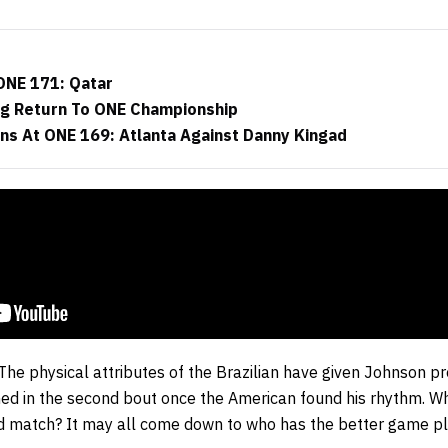
ONE 171: Qatar
ng Return To ONE Championship
ns At ONE 169: Atlanta Against Danny Kingad
 The physical attributes of the Brazilian have given Johnson pr
ed in the second bout once the American found his rhythm. Wh
rd match? It may all come down to who has the better game pl