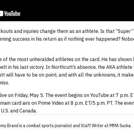
kouts and injuries change them as an athlete. Is that “Super”
nning success in his return as if nothing ever happened? Nobod
 of the most unheralded athletes on the card. He has shown
t in his last victory. In Northcutt’s absence, the AKA athlete 
t will have to be on point, and with all the unknowns, it mak
iss.
live on Friday, May 5. The event begins on YouTube at 7 p.m. E
ain card airs on Prime Video at 8 p.m. ET/5 p.m. PT. The even
 U.S. and Canada.
emy Brand
is a combat sports journalist
and Staff Writer
at MMA Sucka
.