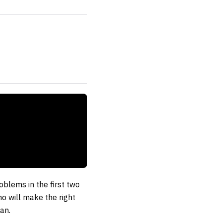
oblems in the first two
o will make the right
an.