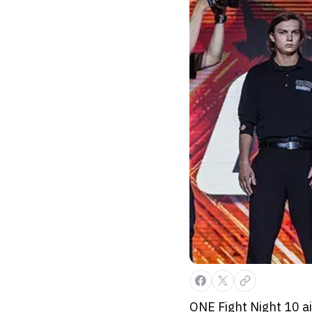
ONE Fight Night 10 ai