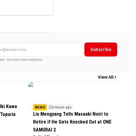
Subscribe
am. Unsubscribe anytime.
View All
lki Kawa
NEWS
6 hours ago
Liu Mengyang Tells Masaaki Noiri to
 Topuria
Retire if He Gets Knocked Out at ONE
SAMURAI 2