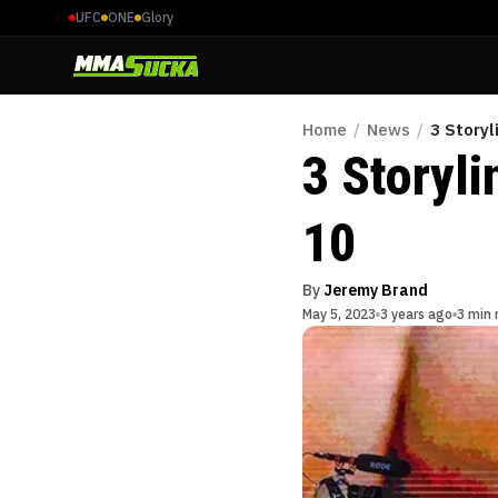
UFC
ONE
Glory
Home
/
News
/
3 Storyl
3 Storyl
10
By
Jeremy Brand
May 5, 2023
3 years ago
3 min 