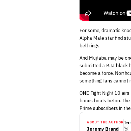
For some, dramatic knoc
Alpha Male star find stu
bell rings.
And Mujtaba may be one
submitted a BJJ black bel
become a force. Northcut
something fans cannot m
ONE Fight Night 10 airs 
bonus bouts before the m
Prime subscribers in the
ABOUT THE AUTHOR
Jer
Jeremy Brand