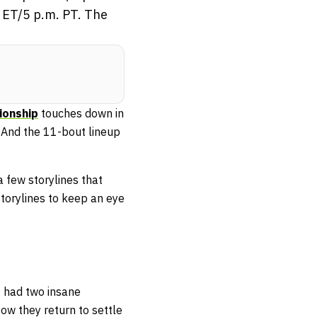
. ET/5 p.m. PT. The
onship
touches down in
e. And the 11-bout lineup
a few storylines that
storylines to keep an eye
 had two insane
ow they return to settle