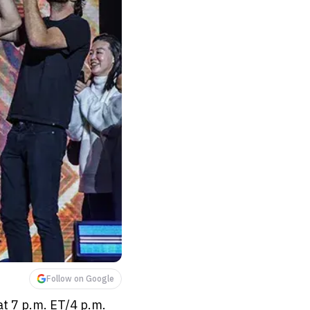
Follow on Google
at 7 p.m. ET/4 p.m.