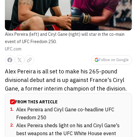
Alex Pereira (left) and Ciryl Gane (right) will star in the co-main
event of UFC Freedom 250.
UFC.com
Follow on Google
Alex Pereira is all set to make his 265-pound
divisional debut and is up against France's Ciryl
Gane, a former interim champion of the division.
FROM THIS ARTICLE
1
.
Alex Pereira and Ciryl Gane co-headline UFC
Freedom 250
2
.
Alex Pereira sheds light on his and Ciryl Gane's
best weapons at the UFC White House event