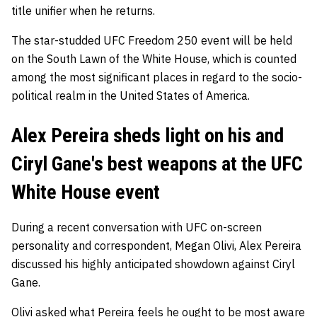
title unifier when he returns.
The star-studded UFC Freedom 250 event will be held
on the South Lawn of the White House, which is counted
among the most significant places in regard to the socio-
political realm in the United States of America.
Alex Pereira sheds light on his and
Ciryl Gane's best weapons at the UFC
White House event
During a recent conversation with UFC on-screen
personality and correspondent, Megan Olivi, Alex Pereira
discussed his highly anticipated showdown against Ciryl
Gane.
Olivi asked what Pereira feels he ought to be most aware