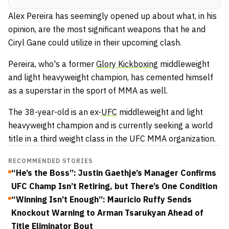
Alex Pereira has seemingly opened up about what, in his
opinion, are the most significant weapons that he and
Ciryl Gane could utilize in their upcoming clash.
Pereira, who's a former
Glory Kickboxing
middleweight
and light heavyweight champion, has cemented himself
as a superstar in the sport of MMA as well.
The 38-year-old is an ex-
UFC
middleweight and light
heavyweight champion and is currently seeking a world
title in a third weight class in the UFC MMA organization.
RECOMMENDED STORIES
“He’s the Boss”: Justin Gaethje’s Manager Confirms
UFC Champ Isn’t Retiring, but There’s One Condition
“Winning Isn’t Enough”: Mauricio Ruffy Sends
Knockout Warning to Arman Tsarukyan Ahead of
Title Eliminator Bout