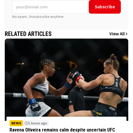
Subscribe
No spam. Unsubscribe anytime.
RELATED ARTICLES
View All
NEWS
1 hours ago
Ravena Oliveira remains calm despite uncertain UFC