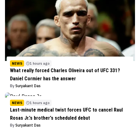
NEWS
1 hours ago
What really forced Charles Oliveira out of UFC 331?
Daniel Cormier has the answer
By
Suryakant Das
NEWS
1 hours ago
Last-minute medical twist forces UFC to cancel Raul
Rosas Jr.'s brother's scheduled debut
By
Suryakant Das