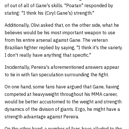
of out of all of Gane's skills. "Poatan" responded by
stating: "I think his (Ciryl Gane's) strength."
Additionally, Olivi asked that, on the other side, what he
believes would be his most important weapon to use
from his entire arsenal against Gane. The veteran
Brazilian fighter replied by saying, "I think it's the variety.
I don't really have anything that specific."
Incidentally, Pereira's aforementioned answers appear
to tie in with fan speculation surrounding the fight.
On one hand, some fans have argued that Gane, having
competed at heavyweight throughout his MMA career,
would be better accustomed to the weight and strength
dynamics of the division of giants. Ergo, he might have a
strength advantage against Pereira.
On the other hand, a number of fans have alluded to the