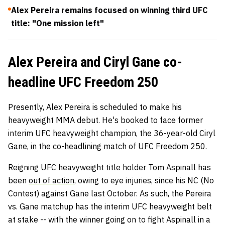
Alex Pereira remains focused on winning third UFC
title: "One mission left"
Alex Pereira and Ciryl Gane co-
headline UFC Freedom 250
Presently, Alex Pereira is scheduled to make his
heavyweight MMA debut. He's booked to face former
interim UFC heavyweight champion, the 36-year-old Ciryl
Gane, in the co-headlining match of UFC Freedom 250.
Reigning UFC heavyweight title holder Tom Aspinall has
been
out of action
, owing to eye injuries, since his NC (No
Contest) against Gane last October. As such, the Pereira
vs. Gane matchup has the interim UFC heavyweight belt
at stake -- with the winner going on to fight Aspinall in a