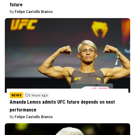
future
By
Felipe Castello Branco
NEWS
1 hours ago
Amanda Lemos admits UFC future depends on next
performance
By
Felipe Castello Branco