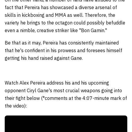
fact that Pereira has showcased a diverse arsenal of
skills in kickboxing and MMA as well. Therefore, the
variety he brings to the octagon could possibly befuddle
even a nimble, creative striker like "Bon Gamin."
Be that as it may, Pereira has consistently maintained
that he's confident in his prowess and foresees himself
getting his hand raised against Gane.
Watch Alex Pereira address his and his upcoming
opponent Ciryl Gane's most crucial weapons going into
their fight below (*comments at the 4:07-minute mark of
the video):