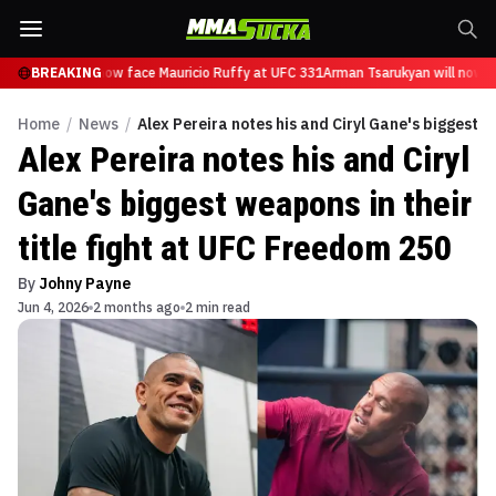
Tsarukyan will now face Mauricio Ruffy at UFC 331
BREAKING
Arman Tsarukyan will now fa
Home
/
News
/
Alex Pereira notes his and Ciryl Gane's biggest w
Alex Pereira notes his and Ciryl
Gane's biggest weapons in their
title fight at UFC Freedom 250
By
Johny Payne
Jun 4, 2026
2 months ago
2 min read