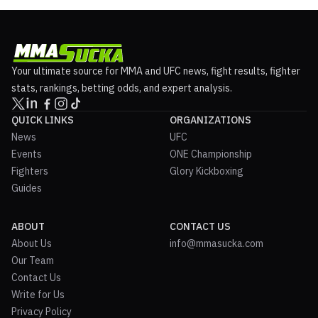
Your ultimate source for MMA and UFC news, fight results, fighter
stats, rankings, betting odds, and expert analysis.
QUICK LINKS
ORGANIZATIONS
News
UFC
Events
ONE Championship
Fighters
Glory Kickboxing
Guides
ABOUT
CONTACT US
About Us
info@mmasucka.com
Our Team
Contact Us
Write for Us
Privacy Policy