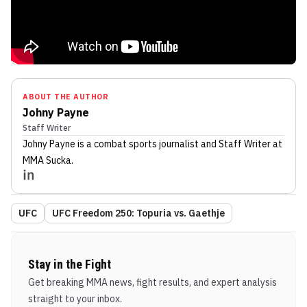
ABOUT THE AUTHOR
Johny Payne
Staff Writer
Johny Payne
is a combat sports journalist
and Staff Writer
at
MMA Sucka
.
UFC
UFC Freedom 250: Topuria vs. Gaethje
Stay in the Fight
Get breaking MMA news, fight results, and expert analysis
straight to your inbox.