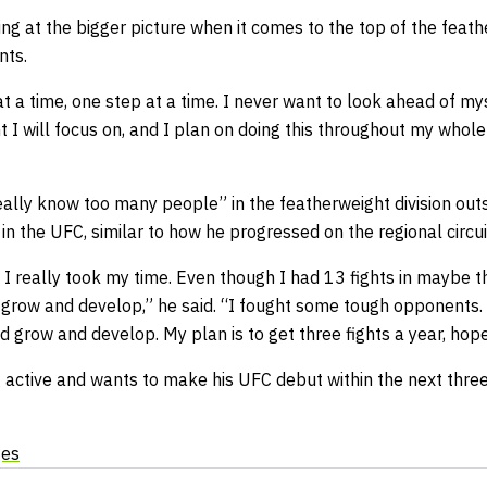
king at the bigger picture when it comes to the top of the feat
nts.
 at a time, one step at a time. I never want to look ahead of m
t I will focus on, and I plan on doing this throughout my whole
eally know too many people” in the featherweight division outs
in the UFC, similar to how he progressed on the regional circui
 I really took my time. Even though I had 13 fights in maybe t
 grow and develop,” he said. “I fought some tough opponents. S
 grow and develop. My plan is to get three fights a year, hope
g active and wants to make his UFC debut within the next thre
ges