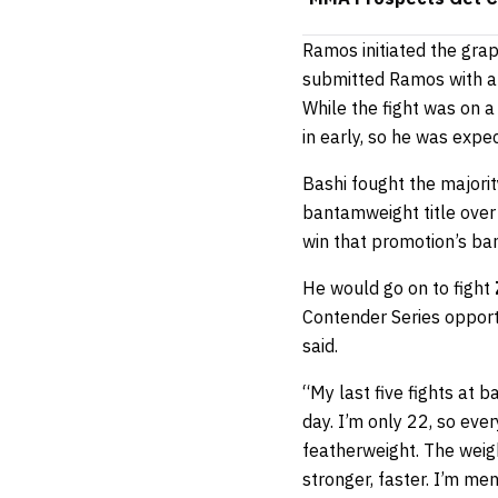
Ramos initiated the gra
submitted Ramos with a 
While the fight was on a
in early, so he was expect
Bashi fought the majorit
bantamweight title ove
win that promotion’s ba
He would go on to fight
Contender Series opport
said.
“My last five fights at 
day. I’m only 22, so eve
featherweight. The weigh
stronger, faster. I’m men