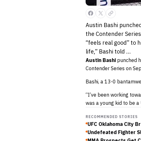
Austin Bashi punched
the Contender Series
“feels real good” to 
life,” Bashi told ...
Austin Bashi
punched hi
Contender Series on Sept
Bashi, a 13-0 bantamweig
“I’ve been working towar
was a young kid to be a 
RECOMMENDED STORIES
UFC Oklahoma City Bri
Undefeated Fighter S
MMA Prospects Get C