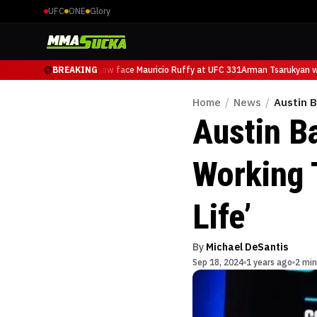
UFC
ONE
Glory
Arman Tsarukyan will now face Mauricio Ruffy at UFC 331
BREAKING
Arman Tsarukyan wil
Home
/
News
/
Austin B
Austin Ba
Working 
Life’
By
Michael DeSantis
Sep 18, 2024
1 years ago
2 min