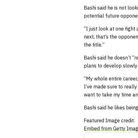
Bashi said he is not loo
potential future oppone
“I just look at one fight
next, that’s the opponen
the title.”
Bashi said he doesn’t “r
plans to develop slowly 
“My whole entire career,
I’ve made sure to really
want to take my time and
Bashi said he likes bein
Featured Image credit:
Embed from Getty Ima