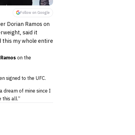
Follow on Google
over Dorian Ramos on
weight, said it
d this my whole entire
 Ramos
on the
en signed to the UFC.
 a dream of mine since I
this all.”