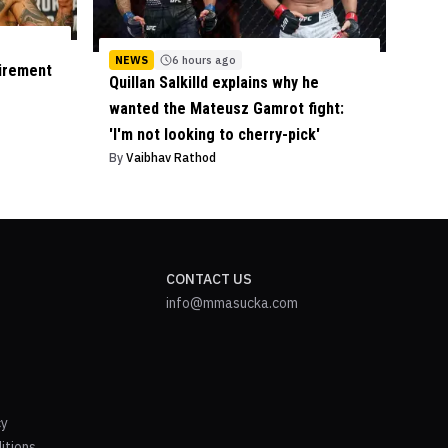
NEWS
6 hours ago
tirement
Quillan Salkilld explains why he
wanted the Mateusz Gamrot fight:
'I'm not looking to cherry-pick'
By
Vaibhav Rathod
CONTACT US
info@mmasucka.com
cy
itions