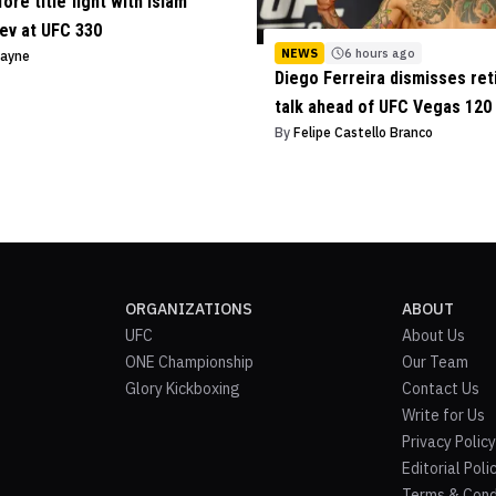
ore title fight with Islam
ev at UFC 330
NEWS
6 hours ago
Payne
Diego Ferreira dismisses re
talk ahead of UFC Vegas 120
By
Felipe Castello Branco
ORGANIZATIONS
ABOUT
UFC
About Us
ONE Championship
Our Team
Glory Kickboxing
Contact Us
Write for Us
Privacy Policy
Editorial Poli
Terms & Cond