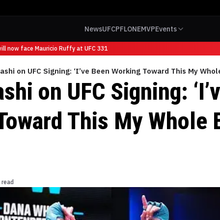
News
UFC
PFL
ONE
MVP
Events
l now face Mauricio Ruffy at UFC 331
ashi on UFC Signing: ‘I’ve Been Working Toward This My Whole
shi on UFC Signing: ‘I’
Toward This My Whole E
 read