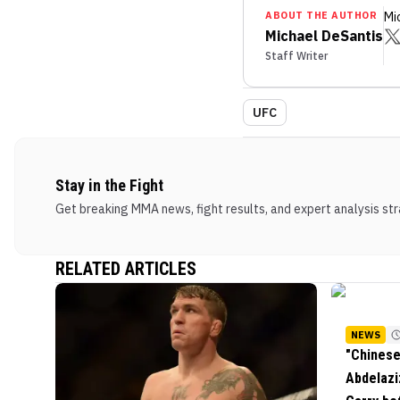
ABOUT THE AUTHOR
Mi
Michael DeSantis
Staff Writer
UFC
Stay in the Fight
Get breaking MMA news, fight results, and expert analysis stra
RELATED ARTICLES
NEWS
"Chinese
Abdelazi