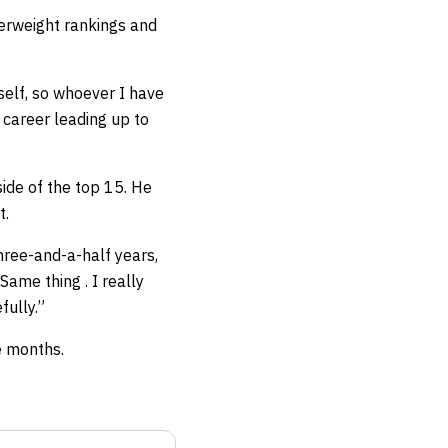
herweight rankings and
yself, so whoever I have
 career leading up to
ide of the top 15. He
t.
hree-and-a-half years,
ame thing . I really
fully.”
e months.