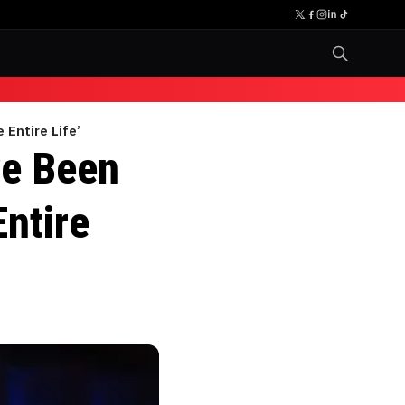
 Entire Life’
ve Been
ntire