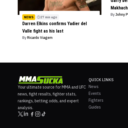
Garry bef
Makhach
By
Johny 
NEWS
27 min ago
Darren Elkins confirms Yadier del
Valle fight as his last
By
Ricardo Viagem
QUICK LINKS
News
Your ultimate source for MMA and UFC
Events
news, fight results, fighter stats,
Fighters
rankings, betting odds, and expert
Guides
analysis.