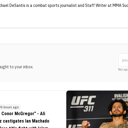
chael DeSantis
is a combat sports journalist
and Staff Writer
at MMA Su
ight to your inbox.
No sp
5 hours ago
 Conor McGregor" - Ali
z castigates Ian Machado