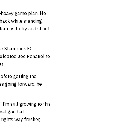
g-heavy game plan. He
back while standing.
g Ramos to try and shoot
 the Shamrock FC
efeated Joe Penafiel to
ar
.
before getting the
ss going forward, he
I’m still growing to this
real good at
 fights way fresher,