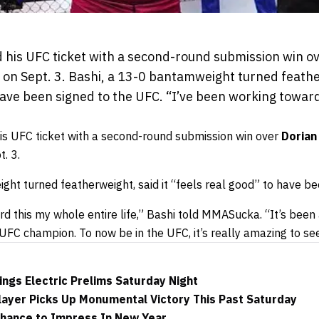
 his UFC ticket with a second-round submission win 
 on Sept. 3. Bashi, a 13-0 bantamweight turned feather
have been signed to the UFC. “I’ve been working towar
s UFC ticket with a second-round submission win over
Dorian
. 3.
ht turned featherweight, said it “feels real good” to have be
d this my whole entire life,” Bashi told MMASucka. “It’s been
UFC champion. To now be in the UFC, it’s really amazing to see 
ngs Electric Prelims Saturday Night
layer Picks Up Monumental Victory This Past Saturday
hance to Impress In New Year