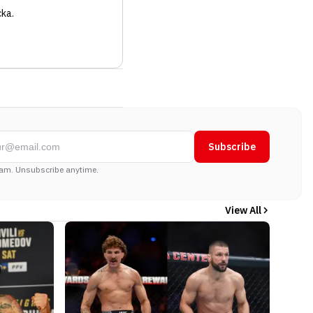
cka
.
Subscribe
am. Unsubscribe anytime.
View All