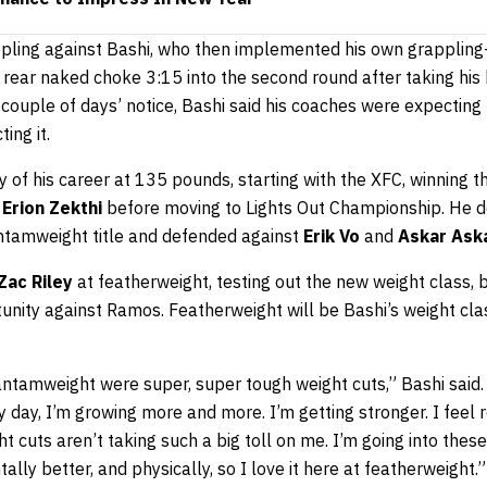
ppling against Bashi, who then implemented his own grapplin
rear naked choke 3:15 into the second round after taking his 
 couple of days’ notice, Bashi said his coaches were expectin
ing it.
y of his career at 135 pounds, starting with the XFC, winning
r
Erion Zekthi
before moving to Lights Out Championship. He d
ntamweight title and defended against
Erik Vo
and
Askar Ask
Zac Riley
at featherweight, testing out the new weight class, 
unity against Ramos. Featherweight will be Bashi’s weight cla
bantamweight were super, super tough weight cuts,” Bashi said. “
ry day, I’m growing more and more. I’m getting stronger. I feel 
t cuts aren’t taking such a big toll on me. I’m going into these
tally better, and physically, so I love it here at featherweight.”