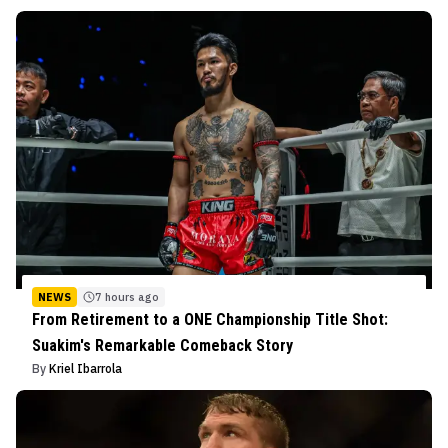
NEWS
7 hours ago
From Retirement to a ONE Championship Title Shot:
Suakim's Remarkable Comeback Story
By
Kriel Ibarrola