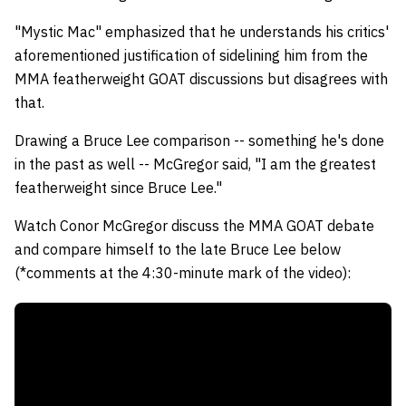
"Mystic Mac" emphasized that he understands his critics'
aforementioned justification of sidelining him from the
MMA featherweight GOAT discussions but disagrees with
that.
Drawing a Bruce Lee comparison -- something he's done
in the past as well -- McGregor said, "I am the greatest
featherweight since Bruce Lee."
Watch Conor McGregor discuss the MMA GOAT debate
and compare himself to the late Bruce Lee below
(*comments at the 4:30-minute mark of the video):