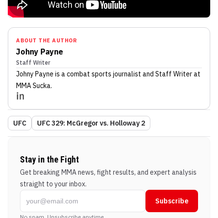
ABOUT THE AUTHOR
Johny Payne
Staff Writer
Johny Payne
is a combat sports journalist
and Staff Writer
at
MMA Sucka
.
UFC
UFC 329: McGregor vs. Holloway 2
Stay in the Fight
Get breaking MMA news, fight results, and expert analysis
straight to your inbox.
Subscribe
No spam. Unsubscribe anytime.