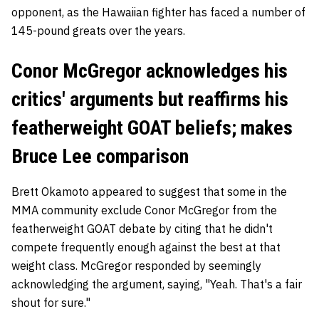
opponent, as the Hawaiian fighter has faced a number of
145-pound greats over the years.
Conor McGregor acknowledges his
critics' arguments but reaffirms his
featherweight GOAT beliefs; makes
Bruce Lee comparison
Brett Okamoto appeared to suggest that some in the
MMA community exclude Conor McGregor from the
featherweight GOAT debate by citing that he didn't
compete frequently enough against the best at that
weight class. McGregor responded by seemingly
acknowledging the argument, saying, "Yeah. That's a fair
shout for sure."