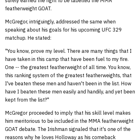
surely earned the right to be labelled the MMA
featherweight GOAT.
McGregor, intriguingly, addressed the same when
speaking about his goals for his upcoming UFC 329
matchup. He stated:
"You know, prove my level. There are many things that I
have taken in this camp that have been fuel to my fire.
One -- the greatest featherweight of all time. You know,
this ranking system of the greatest featherweights, that
I've beaten these men and haven't been in the list. How
have I beaten these men easily and handily, and yet been
kept from the list?"
McGregor proceeded to imply that his skill level makes
him meritorious to be included in the MMA featherweight
GOAT debate. The Irishman signaled that it's one of the
reasons why he loves Holloway as his comeback