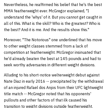
Nevertheless, he reaffirmed his belief that he's the best
MMA featherweight ever. McGregor explained, "I
understand the 'whys' of it. But you cannot get caught in
all of this. What is the skill? Who is the greatest? Who is
the best? And it is me. And the results show this."
Moreover, "The Notorious" one underlined that his move
to other weight classes stemmed from a lack of
competition at featherweight. McGregor insinuated that
he'd already beaten the best at 145 pounds and had to
seek worthy adversaries in different weight divisions.
Alluding to his short-notice welterweight debut against
Nate Diaz in early 2016 -- precipitated by the withdrawal
of an injured Rafael dos Anjos from their UFC lightweight
title match -- McGregor noted that his opponents'
pullouts and other factors of that ilk caused his
transition to weight divisions outside featherweight.