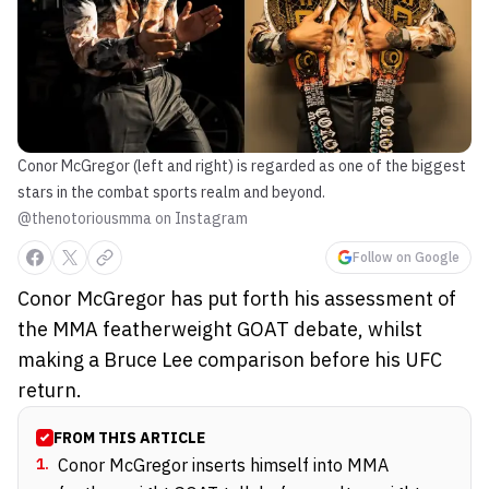
Conor McGregor (left and right) is regarded as one of the biggest
stars in the combat sports realm and beyond.
@thenotoriousmma on Instagram
Follow on Google
Conor McGregor has put forth his assessment of
the MMA featherweight GOAT debate, whilst
making a Bruce Lee comparison before his UFC
return.
FROM THIS ARTICLE
1
.
Conor McGregor inserts himself into MMA