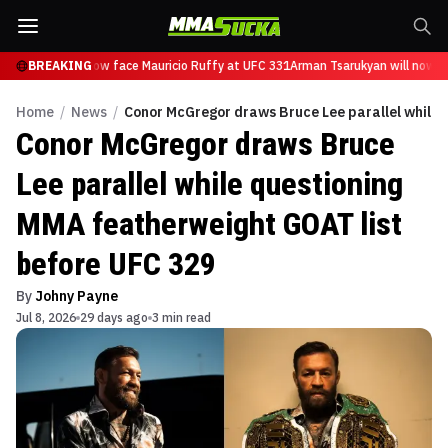
sarukyan will now face Mauricio Ruffy at UFC 331
BREAKING
Arman Tsarukyan will now fa
Home
/
News
/
Conor McGregor draws Bruce Lee parallel while 
Conor McGregor draws Bruce
Lee parallel while questioning
MMA featherweight GOAT list
before UFC 329
By
Johny Payne
Jul 8, 2026
29 days ago
3 min read