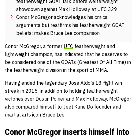
featherweight GOAT talk before welterweight
showdown against Max Holloway at UFC 329
2
.
Conor McGregor acknowledges his critics'
arguments but reaffirms his featherweight GOAT
beliefs; makes Bruce Lee comparison
Conor McGregor, a former
UFC
featherweight and
lightweight champion, has indicated that he deserves to
be considered one of the GOATs (Greatest Of All Time) in
the featherweight division in the sport of MMA.
Having ended the legendary Jose Aldo's 18-fight win
streak in 2015, in addition to holding featherweight
victories over Dustin Poirier and
Max Holloway
, McGregor
also compared himself to Jeet Kune Do founder and
martial arts icon Bruce Lee.
Conor McGregor inserts himself into