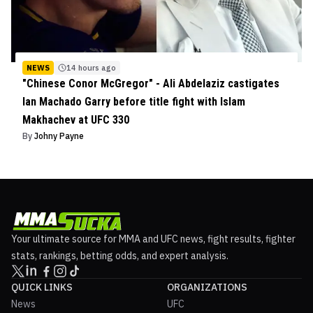
NEWS
14 hours ago
"Chinese Conor McGregor" - Ali Abdelaziz castigates
Ian Machado Garry before title fight with Islam
Makhachev at UFC 330
By
Johny Payne
Your ultimate source for MMA and UFC news, fight results, fighter
stats, rankings, betting odds, and expert analysis.
QUICK LINKS
ORGANIZATIONS
News
UFC