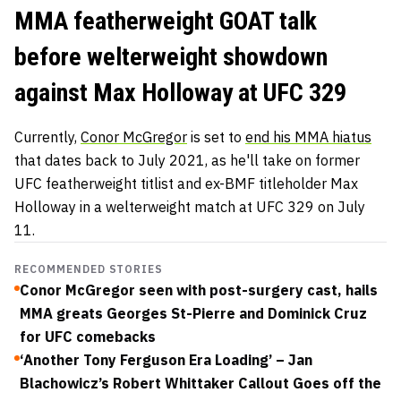
MMA featherweight GOAT talk
before welterweight showdown
against Max Holloway at UFC 329
Currently,
Conor McGregor
is set to
end his MMA hiatus
that dates back to July 2021, as he'll take on former
UFC featherweight titlist and ex-BMF titleholder Max
Holloway in a welterweight match at UFC 329 on July
11.
RECOMMENDED STORIES
Conor McGregor seen with post-surgery cast, hails
MMA greats Georges St-Pierre and Dominick Cruz
for UFC comebacks
‘Another Tony Ferguson Era Loading’ – Jan
Blachowicz’s Robert Whittaker Callout Goes off the