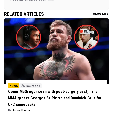
RELATED ARTICLES
View All
NEWS
2 hours ago
Conor McGregor seen with post-surgery cast, hails
MMA greats Georges St-Pierre and Dominick Cruz for
UFC comebacks
By
Johny Payne