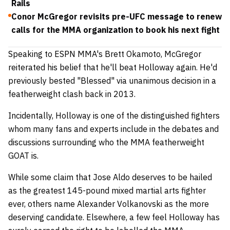
Rails
Conor McGregor revisits pre-UFC message to renew
calls for the MMA organization to book his next fight
Speaking to ESPN MMA's Brett Okamoto, McGregor
reiterated his belief that he'll beat Holloway again. He'd
previously bested "Blessed" via unanimous decision in a
featherweight clash back in 2013.
Incidentally, Holloway is one of the distinguished fighters
whom many fans and experts include in the debates and
discussions surrounding who the MMA featherweight
GOAT is.
While some claim that Jose Aldo deserves to be hailed
as the greatest 145-pound mixed martial arts fighter
ever, others name Alexander Volkanovski as the more
deserving candidate. Elsewhere, a few feel Holloway has