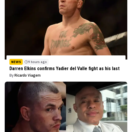
NEWS
9 hours ago
Darren Elkins confirms Yadier del Valle fight as his last
By
Ricardo Viagem