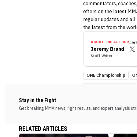
commentators, coaches,
offers on the latest MM
regular updates and all t
the latest from the wor
ABOUT THE AUTHOR
Jer
Jeremy Brand
Staff Writer
ONE Championship
ON
Stay in the Fight
Get breaking MMA news, fight results, and expert analysis stra
RELATED ARTICLES