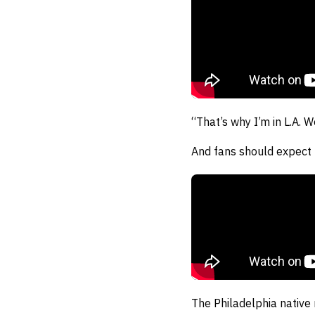
“That’s why I’m in L.A. W
And fans should expect 
The Philadelphia native