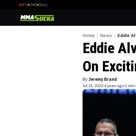
UFC
ONE
Glory
Home
/
News
/
Eddie Al
Eddie Al
On Excit
By
Jeremy Brand
Jul 25, 2022
4 years ago
2 min 