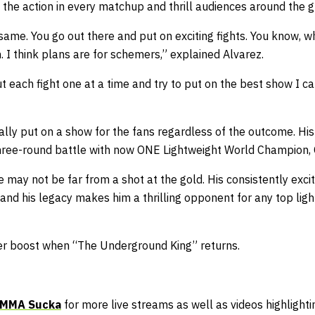
the action in every matchup and thrill audiences around the g
same. You go out there and put on exciting fights. You know, wh
n. I think plans are for schemers,” explained Alvarez.
out each fight one at a time and try to put on the best show I c
lly put on a show for the fans regardless of the outcome. His
hree-round battle with now ONE Lightweight World Champion, 
 may not be far from a shot at the gold. His consistently exc
 and his legacy makes him a thrilling opponent for any top lig
er boost when “The Underground King” returns.
MMA Sucka
for more live streams as well as videos highlightin