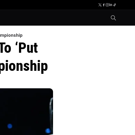
ampionship
To ‘Put
pionship