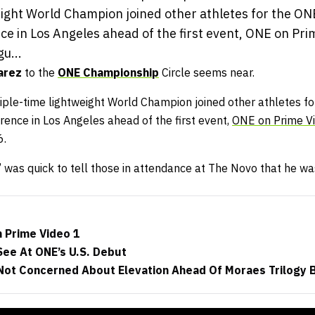
eight World Champion joined other athletes for the 
ce in Los Angeles ahead of the first event, ONE on Pr
u...
arez
to the
ONE Championship
Circle seems near.
ple-time lightweight World Champion joined other athletes 
ence in Los Angeles ahead of the first event,
ONE on Prime Vi
6.
was quick to tell those in attendance at The Novo that he was
n Prime Video 1
See At ONE’s U.S. Debut
ot Concerned About Elevation Ahead Of Moraes Trilogy 