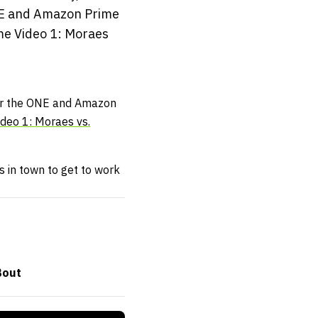
ONE and Amazon Prime
ime Video 1: Moraes
for the ONE and Amazon
deo 1: Moraes vs.
 in town to get to work
Bout