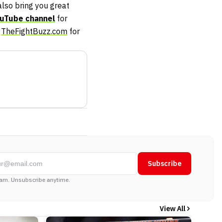
so bring you great
uTube channel
for
t
TheFightBuzz.com
for
Subscribe
am. Unsubscribe anytime.
View All