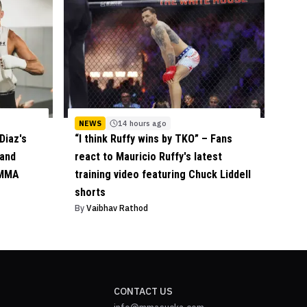
NEWS
14 hours ago
Diaz's
“I think Ruffy wins by TKO” – Fans
 and
react to Mauricio Ruffy's latest
 MMA
training video featuring Chuck Liddell
shorts
By
Vaibhav Rathod
CONTACT US