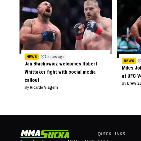
NEWS
7 hours ago
NEWS
Jan Błachowicz welcomes Robert
Miles J
Whittaker fight with social media
at UFC V
callout
By
Drew Z
By
Ricardo Viagem
QUICK LINKS