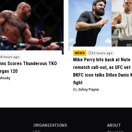
NEWS
13 hours ago
8 hours ago
Mike Perry hits back at Nate 
ohns Scores Thunderous TKO
rematch call-out, as UFC vet
egas 120
BKFC icon talks Dillon Danis
uhosky
fight
By
Johny Payne
ORGANIZATIONS
ABOUT