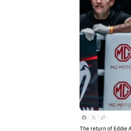
The return of Eddie 