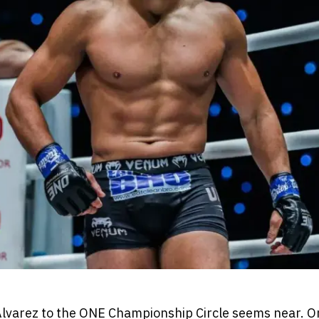
Alvarez to the ONE Championship Circle seems near. 