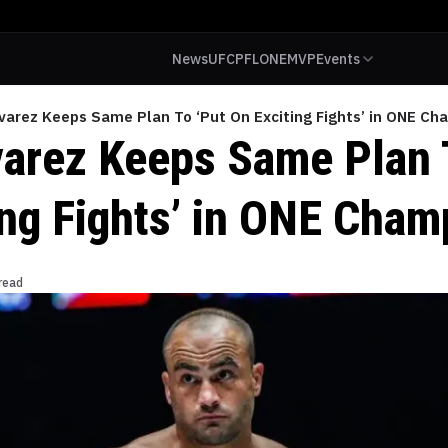
News
UFC
PFL
ONE
MVP
Events
varez Keeps Same Plan To ‘Put On Exciting Fights’ in ONE Ch
varez Keeps Same Plan 
ing Fights’ in ONE Cham
read