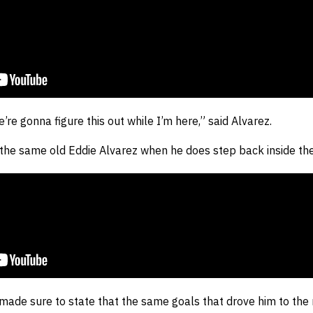
e’re gonna figure this out while I’m here,” said Alvarez.
the same old Eddie Alvarez when he does step back inside the 
 made sure to state that the same goals that drove him to th