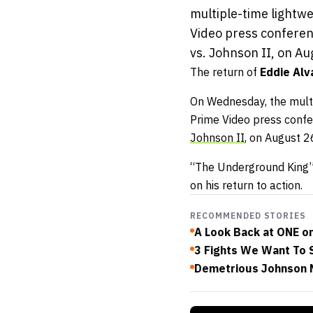
multiple-time lightw
Video press conferen
vs. Johnson II, on Aug
The return of
Eddie Alv
On Wednesday, the multi
Prime Video press confer
Johnson II
, on August 2
“The Underground King” 
on his return to action.
RECOMMENDED STORIES
A Look Back at ONE o
3 Fights We Want To 
Demetrious Johnson N