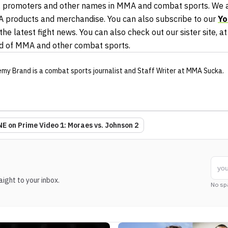
 promoters and other names in MMA and combat sports. We al
A products and merchandise. You can also subscribe to our
Yo
he latest fight news. You can also check out our sister site, a
ld of MMA and other combat sports.
emy Brand
is a combat sports journalist
and Staff Writer
at MMA Sucka
.
E on Prime Video 1: Moraes vs. Johnson 2
ight to your inbox.
No sp