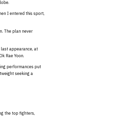
lobe.
en I entered this sport,
an. The plan never
 last appearance, at
Ok Rae Yoon.
iting performances put
htweight seeking a
g the top fighters,