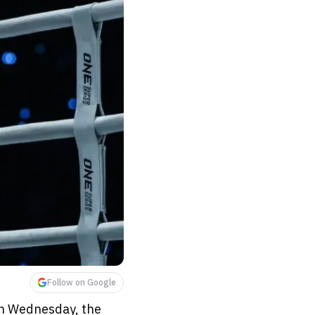
Follow on Google
On Wednesday, the