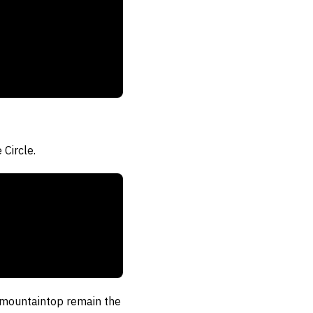
Circle.
e mountaintop remain the