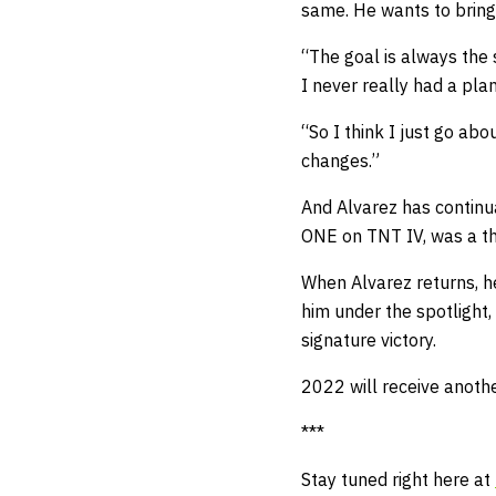
same. He wants to bring 
“The goal is always the 
I never really had a pla
“So I think I just go ab
changes.”
And Alvarez has continua
ONE on TNT IV, was a t
When Alvarez returns, he
him under the spotlight,
signature victory.
2022 will receive anoth
***
Stay tuned right here at