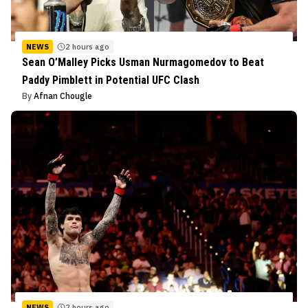
NEWS
2 hours ago
Sean O’Malley Picks Usman Nurmagomedov to Beat
Paddy Pimblett in Potential UFC Clash
By
Afnan Chougle
NEWS
2 hours ago