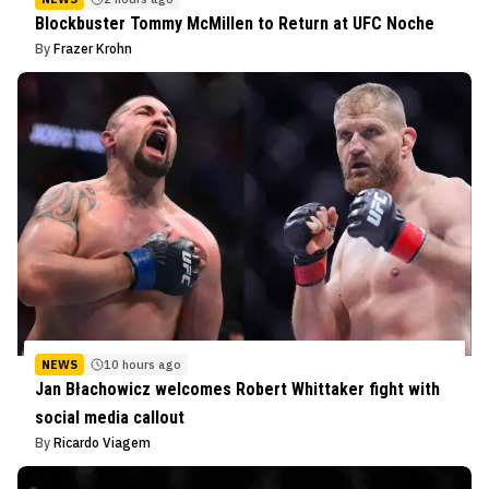
Blockbuster Tommy McMillen to Return at UFC Noche
By
Frazer Krohn
NEWS
10 hours ago
Jan Błachowicz welcomes Robert Whittaker fight with
social media callout
By
Ricardo Viagem