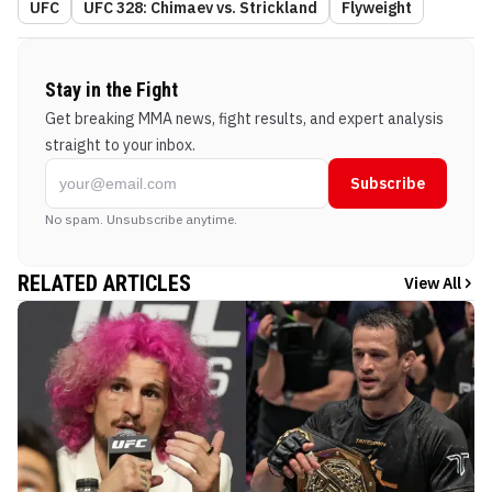
UFC
UFC 328: Chimaev vs. Strickland
Flyweight
Stay in the Fight
Get breaking MMA news, fight results, and expert analysis
straight to your inbox.
Subscribe
No spam. Unsubscribe anytime.
RELATED ARTICLES
View All