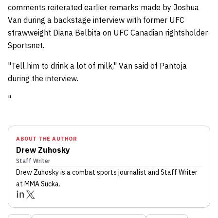
comments reiterated earlier remarks made by Joshua
Van during a backstage interview with former UFC
strawweight Diana Belbita on UFC Canadian rightsholder
Sportsnet.
"Tell him to drink a lot of milk," Van said of Pantoja
during the interview.
"
ABOUT THE AUTHOR
Drew Zuhosky
Staff Writer
Drew Zuhosky
is a combat sports journalist
and Staff Writer
at MMA Sucka
.