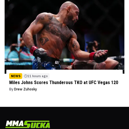
NEWS
11 hours ago
Miles Johns Scores Thunderous TKO at UFC Vegas 120
By
Drew Zuhosky