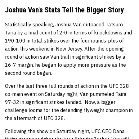
Joshua Van's Stats Tell the Bigger Story
Statistically speaking, Joshua Van outpaced Tatsuro
Taira by a final count of 2-0 in terms of knockdowns and
190-100 in total strikes over the four rounds-plus of
action this weekend in New Jersey. After the opening
round of action saw Van trail in significant strikes by a
16-7 margin, he began to apply more pressure as the
second round began.
Over the last three full rounds of action in the UFC 328
co-main event on Saturday night, Van pummeled Taira
97-32 in significant strikes landed. Now, a bigger
challenge looms for the defending flyweight champion in
the aftermath of UFC 328.
Following the show on Saturday night, UFC CEO Dana