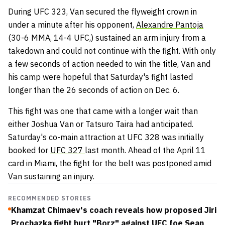
During UFC 323, Van secured the flyweight crown in
under a minute after his opponent,
Alexandre Pantoja
(30-6 MMA, 14-4 UFC,) sustained an arm injury from a
takedown and could not continue with the fight. With only
a few seconds of action needed to win the title, Van and
his camp were hopeful that Saturday's fight lasted
longer than the 26 seconds of action on Dec. 6.
This fight was one that came with a longer wait than
either Joshua Van or Tatsuro Taira had anticipated.
Saturday's co-main attraction at UFC 328 was initially
booked for
UFC 327
last month. Ahead of the April 11
card in Miami, the fight for the belt was postponed amid
Van sustaining an injury.
RECOMMENDED STORIES
Khamzat Chimaev's coach reveals how proposed Jiri
Prochazka fight hurt "Borz" against UFC foe Sean