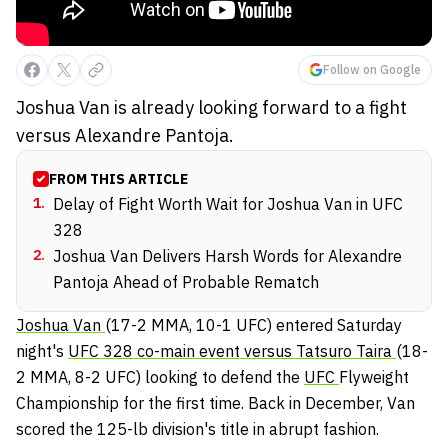
Follow on Google
Joshua Van is already looking forward to a fight
versus Alexandre Pantoja.
FROM THIS ARTICLE
1
.
Delay of Fight Worth Wait for Joshua Van in UFC
328
2
.
Joshua Van Delivers Harsh Words for Alexandre
Pantoja Ahead of Probable Rematch
Joshua Van
(17-2 MMA, 10-1 UFC) entered Saturday
night's
UFC 328 co-main event versus Tatsuro Taira
(18-
2 MMA, 8-2 UFC) looking to defend the
UFC
Flyweight
Championship for the first time. Back in December, Van
scored the 125-lb division's title in abrupt fashion.