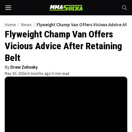
Home
/
News
/
Flyweight Champ Van Offers Vicious Advice After
Flyweight Champ Van Offers
Vicious Advice After Retaining
Belt
By
Drew Zuhosky
May 10, 2026
3 months ago
3 min read