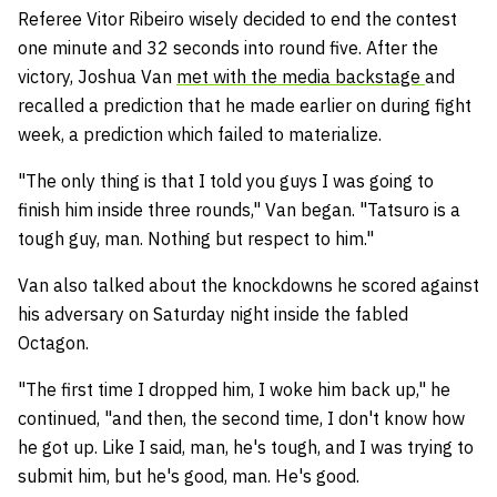
Referee Vitor Ribeiro wisely decided to end the contest
one minute and 32 seconds into round five. After the
victory, Joshua Van
met with the media backstage
and
recalled a prediction that he made earlier on during fight
week, a prediction which failed to materialize.
"The only thing is that I told you guys I was going to
finish him inside three rounds," Van began. "Tatsuro is a
tough guy, man. Nothing but respect to him."
Van also talked about the knockdowns he scored against
his adversary on Saturday night inside the fabled
Octagon.
"The first time I dropped him, I woke him back up," he
continued, "and then, the second time, I don't know how
he got up. Like I said, man, he's tough, and I was trying to
submit him, but he's good, man. He's good.