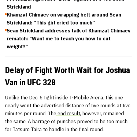
Strickland
Khamzat Chimaev on wrapping belt around Sean
Strickland: “This girl cried too much”
Sean Strickland addresses talk of Khamzat Chimaev
rematch: "Want me to teach you how to cut
weight?"
Delay of Fight Worth Wait for Joshua
Van in UFC 328
Unlike the Dec. 6 fight inside T-Mobile Arena, this one
nearly went the advertised distance of five rounds at five
minutes per round. The
end result,
however, remained
the same. A barrage of punches proved to be too much
for Tatsuro Taira to handle in the final round.