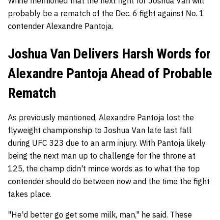
White mentioned that the next fight for Joshua Van will
probably be a rematch of the Dec. 6 fight against No. 1
contender Alexandre Pantoja.
Joshua Van Delivers Harsh Words for
Alexandre Pantoja Ahead of Probable
Rematch
As previously mentioned, Alexandre Pantoja lost the
flyweight championship to Joshua Van late last fall
during UFC 323 due to an arm injury. With Pantoja likely
being the next man up to challenge for the throne at
125, the champ didn't mince words as to what the top
contender should do between now and the time the fight
takes place.
"He'd better go get some milk, man," he said. These