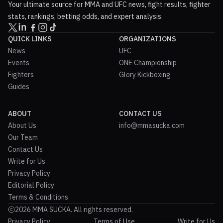
Your ultimate source for MMA and UFC news, fight results, fighter
stats, rankings, betting odds, and expert analysis.
QUICK LINKS
ORGANIZATIONS
News
UFC
Events
ONE Championship
Fighters
Glory Kickboxing
Guides
ABOUT
CONTACT US
About Us
info@mmasucka.com
Our Team
Contact Us
Write for Us
Privacy Policy
Editorial Policy
Terms & Conditions
2026 MMA SUCKA. All rights reserved.
Privacy Policy
Terms of Use
Write for Us