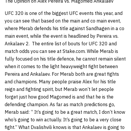
The Opinion on Alex Pereira vs. Magomed Ankalaev
UFC 320 is one of the biggest UFC events this year, and
you can see that based on the main and co main event,
where Merab defends his title against Sandhagen in a co
main event, while the event is headlined by Pereira vs.
Ankalaev 2. The entire list of bouts for UFC 320 and
match odds you can see at Stake.com. While Merab is
fully focused on his title defence, he cannot remain silent
when it comes to the light heavyweight fight between
Pereira and Ankalaev. For Merab both are great fights
and champions. Many people praise Alex for his title
reign and fighting spirit, but Merab won’t let people
forget just how good Magomed is and that he is the
defending champion. As far as match predictions go,
Merab said: ” It’s going to be a great match, I don’t know
who’s going to win actually. It’s going to be a very close
fight.” What Dvalishvili knows is that Ankalaev is going to