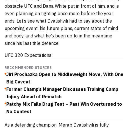
obstacle UFC and Dana White put in front of him, and is
even planning on fighting once more before the year
ends. Let’s see what Dvalishvili had to say about the
upcoming event, his future plans, current state of mind
and body, and what he’s been up to in the meantime
since his last title defence.
UFC 320 Expectations
RECOMMENDED STORIES
Jiri Prochazka Open to Middleweight Move, With One
Big Caveat
Former Champ’s Manager Discusses Training Camp
Injury Ahead of Rematch
Patchy Mix Fails Drug Test – Past Win Overturned to
No Contest
As a defending champion, Merab Dvalishvili is fully