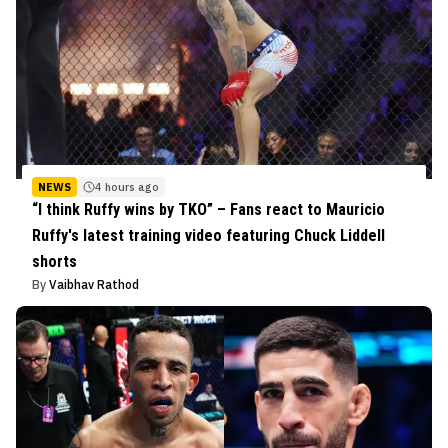
NEWS
4 hours ago
“I think Ruffy wins by TKO” – Fans react to Mauricio
Ruffy's latest training video featuring Chuck Liddell
shorts
By
Vaibhav Rathod