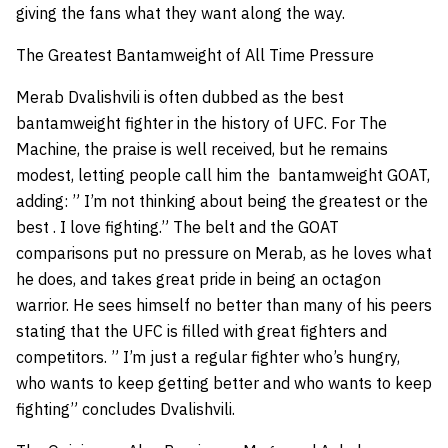
giving the fans what they want along the way.
The Greatest Bantamweight of All Time Pressure
Merab Dvalishvili is often dubbed as the best
bantamweight fighter in the history of UFC. For The
Machine, the praise is well received, but he remains
modest, letting people call him the bantamweight GOAT,
adding: ” I’m not thinking about being the greatest or the
best . I love fighting.” The belt and the GOAT
comparisons put no pressure on Merab, as he loves what
he does, and takes great pride in being an octagon
warrior. He sees himself no better than many of his peers
stating that the UFC is filled with great fighters and
competitors. ” I’m just a regular fighter who’s hungry,
who wants to keep getting better and who wants to keep
fighting” concludes Dvalishvili.