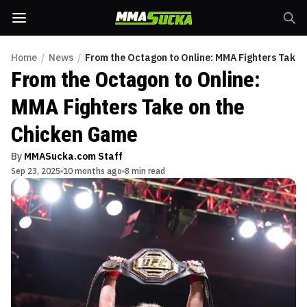
Home
/
News
/
From the Octagon to Online: MMA Fighters Take 
From the Octagon to Online:
MMA Fighters Take on the
Chicken Game
By
MMASucka.com Staff
Sep 23, 2025
10 months ago
8 min read