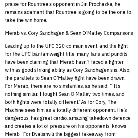
praise for Rountree’s opponent in Jiri Prochazka, he
remains adamant that Rountree is going to be the one to
take the win home.
Merab vs. Cory Sandhagen & Sean O’Malley Comparisons
Leading up to the UFC 320 co main event, and the fight
for the UFC bantamweight title, many fans and pundits
have been claiming that Merab hasn’t faced a fighter
with as good striking ability as Cory Sandhagen’s is. Also,
the parallels to Sean O’Malley fight have been drawn.
For Merab, there are no similarities, as he said: ” It’s
nothing similar. I fought Sean O’Malley two times, and
both fights were totally different.”As for Cory, The
Machine sees him as a totally different opponent. He’s
dangerous, has great cardio, amazing takedown defence,
and creates a lot of pressure on his opponents, knows
Merab. For Dvalishvili the biggest takeaway from