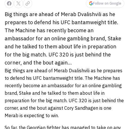
Follow on Google
Big things are ahead of Merab Dvalishvili as he
prepares to defend his UFC bantamweight title.
The Machine has recently become an
ambassador for an online gambling brand, Stake
and he talked to them about life in preparation
for the big match. UFC 320 is just behind the
corner, and the bout again...
Big things are ahead of Merab Dvalishvili as he prepares
to defend his UFC bantamweight title. The Machine has
recently become an ambassador for an online gambling
brand, Stake and he talked to them about life in
preparation for the big match. UFC 320 is just behind the
corner, and the bout against Cory Sandhagen is one
Merab is expecting to win.
So far, the Georgian fighter has managed to take on any