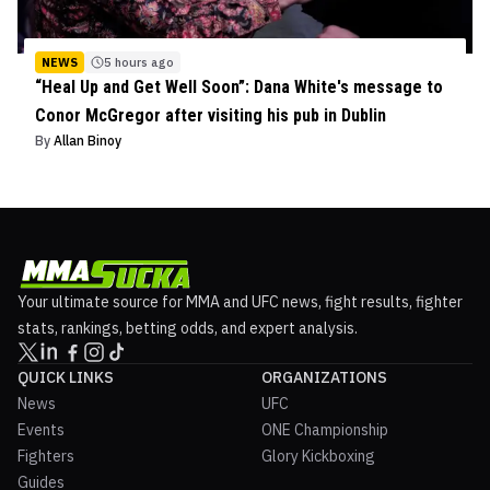
NEWS
5 hours ago
“Heal Up and Get Well Soon”: Dana White's message to
Conor McGregor after visiting his pub in Dublin
By
Allan Binoy
Your ultimate source for MMA and UFC news, fight results, fighter
stats, rankings, betting odds, and expert analysis.
QUICK LINKS
ORGANIZATIONS
News
UFC
Events
ONE Championship
Fighters
Glory Kickboxing
Guides