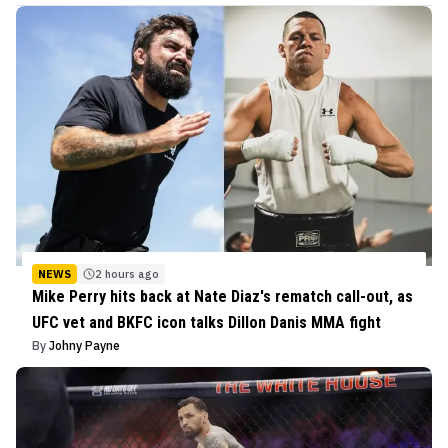
NEWS
2 hours ago
Mike Perry hits back at Nate Diaz's rematch call-out, as
UFC vet and BKFC icon talks Dillon Danis MMA fight
By
Johny Payne