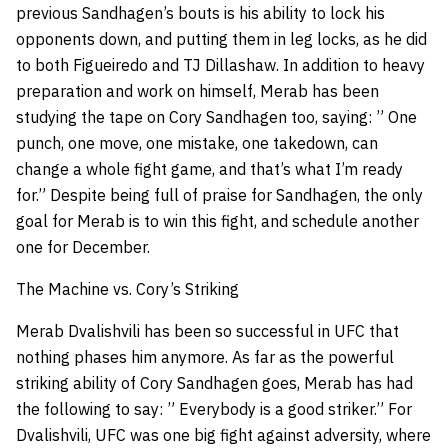
previous Sandhagen’s bouts is his ability to lock his
opponents down, and putting them in leg locks, as he did
to both Figueiredo and TJ Dillashaw. In addition to heavy
preparation and work on himself, Merab has been
studying the tape on Cory Sandhagen too, saying: ” One
punch, one move, one mistake, one takedown, can
change a whole fight game, and that’s what I’m ready
for.” Despite being full of praise for Sandhagen, the only
goal for Merab is to win this fight, and schedule another
one for December.
The Machine vs. Cory’s Striking
Merab Dvalishvili has been so successful in UFC that
nothing phases him anymore. As far as the powerful
striking ability of Cory Sandhagen goes, Merab has had
the following to say: ” Everybody is a good striker.” For
Dvalishvili, UFC was one big fight against adversity, where