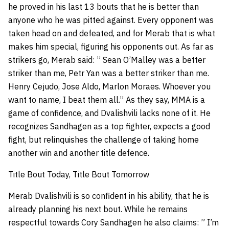
he proved in his last 13 bouts that he is better than
anyone who he was pitted against. Every opponent was
taken head on and defeated, and for Merab that is what
makes him special, figuring his opponents out. As far as
strikers go, Merab said: ” Sean O’Malley was a better
striker than me, Petr Yan was a better striker than me.
Henry Cejudo, Jose Aldo, Marlon Moraes. Whoever you
want to name, I beat them all.” As they say, MMA is a
game of confidence, and Dvalishvili lacks none of it. He
recognizes Sandhagen as a top fighter, expects a good
fight, but relinquishes the challenge of taking home
another win and another title defence.
Title Bout Today, Title Bout Tomorrow
Merab Dvalishvili is so confident in his ability, that he is
already planning his next bout. While he remains
respectful towards Cory Sandhagen he also claims: ” I’m