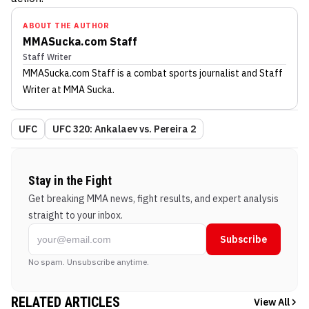
ABOUT THE AUTHOR
MMASucka.com Staff
Staff Writer
MMASucka.com Staff
is a combat sports journalist
and Staff
Writer
at MMA Sucka
.
UFC
UFC 320: Ankalaev vs. Pereira 2
Stay in the Fight
Get breaking MMA news, fight results, and expert analysis
straight to your inbox.
Subscribe
No spam. Unsubscribe anytime.
RELATED ARTICLES
View All