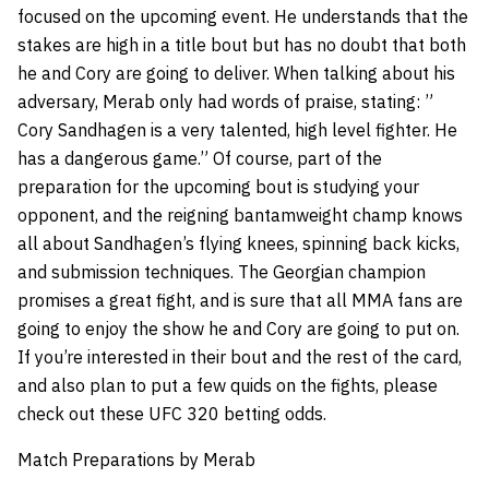
focused on the upcoming event. He understands that the
stakes are high in a title bout but has no doubt that both
he and Cory are going to deliver. When talking about his
adversary, Merab only had words of praise, stating: ”
Cory Sandhagen is a very talented, high level fighter. He
has a dangerous game.” Of course, part of the
preparation for the upcoming bout is studying your
opponent, and the reigning bantamweight champ knows
all about Sandhagen’s flying knees, spinning back kicks,
and submission techniques. The Georgian champion
promises a great fight, and is sure that all MMA fans are
going to enjoy the show he and Cory are going to put on.
If you’re interested in their bout and the rest of the card,
and also plan to put a few quids on the fights, please
check out these UFC 320 betting odds.
Match Preparations by Merab