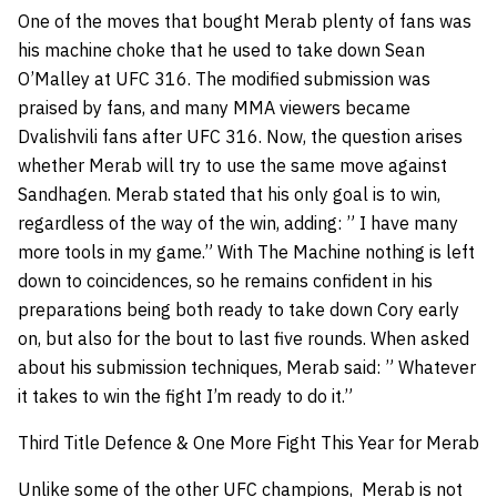
One of the moves that bought Merab plenty of fans was
his machine choke that he used to take down Sean
O’Malley at UFC 316. The modified submission was
praised by fans, and many MMA viewers became
Dvalishvili fans after UFC 316. Now, the question arises
whether Merab will try to use the same move against
Sandhagen. Merab stated that his only goal is to win,
regardless of the way of the win, adding: ” I have many
more tools in my game.” With The Machine nothing is left
down to coincidences, so he remains confident in his
preparations being both ready to take down Cory early
on, but also for the bout to last five rounds. When asked
about his submission techniques, Merab said: ” Whatever
it takes to win the fight I’m ready to do it.”
Third Title Defence & One More Fight This Year for Merab
Unlike some of the other UFC champions, Merab is not