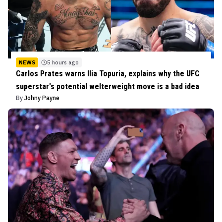
NEWS
5 hours ago
Carlos Prates warns Ilia Topuria, explains why the UFC
superstar's potential welterweight move is a bad idea
By
Johny Payne