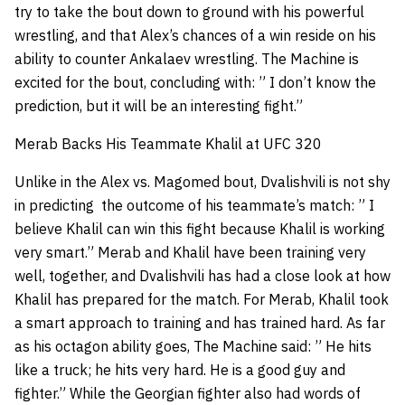
try to take the bout down to ground with his powerful
wrestling, and that Alex’s chances of a win reside on his
ability to counter Ankalaev wrestling. The Machine is
excited for the bout, concluding with: ” I don’t know the
prediction, but it will be an interesting fight.”
Merab Backs His Teammate Khalil at UFC 320
Unlike in the Alex vs. Magomed bout, Dvalishvili is not shy
in predicting the outcome of his teammate’s match: ” I
believe Khalil can win this fight because Khalil is working
very smart.” Merab and Khalil have been training very
well, together, and Dvalishvili has had a close look at how
Khalil has prepared for the match. For Merab, Khalil took
a smart approach to training and has trained hard. As far
as his octagon ability goes, The Machine said: ” He hits
like a truck; he hits very hard. He is a good guy and
fighter.” While the Georgian fighter also had words of