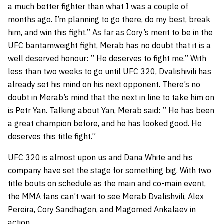
a much better fighter than what I was a couple of
months ago. I’m planning to go there, do my best, break
him, and win this fight.” As far as Cory’s merit to be in the
UFC bantamweight fight, Merab has no doubt that it is a
well deserved honour: ” He deserves to fight me.” With
less than two weeks to go until UFC 320, Dvalishivili has
already set his mind on his next opponent. There’s no
doubt in Merab’s mind that the next in line to take him on
is Petr Yan. Talking about Yan, Merab said: ” He has been
a great champion before, and he has looked good. He
deserves this title fight.”
UFC 320 is almost upon us and Dana White and his
company have set the stage for something big. With two
title bouts on schedule as the main and co-main event,
the MMA fans can’t wait to see Merab Dvalishvili, Alex
Pereira, Cory Sandhagen, and Magomed Ankalaev in
action.