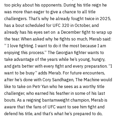
too picky about his opponents. During his title reign he
was more than eager to give a chance to all title
challengers. That’s why he already fought twice in 2025,
has a bout scheduled for UFC 320 in October, and
already has his eyes set on a December fight to wrap up
the tear. When asked why he fights so much, Merab said:
” I love fighting. I want to do it the most because I am
enjoying this process.” The Georgian fighter wants to
take advantage of the years while he’s young, hungry,
and gets better with every fight and every preparation. “I
want to be busy” adds Merab. For future encounters,
after he’s done with Cory Sandhagen, The Machine would
like to take on Petr Yan who he sees as a worthy title
challenger, who earned his feather in some of his last
bouts. As a reigning bantamweight champion, Merab is
aware that the fans of UFC want to see him fight and
defend his title, and that’s what he’s prepared to do,