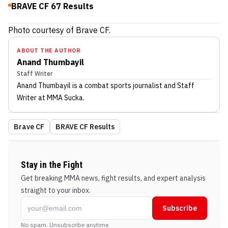
BRAVE CF 67 Results
Photo courtesy of Brave CF.
ABOUT THE AUTHOR
Anand Thumbayil
Staff Writer
Anand Thumbayil
is a combat sports journalist
and Staff
Writer
at MMA Sucka
.
Brave CF
BRAVE CF Results
Stay in the Fight
Get breaking MMA news, fight results, and expert analysis
straight to your inbox.
Subscribe
No spam. Unsubscribe anytime.