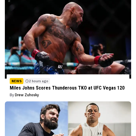
NEWS
2 hours ago
Miles Johns Scores Thunderous TKO at UFC Vegas 120
By
Drew Zuhosky