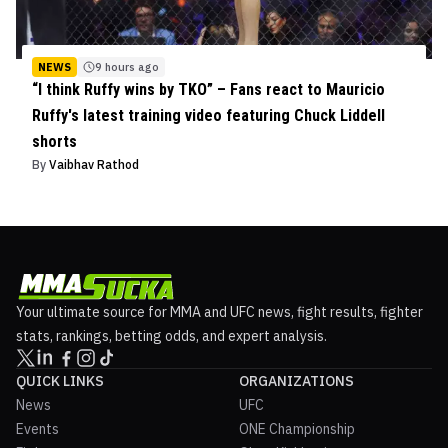
NEWS
9 hours ago
“I think Ruffy wins by TKO” – Fans react to Mauricio
Ruffy's latest training video featuring Chuck Liddell
shorts
By
Vaibhav Rathod
Your ultimate source for MMA and UFC news, fight results, fighter
stats, rankings, betting odds, and expert analysis.
QUICK LINKS
ORGANIZATIONS
News
UFC
Events
ONE Championship