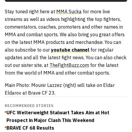
Stay tuned right here at
MMA Sucka
for more live
streams as well as videos highlighting the top fighters,
commentators, coaches, promoters and other names in
MMA and combat sports. We also bring you great offers
on the latest MMA products and merchandise. You can
also subscribe to our
youtube channel
for regular
updates and all the latest fight news. You can also check
out our sister site, at
TheFightBuzz.com
for the latest
from the world of MMA and other combat sports.
Main Photo: Mounir Lazzez (right) will take on Eldar
Eldarov at Brave CF 23.
RECOMMENDED STORIES
UFC Welterweight Stalwart Takes Aim at Hot
Prospect in Major Clash This Weekend
BRAVE CF 68 Results