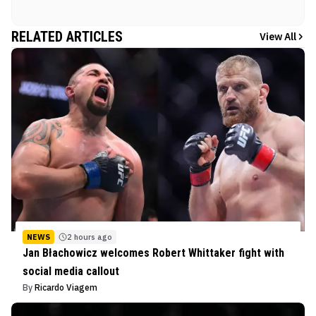
RELATED ARTICLES
View All
NEWS
2 hours ago
Jan Błachowicz welcomes Robert Whittaker fight with
social media callout
By
Ricardo Viagem