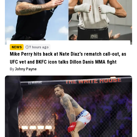
NEWS
7 hours ago
Mike Perry hits back at Nate Diaz's rematch call-out, as
UFC vet and BKFC icon talks Dillon Danis MMA fight
By
Johny Payne