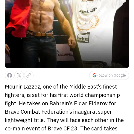
Follow on Google
Mounir Lazzez, one of the Middle East’s finest
fighters, is set for his first world championship
fight. He takes on Bahrain’s Eldar Eldarov for
Brave Combat Federation’s inaugural super
lightweight title. They will face each other in the
co-main event of Brave CF 23. The card takes