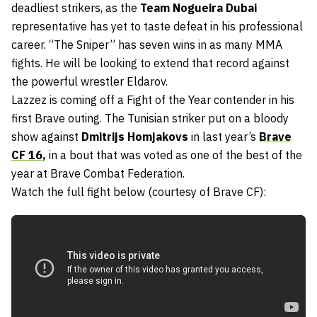
deadliest strikers, as the
Team Nogueira Dubai
representative has yet to taste defeat in his professional
career. “The Sniper” has seven wins in as many MMA
fights. He will be looking to extend that record against
the powerful wrestler Eldarov.
Lazzez is coming off a Fight of the Year contender in his
first Brave outing. The Tunisian striker put on a bloody
show against
Dmitrijs Homjakovs
in last year’s
Brave
CF 16
,
in a bout that was voted as one of the best of the
year at Brave Combat Federation.
Watch the full fight below (courtesy of Brave CF):