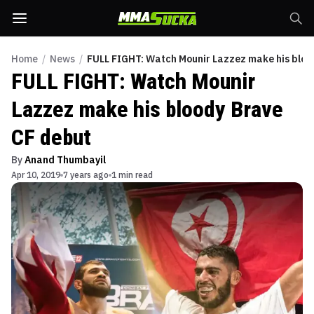
Home
/
News
/
FULL FIGHT: Watch Mounir Lazzez make his bloo
FULL FIGHT: Watch Mounir
Lazzez make his bloody Brave
CF debut
By
Anand Thumbayil
Apr 10, 2019
7 years ago
1 min read