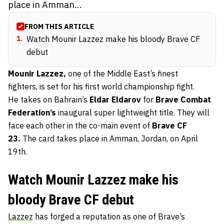
place in Amman...
FROM THIS ARTICLE
1
.
Watch Mounir Lazzez make his bloody Brave CF
debut
Mounir Lazzez,
one of the Middle East’s finest
fighters, is set for his first world championship fight.
He takes on Bahrain’s
Eldar Eldarov
for
Brave Combat
Federation’s
inaugural super lightweight title. They will
face each other in the co-main event of
Brave CF
23.
The card takes place in Amman, Jordan, on April
19th.
Watch Mounir Lazzez make his
bloody Brave CF debut
Lazzez
has forged a reputation as one of Brave’s