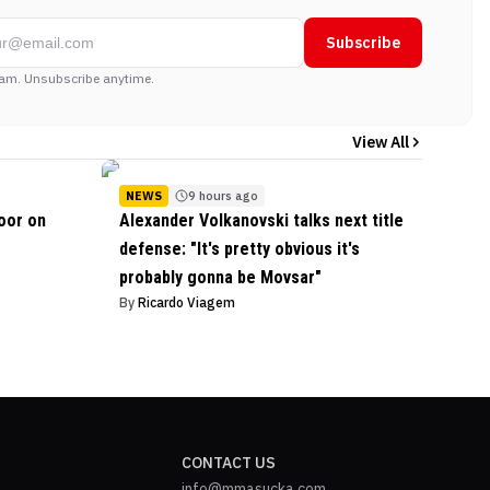
Subscribe
am. Unsubscribe anytime.
View All
NEWS
9 hours ago
oor on
Alexander Volkanovski talks next title
defense: "It's pretty obvious it's
probably gonna be Movsar"
By
Ricardo Viagem
CONTACT US
info@mmasucka.com