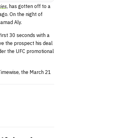
ies,
has gotten off to a
ago. On the night of
hamad Aly.
first 30 seconds with a
ve the prospect his deal
nder the UFC promotional
 Timewise, the March 21