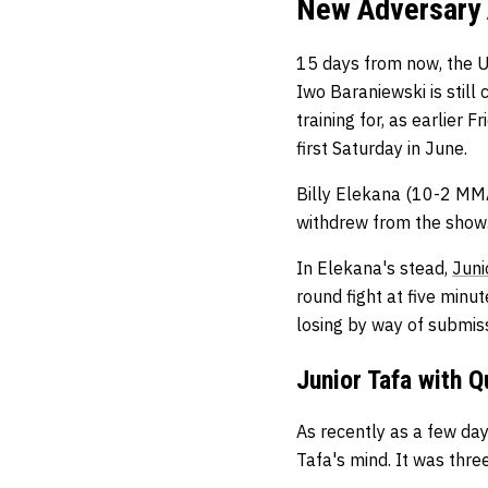
New Adversary 
15 days from now, the U
Iwo Baraniewski is still 
training for, as earlier
first Saturday in June.
Billy Elekana (10-2 MMA
withdrew from the show.
In Elekana's stead,
Juni
round fight at five minu
losing by way of submiss
Junior Tafa with 
As recently as a few day
Tafa's mind. It was thr