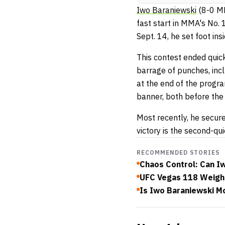
Iwo Baraniewski
(8-0 M
fast start in MMA's No. 
Sept. 14, he set foot i
This contest ended quick
barrage of punches, in
at the end of the progr
banner, both before the 
Most recently, he secur
victory is the second-q
RECOMMENDED STORIES
Chaos Control: Can Iw
UFC Vegas 118 Weigh-I
Is Iwo Baraniewski M