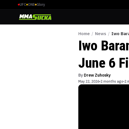
UFC
ONE
Glory
Home
/
News
/
Iwo Bar
Iwo Bara
June 6 F
By
Drew Zuhosky
May 22, 2026
2 months ago
2 