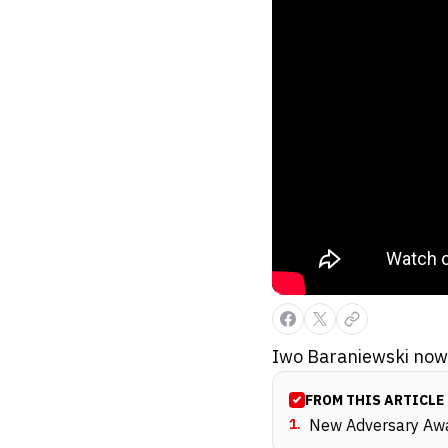
Iwo Baraniewski now 
FROM THIS ARTICLE
1
.
New Adversary Awa