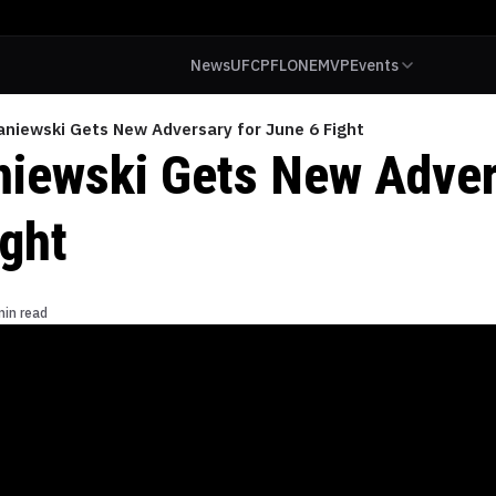
News
UFC
PFL
ONE
MVP
Events
aniewski Gets New Adversary for June 6 Fight
niewski Gets New Adver
ight
min read