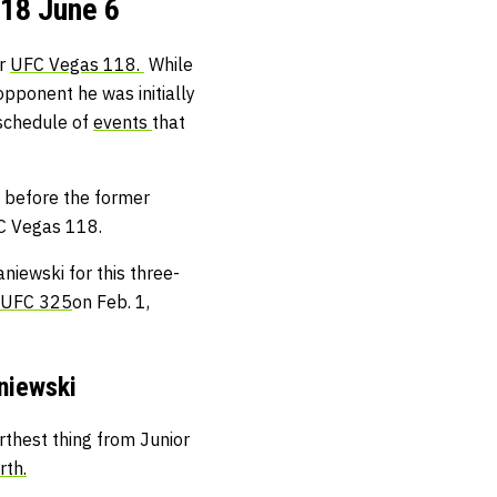
18 June 6
or
UFC Vegas 118.
While
 opponent he was initially
 schedule of
events
that
 before the former
FC Vegas 118.
iewski for this three-
UFC 325
on Feb. 1,
niewski
rthest thing from Junior
rth.