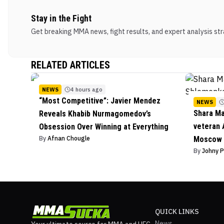
Stay in the Fight
Get breaking MMA news, fight results, and expert analysis stra
RELATED ARTICLES
NEWS
4 hours ago
“Most Competitive”: Javier Mendez
NEWS
Shara M
Reveals Khabib Nurmagomedov’s
veteran 
Obsession Over Winning at Everything
By
Afnan Chougle
Moscow 
By
Johny 
QUICK LINKS
News