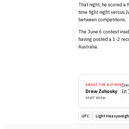
That night, he scored a 
time fight night versus 
between competitions.
The June 6 contest insid
having posted a 1-2 reco
Australia.
ABOUT THE AUTHOR
Dre
Drew Zuhosky
Staff Writer
UFC
Light Heavyweigh