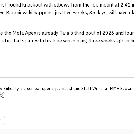
first-round knockout with elbows from the top mount at 2:42 in
Iwo Baraniewski happens, just five weeks, 35 days, will have e
e the Meta Apex is already Tafa's third bout of 2026 and fourt
rd in that span, with his lone win coming three weeks ago in 
w Zuhosky
is a combat sports journalist
and Staff Writer
at MMA Sucka
.
t