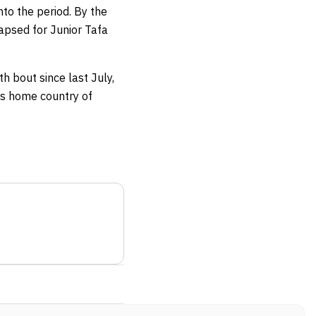
to the period. By the
lapsed for Junior Tafa
h bout since last July,
his home country of