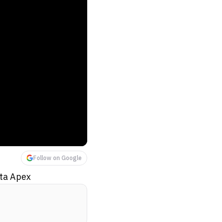
Follow on Google
eta Apex