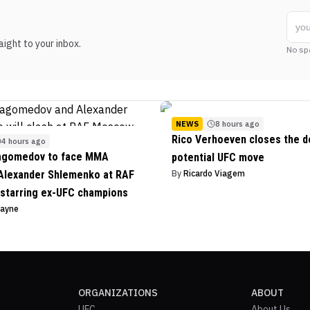
ight to your inbox.
No sp
NEWS
8 hours ago
Rico Verhoeven closes the d
4 hours ago
agomedov to face MMA
potential UFC move
Alexander Shlemenko at RAF
By
Ricardo Viagem
starring ex-UFC champions
Payne
ORGANIZATIONS
ABOUT
UFC
About Us