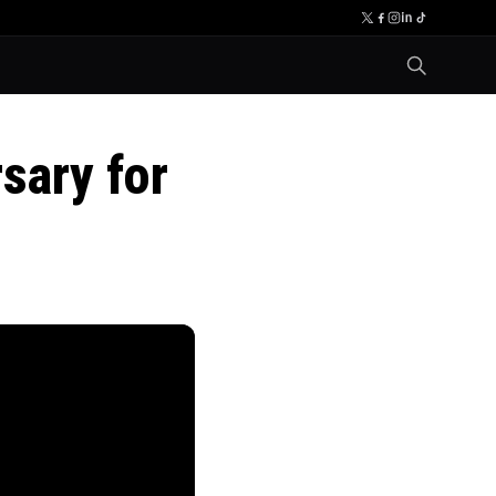
sary for