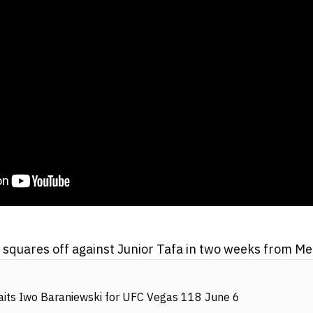
squares off against Junior Tafa in two weeks from M
its Iwo Baraniewski for UFC Vegas 118 June 6