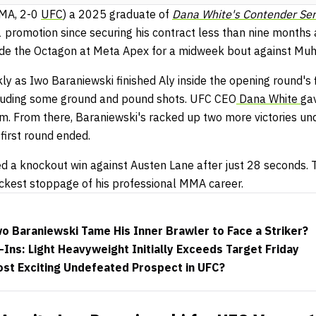
MA, 2-0
UFC
) a 2025 graduate of
Dana White's Contender Ser
1 promotion since securing his contract less than nine months 
nside the Octagon at Meta Apex for a midweek bout against Mu
ly as Iwo Baraniewski finished Aly inside the opening round's 
cluding some ground and pound shots. UFC CEO
Dana White
ga
am. From there, Baraniewski's racked up two more victories u
first round ended.
ed a knockout win against Austen Lane after just 28 seconds.
uickest stoppage of his professional MMA career.
o Baraniewski Tame His Inner Brawler to Face a Striker?
ns: Light Heavyweight Initially Exceeds Target Friday
ost Exciting Undefeated Prospect in UFC?