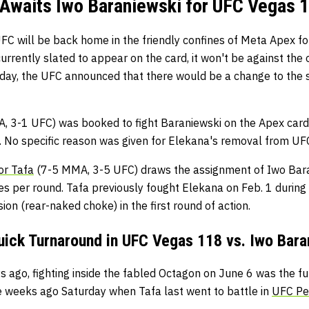
Awaits Iwo Baraniewski for UFC Vegas 1
FC will be back home in the friendly confines of Meta Apex f
currently slated to appear on the card, it won't be against the
 Friday, the UFC announced that there would be a change to the
, 3-1 UFC) was booked to fight Baraniewski on the Apex card
 No specific reason was given for Elekana's removal from U
or Tafa
(7-5 MMA, 3-5 UFC) draws the assignment of Iwo Baran
tes per round. Tafa previously fought Elekana on Feb. 1 during
ion (rear-naked choke) in the first round of action.
Quick Turnaround in UFC Vegas 118 vs. Iwo Bara
s ago, fighting inside the fabled Octagon on June 6 was the fu
ee weeks ago Saturday when Tafa last went to battle in
UFC Pe