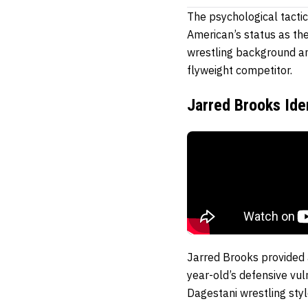
The psychological tacti
American’s status as t
wrestling background an
flyweight competitor.
Jarred Brooks Ide
Jarred Brooks provided a
year-old’s defensive vu
Dagestani wrestling styl