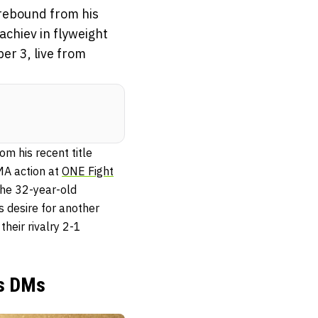
rebound from his
achiev in flyweight
er 3, live from
 his recent title
MA action at
ONE Fight
The 32-year-old
s desire for another
eir rivalry 2-1
is DMs