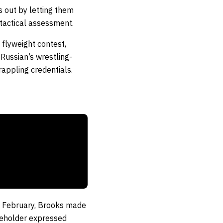
ts out by letting them
 tactical assessment.
 flyweight contest,
Russian’s wrestling-
rappling credentials.
ast February, Brooks made
tleholder expressed