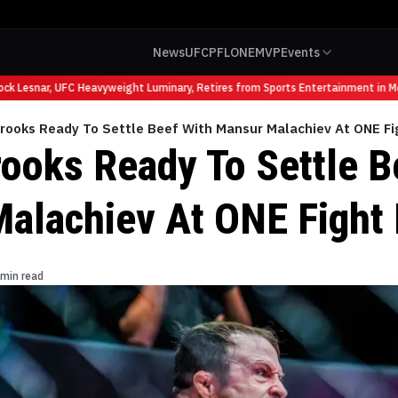
News
UFC
PFL
ONE
MVP
Events
 Lesnar, UFC Heavyweight Luminary, Retires from Sports Entertainment in McA
Brooks Ready To Settle Beef With Mansur Malachiev At ONE Fi
rooks Ready To Settle B
alachiev At ONE Fight 
 min read