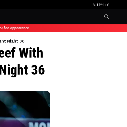
fee Appearance
ght Night 36
eef With
Night 36