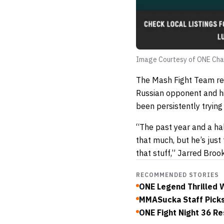
Image Courtesy of ONE Cha
The Mash Fight Team rep
Russian opponent and hi
been persistently trying
“The past year and a ha
that much, but he’s jus
that stuff,” Jarred Broo
RECOMMENDED STORIES
ONE Legend Thrilled W
MMASucka Staff Picks
ONE Fight Night 36 Res