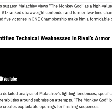
cs suggest Malachiev views “The Monkey God” as a high-value 
he #1-ranked strawweight contender and former two-time cham
d five victories in ONE Championship make him a formidable 
ntifies Technical Weaknesses In Rival’s Armor
 detailed analysis of Malachiev’s fighting tendencies, specific
lnerabilities around submission attempts. “The Monkey God” b
e creates exploitable openings for finishing sequences.