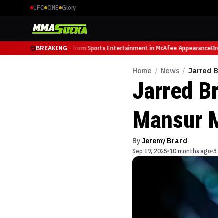
UFC
ONE
Glory
ight Luminary, Retires from Sports Entertainment in McAfee Appearance
BREAKING
Brock
Home
/
News
/
Jarred 
Jarred B
Mansur M
By
Jeremy Brand
Sep 19, 2025
10 months ago
3