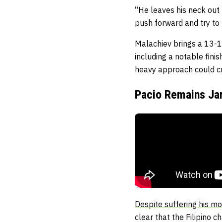
“He leaves his neck out b
push forward and try to 
Malachiev brings a 13-1 
including a notable fini
heavy approach could cre
Pacio Remains Jar
Despite suffering his mo
clear that the Filipino 