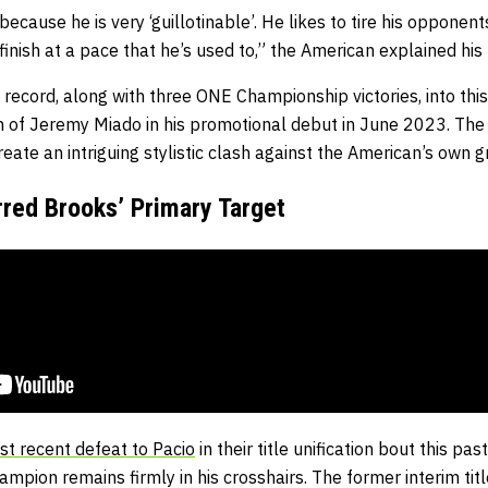
ecause he is very ‘guillotinable’. He likes to tire his opponen
finish at a pace that he’s used to,” the American explained his
record, along with three ONE Championship victories, into this
sh of Jeremy Miado in his promotional debut in June 2023. The 
ate an intriguing stylistic clash against the American’s own g
red Brooks’ Primary Target
st recent defeat to Pacio
in their title unification bout this p
champion remains firmly in his crosshairs. The former interim ti