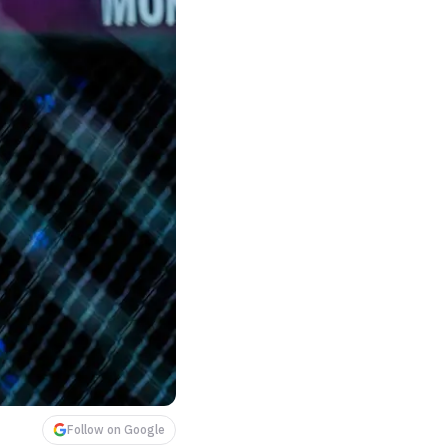
Follow on Google