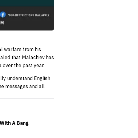
l warfare from his
ealed that Malachiev has
a over the past year.
ally understand English
 me messages and all
 With A Bang