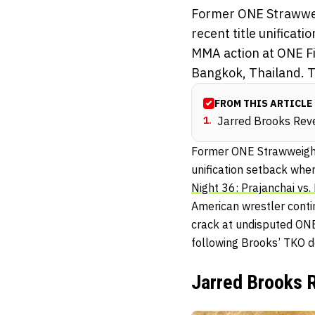
Former ONE Strawwei
recent title unificat
MMA action at ONE Fig
Bangkok, Thailand. T
FROM THIS ARTICLE
1
.
Jarred Brooks Rev
Former ONE Strawweight
unification setback whe
Night 36: Prajanchai vs. 
American wrestler contin
crack at undisputed ON
following Brooks’ TKO def
Jarred Brooks 