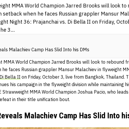
ght MMA World Champion Jarred Brooks will look to 
ion setback when he faces Russian grappler Mansur Mal
ht Night 36: Prajanchai vs. Di Bella II on Friday, Octob
he 3...
eals Malachiev Camp Has Slid Into his DMs
 MMA World Champion Jarred Brooks will look to rebound from
n he faces Russian grappler Mansur Malachiev in flyweight M
Di Bella II
on Friday, October 3, live from Bangkok, Thailand. 
ues his campaign in the flyweight division while maintaining hi
E Strawweight MMA World Champion Joshua Pacio, who leads th
eat in their title unification bout.
Reveals Malachiev Camp Has Slid Into h