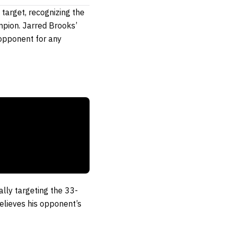
target, recognizing the
pion. Jarred Brooks’
opponent for any
ally targeting the 33-
elieves his opponent’s