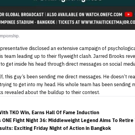
mpionship.
resentative disclosed an extensive campaign of psychologica
s team leading up to their flyweight clash. Jarred Brooks rev
 to get inside his head through direct messages on social medi
lf, this guy’s been sending me direct messages. He doesn’t re
t trying to get into my head. His whole team has been sending
ks revealed about the buildup to their contest.
ith TKO Win, Earns Hall Of Fame Induction
 ONE Fight Night 36: Middleweight Legend Aims To Retire
ults: Exciting Friday Night of Action in Bangkok