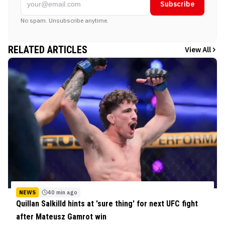
Subscribe
No spam. Unsubscribe anytime.
RELATED ARTICLES
View All
NEWS
40 min ago
Quillan Salkilld hints at 'sure thing' for next UFC fight
after Mateusz Gamrot win