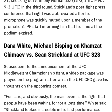
21, knocking out Anthony Hernandez (15-3, 1 NC MMA,
9-3 UFC) in the third round. Strickland’s post-fight press
conference that night was abbreviated after his
microphone was quickly muted upon a member of the
promotion’s PR staff informing him that his time at the
podium expired.
Dana White, Michael Bisping on Khamzat
Chimaev vs. Sean Strickland at UFC 328
Subsequent to the announcement of the UFC
Middleweight Championship fight, a video package was
played on the program, after which the UFC CEO gave his
thoughts on the upcoming contest.
“Fun card, and obviously, the main event is the fight that
people have been waiting for for a long time,” White said.
“Strickland looked incredible in his last performance.