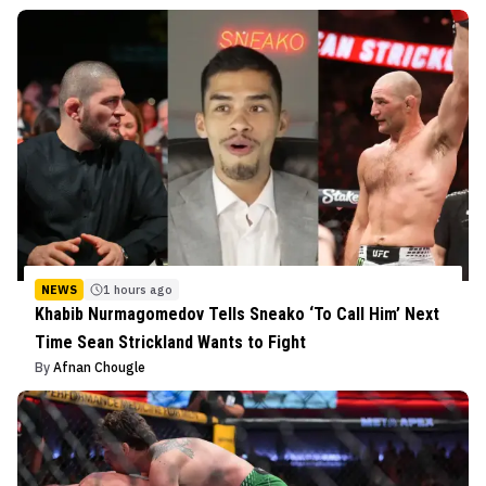
NEWS
1 hours ago
Khabib Nurmagomedov Tells Sneako ‘To Call Him’ Next
Time Sean Strickland Wants to Fight
By
Afnan Chougle