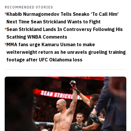
RECOMMENDED STORIES
Khabib Nurmagomedov Tells Sneako ‘To Call Him’
Next Time Sean Strickland Wants to Fight
Sean Strickland Lands In Controversy Following His
Scathing WNBA Comments
MMA fans urge Kamaru Usman to make
welterweight return as he unravels grueling training
footage after UFC Oklahoma loss