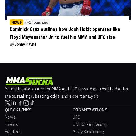
NEWS
2 hours ago
Dominick Cruz outlines how Josh Hokit operates like
Floyd Mayweather Jr. to fuel his MMA and UFC rise
By
Johny Payne
Your ultimate source for MMA and UFC news, fight results, fighter
stats, rankings, betting odds, and expert analysis.
QUICK LINKS
ORGANIZATIONS
News
UFC
Events
ONE Championship
Fighters
Glory Kickboxing