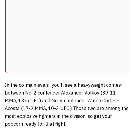
In the co-main event, you’ll see a heavyweight contest
between No. 2 contender Alexander Volkov (39-11
MMA, 13-5 UFC) and No. 4 contender Waldo Cortes-
Acosta (17-2 MMA, 10-2 UFC.) Those two are among the
most explosive fighters in the division, so get your
popcorn ready for that fight.