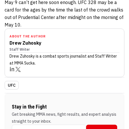
May 9 can’t get here soon enough. UFC 328 may be a
card for the ages by the time the last of the crowd walks
out of Prudential Center after midnight on the morning of
May 10.
ABOUT THE AUTHOR
Drew Zuhosky
Staff Writer
Drew Zuhosky
is a combat sports journalist
and Staff Writer
at MMA Sucka
.
UFC
Stay in the Fight
Get breaking MMA news, fight results, and expert analysis
straight to your inbox.