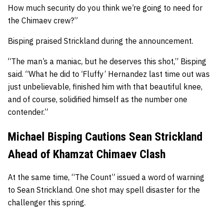
How much security do you think we’re going to need for
the Chimaev crew?”
Bisping praised Strickland during the announcement.
“The man’s a maniac, but he deserves this shot,” Bisping
said. “What he did to ‘Fluffy’ Hernandez last time out was
just unbelievable, finished him with that beautiful knee,
and of course, solidified himself as the number one
contender.”
Michael Bisping Cautions Sean Strickland
Ahead of Khamzat Chimaev Clash
At the same time, “The Count” issued a word of warning
to Sean Strickland. One shot may spell disaster for the
challenger this spring.