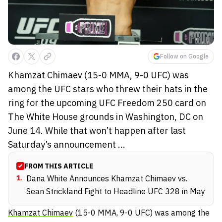
Follow on Google
Khamzat Chimaev (15-0 MMA, 9-0 UFC) was
among the UFC stars who threw their hats in the
ring for the upcoming UFC Freedom 250 card on
The White House grounds in Washington, DC on
June 14. While that won’t happen after last
Saturday’s announcement ...
FROM THIS ARTICLE
1
.
Dana White Announces Khamzat Chimaev vs.
Sean Strickland Fight to Headline UFC 328 in May
Khamzat Chimaev
(15-0 MMA, 9-0 UFC) was among the