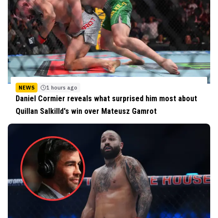
NEWS
1 hours ago
Daniel Cormier reveals what surprised him most about
Quillan Salkilld's win over Mateusz Gamrot