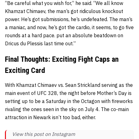
“Be careful what you wish for,” he said. “We all know
Khamzat Chimaev, the man’s got ridiculous knockout
power. He’s got submissions, he’s undefeated. The man’s
a maniac, and now, he’s got the cardio, it seems, to go five
rounds at a hard pace. put an absolute beatdown on
Dricus du Plessis last time out.”
Final Thoughts: Exciting Fight Caps an
Exciting Card
With Khamzat Chimaev vs. Sean Strickland serving as the
main event of UFC 328, the night before Mother’s Day is
setting up to be a Saturday in the Octagon with fireworks
rivaling the ones seen in the sky on July 4. The co-main
attraction in Newark isn’t too bad, either.
View this post on Instagram