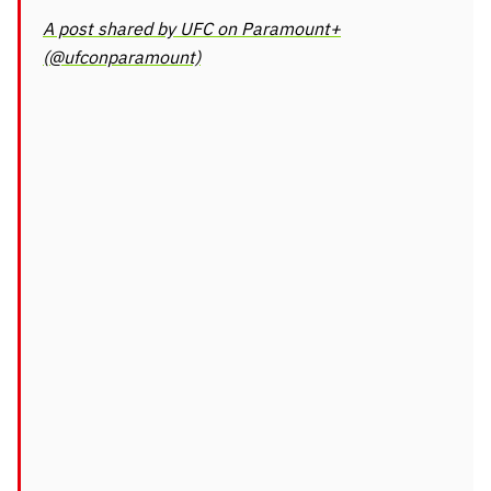
A post shared by UFC on Paramount+
(@ufconparamount)