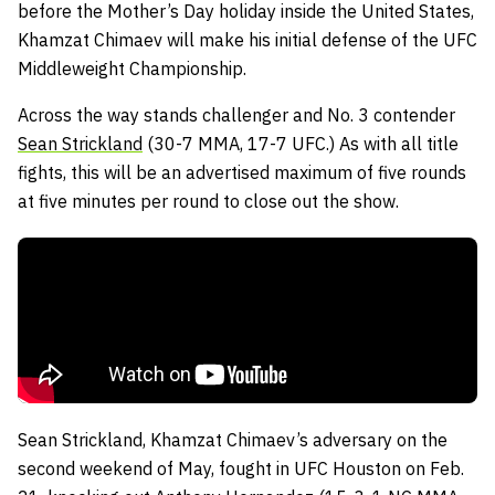
before the Mother’s Day holiday inside the United States,
Khamzat Chimaev will make his initial defense of the UFC
Middleweight Championship.
Across the way stands challenger and No. 3 contender
Sean Strickland
(30-7 MMA, 17-7 UFC.) As with all title
fights, this will be an advertised maximum of five rounds
at five minutes per round to close out the show.
Sean Strickland, Khamzat Chimaev’s adversary on the
second weekend of May, fought in UFC Houston on Feb.