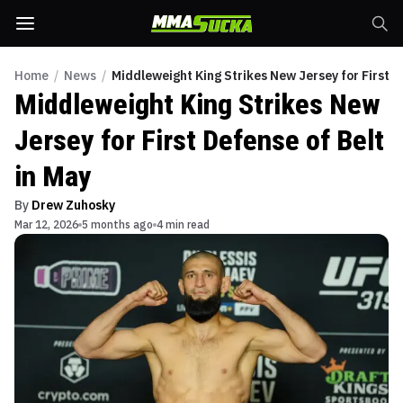
Home
/
News
/
Middleweight King Strikes New Jersey for First D
Middleweight King Strikes New
Jersey for First Defense of Belt
in May
By
Drew Zuhosky
Mar 12, 2026
5 months ago
4 min read