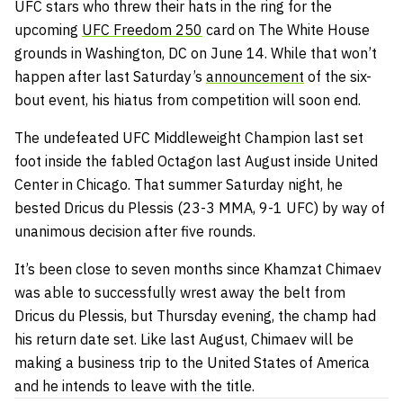
UFC stars who threw their hats in the ring for the
upcoming
UFC Freedom 250
card on The White House
grounds in Washington, DC on June 14. While that won’t
happen after last Saturday’s
announcement
of the six-
bout event, his hiatus from competition will soon end.
The undefeated UFC Middleweight Champion last set
foot inside the fabled Octagon last August inside United
Center in Chicago. That summer Saturday night, he
bested Dricus du Plessis (23-3 MMA, 9-1 UFC) by way of
unanimous decision after five rounds.
It’s been close to seven months since Khamzat Chimaev
was able to successfully wrest away the belt from
Dricus du Plessis, but Thursday evening, the champ had
his return date set. Like last August, Chimaev will be
making a business trip to the United States of America
and he intends to leave with the title.