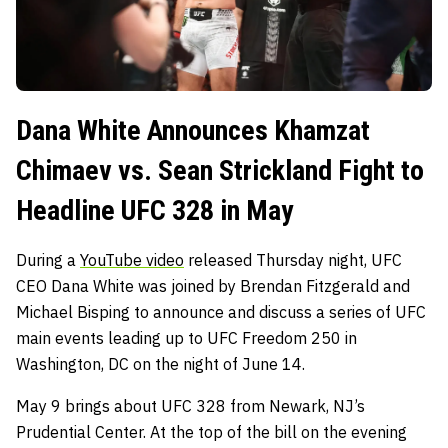
Dana White Announces Khamzat
Chimaev vs. Sean Strickland Fight to
Headline UFC 328 in May
During a
YouTube video
released Thursday night, UFC
CEO Dana White was joined by Brendan Fitzgerald and
Michael Bisping to announce and discuss a series of UFC
main events leading up to UFC Freedom 250 in
Washington, DC on the night of June 14.
May 9 brings about UFC 328 from Newark, NJ’s
Prudential Center. At the top of the bill on the evening