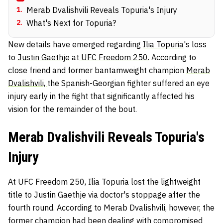
1
.
Merab Dvalishvili Reveals Topuria's Injury
2
.
What's Next for Topuria?
New details have emerged regarding
Ilia Topuria
's loss
to
Justin Gaethje
at
UFC Freedom 250.
According to
close friend and former bantamweight champion
Merab
Dvalishvili,
the Spanish-Georgian fighter suffered an eye
injury early in the fight that significantly affected his
vision for the remainder of the bout.
Merab Dvalishvili Reveals Topuria's
Injury
At UFC Freedom 250, Ilia Topuria lost the lightweight
title to Justin Gaethje via doctor's stoppage after the
fourth round. According to Merab Dvalishvili, however, the
former champion had been dealing with compromised