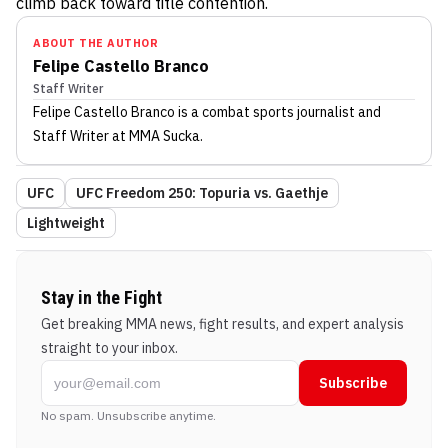
climb back toward title contention.
ABOUT THE AUTHOR
Felipe Castello Branco
Staff Writer
Felipe Castello Branco
is a combat sports journalist
and
Staff Writer
at MMA Sucka
.
UFC
UFC Freedom 250: Topuria vs. Gaethje
Lightweight
Stay in the Fight
Get breaking MMA news, fight results, and expert analysis
straight to your inbox.
Subscribe
No spam. Unsubscribe anytime.