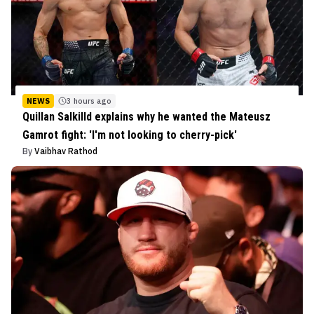
NEWS
3 hours ago
Quillan Salkilld explains why he wanted the Mateusz
Gamrot fight: 'I'm not looking to cherry-pick'
By
Vaibhav Rathod