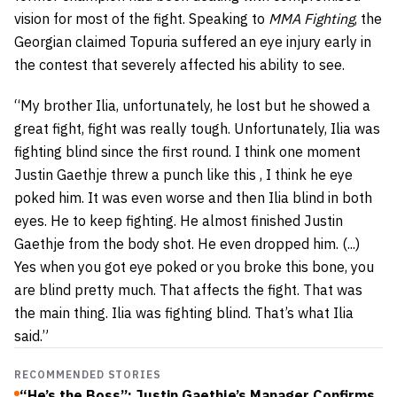
vision for most of the fight. Speaking to
MMA Fighting
, the
Georgian claimed Topuria suffered an eye injury early in
the contest that severely affected his ability to see.
“My brother Ilia, unfortunately, he lost but he showed a
great fight, fight was really tough. Unfortunately, Ilia was
fighting blind since the first round. I think one moment
Justin Gaethje threw a punch like this , I think he eye
poked him. It was even worse and then Ilia blind in both
eyes. He to keep fighting. He almost finished Justin
Gaethje from the body shot. He even dropped him. (...)
Yes when you got eye poked or you broke this bone, you
are blind pretty much. That affects the fight. That was
the main thing. Ilia was fighting blind. That’s what Ilia
said.”
RECOMMENDED STORIES
“He’s the Boss”: Justin Gaethje’s Manager Confirms