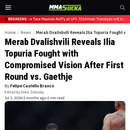
Tsarukyan will now face Mauricio Ruffy at UFC 331
BREAKING
Arman Tsarukyan will now fa
Home
/
News
/
Merab Dvalishvili Reveals Ilia Topuria Fought wi
Merab Dvalishvili Reveals Ilia
Topuria Fought with
Compromised Vision After First
Round vs. Gaethje
By
Felipe Castello Branco
Edited by
Drew Zuhosky
Jul 1, 2026
1 months ago
2 min read