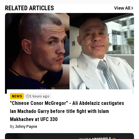
RELATED ARTICLES
View All
NEWS
1 hours ago
"Chinese Conor McGregor" - Ali Abdelaziz castigates
Ian Machado Garry before title fight with Islam
Makhachev at UFC 330
By
Johny Payne