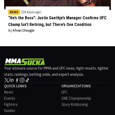
NEWS
4 hours ago
“He’s the Boss”: Justin Gaethje’s Manager Confirms UFC
Champ Isn’t Retiring, but There’s One Condition
By
Afnan Chougle
Your ultimate source for MMA and UFC news, fight results, fighter
stats, rankings, betting odds, and expert analysis.
QUICK LINKS
ORGANIZATIONS
News
UFC
Events
ONE Championship
Fighters
Glory Kickboxing
Guides