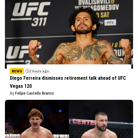
NEWS
2 hours ago
Diego Ferreira dismisses retirement talk ahead of UFC
Vegas 120
By
Felipe Castello Branco