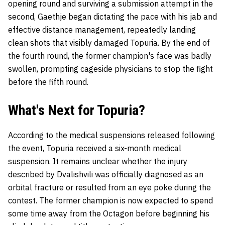
opening round and surviving a submission attempt in the
second, Gaethje began dictating the pace with his jab and
effective distance management, repeatedly landing
clean shots that visibly damaged Topuria. By the end of
the fourth round, the former champion's face was badly
swollen, prompting cageside physicians to stop the fight
before the fifth round.
What's Next for Topuria?
According to the medical suspensions released following
the event, Topuria received a six-month medical
suspension. It remains unclear whether the injury
described by Dvalishvili was officially diagnosed as an
orbital fracture or resulted from an eye poke during the
contest. The former champion is now expected to spend
some time away from the Octagon before beginning his