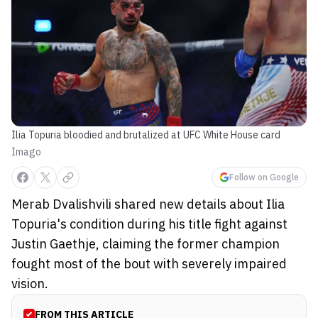
Ilia Topuria bloodied and brutalized at UFC White House card
Imago
Follow on Google
Merab Dvalishvili shared new details about Ilia
Topuria's condition during his title fight against
Justin Gaethje, claiming the former champion
fought most of the bout with severely impaired
vision.
FROM THIS ARTICLE