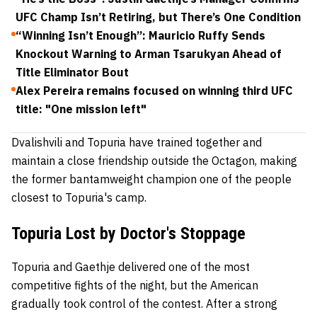
UFC Champ Isn’t Retiring, but There’s One Condition
“Winning Isn’t Enough”: Mauricio Ruffy Sends
Knockout Warning to Arman Tsarukyan Ahead of
Title Eliminator Bout
Alex Pereira remains focused on winning third UFC
title: "One mission left"
Dvalishvili and Topuria have trained together and
maintain a close friendship outside the Octagon, making
the former bantamweight champion one of the people
closest to Topuria's camp.
Topuria Lost by Doctor's Stoppage
Topuria and Gaethje delivered one of the most
competitive fights of the night, but the American
gradually took control of the contest. After a strong