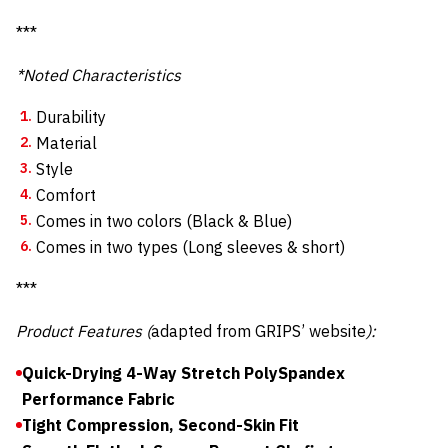
***
*Noted Characteristics
Durability
Material
Style
Comfort
Comes in two colors (Black & Blue)
Comes in two types (Long sleeves & short)
***
Product Features (
adapted from GRIPS’ website
):
Quick-Drying 4-Way Stretch PolySpandex
Performance Fabric
Tight Compression, Second-Skin Fit