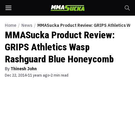
Home
/
News
/
MMASucka Product Review: GRIPS Athletics Wa
MMASucka Product Review:
GRIPS Athletics Wasp
Rashguard Blue Honeycomb
By
Thinesh John
Dec 22, 2014
11 years ago
2 min read