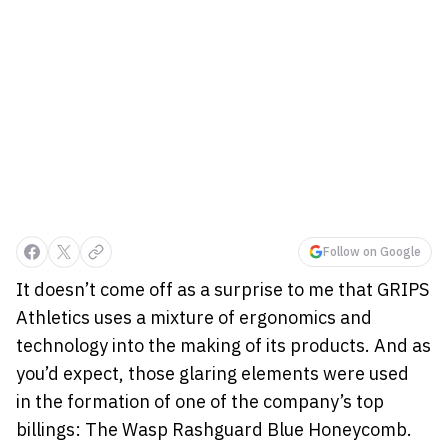
Follow on Google
It doesn’t come off as a surprise to me that GRIPS
Athletics uses a mixture of ergonomics and
technology into the making of its products. And as
you’d expect, those glaring elements were used
in the formation of one of the company’s top
billings: The Wasp Rashguard Blue Honeycomb.