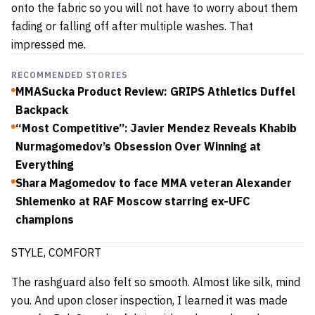
onto the fabric so you will not have to worry about them
fading or falling off after multiple washes. That
impressed me.
RECOMMENDED STORIES
MMASucka Product Review: GRIPS Athletics Duffel
Backpack
“Most Competitive”: Javier Mendez Reveals Khabib
Nurmagomedov’s Obsession Over Winning at
Everything
Shara Magomedov to face MMA veteran Alexander
Shlemenko at RAF Moscow starring ex-UFC
champions
STYLE, COMFORT
The rashguard also felt so smooth. Almost like silk, mind
you. And upon closer inspection, I learned it was made