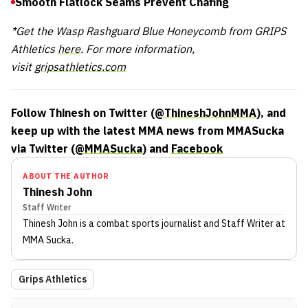
Smooth Flatlock Seams Prevent Chafing
*Get the Wasp Rashguard Blue Honeycomb from GRIPS
Athletics
here
. For more information,
visit
gripsathletics.com
Follow Thinesh on Twitter (
@ThineshJohnMMA
), and
keep up with the latest MMA news from MMASucka
via Twitter (
@MMASucka
) and
Facebook
ABOUT THE AUTHOR
Thinesh John
Staff Writer
Thinesh John
is a combat sports journalist
and Staff Writer
at
MMA Sucka
.
Grips Athletics