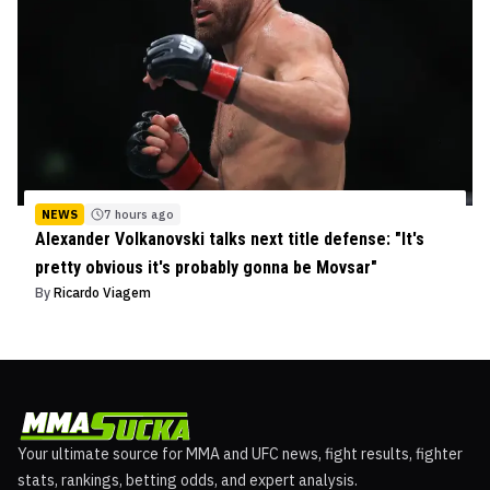
NEWS
7 hours ago
Alexander Volkanovski talks next title defense: "It's
pretty obvious it's probably gonna be Movsar"
By
Ricardo Viagem
Your ultimate source for MMA and UFC news, fight results, fighter
stats, rankings, betting odds, and expert analysis.