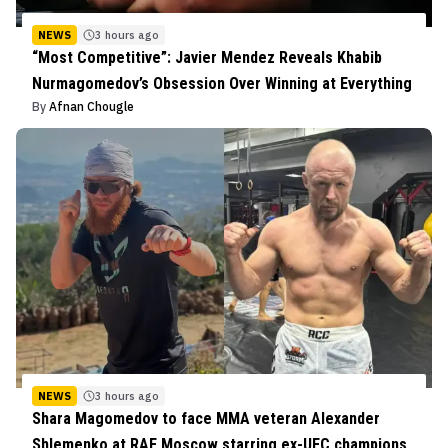
NEWS
3 hours ago
“Most Competitive”: Javier Mendez Reveals Khabib
Nurmagomedov’s Obsession Over Winning at Everything
By
Afnan Chougle
NEWS
3 hours ago
Shara Magomedov to face MMA veteran Alexander
Shlemenko at RAF Moscow starring ex-UFC champions