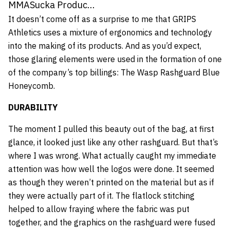
MMASucka Produc...
It doesn’t come off as a surprise to me that GRIPS
Athletics uses a mixture of ergonomics and technology
into the making of its products. And as you’d expect,
those glaring elements were used in the formation of one
of the company’s top billings: The Wasp Rashguard Blue
Honeycomb.
DURABILITY
The moment I pulled this beauty out of the bag, at first
glance, it looked just like any other rashguard. But that’s
where I was wrong. What actually caught my immediate
attention was how well the logos were done. It seemed
as though they weren’t printed on the material but as if
they were actually part of it. The flatlock stitching
helped to allow fraying where the fabric was put
together, and the graphics on the rashguard were fused