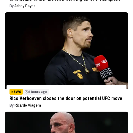
By
Johny Payne
NEWS
6 hours ago
Rico Verhoeven closes the door on potential UFC move
By
Ricardo Viagem