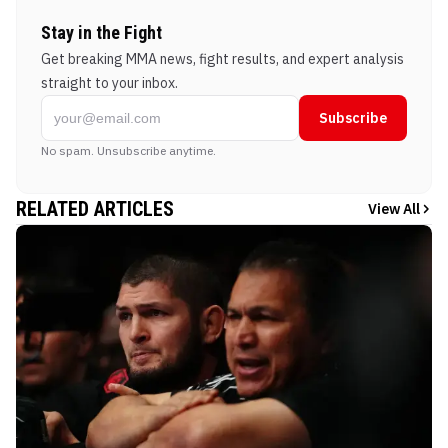
Stay in the Fight
Get breaking MMA news, fight results, and expert analysis
straight to your inbox.
Subscribe
No spam. Unsubscribe anytime.
RELATED ARTICLES
View All