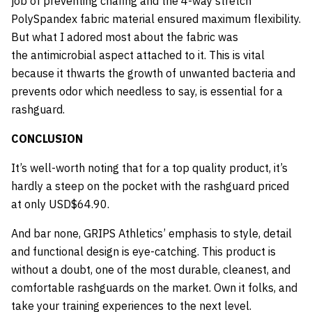
job of preventing chafing and the 4-way stretch
PolySpandex fabric material ensured maximum flexibility.
But what I adored most about the fabric was
the antimicrobial aspect attached to it. This is vital
because it thwarts the growth of unwanted bacteria and
prevents odor which needless to say, is essential for a
rashguard.
CONCLUSION
It’s well-worth noting that for a top quality product, it’s
hardly a steep on the pocket with the rashguard priced
at only USD$64.90.
And bar none, GRIPS Athletics’ emphasis to style, detail
and functional design is eye-catching. This product is
without a doubt, one of the most durable, cleanest, and
comfortable rashguards on the market. Own it folks, and
take your training experiences to the next level.