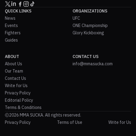
QUICK LINKS
ORGANIZATIONS
News
UFC
Events
ONE Championship
Fighters
Glory Kickboxing
Guides
ABOUT
CONTACT US
About Us
info@mmasucka.com
Our Team
Contact Us
Write for Us
Privacy Policy
Editorial Policy
Terms & Conditions
2026 MMA SUCKA. All rights reserved.
Privacy Policy
Terms of Use
Write for Us