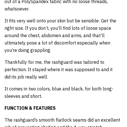
out of a PolySpandex fabric with no loose threads,
whatsoever.
It fits very well onto your skin but be sensible: Get the
right size. If you don’t, you’ll find lots of loose space
around the chest, abdomen and arms, and that’ll
ultimately pose a lot of discomfort especially when
you’re doing grappling.
Thankfully for me, the rashguard was tailored to
perfection. It stayed where it was supposed to and it
did its job really well.
It comes in two colors, blue and black, for both long-
sleeves and short.
FUNCTION & FEATURES
The rashguard’s smooth flatlock seams did an excellent