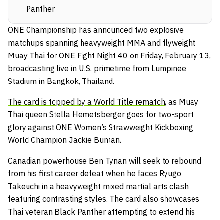
Panther
ONE Championship has announced two explosive
matchups spanning heavyweight MMA and flyweight
Muay Thai for
ONE Fight Night 40
on Friday, February 13,
broadcasting live in U.S. primetime from Lumpinee
Stadium in Bangkok, Thailand.
The card is topped by a World Title rematch
, as Muay
Thai queen Stella Hemetsberger goes for two-sport
glory against ONE Women’s Strawweight Kickboxing
World Champion Jackie Buntan.
Canadian powerhouse Ben Tynan will seek to rebound
from his first career defeat when he faces Ryugo
Takeuchi in a heavyweight mixed martial arts clash
featuring contrasting styles. The card also showcases
Thai veteran Black Panther attempting to extend his