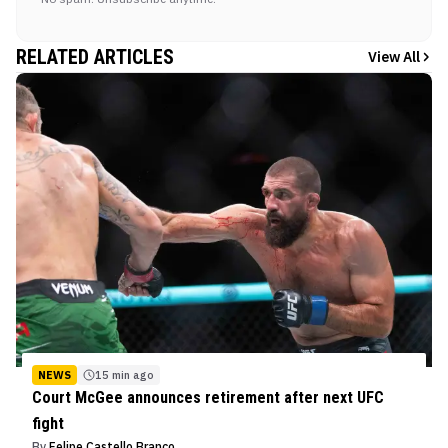
RELATED ARTICLES
View All
NEWS
15 min ago
Court McGee announces retirement after next UFC
fight
By
Felipe Castello Branco