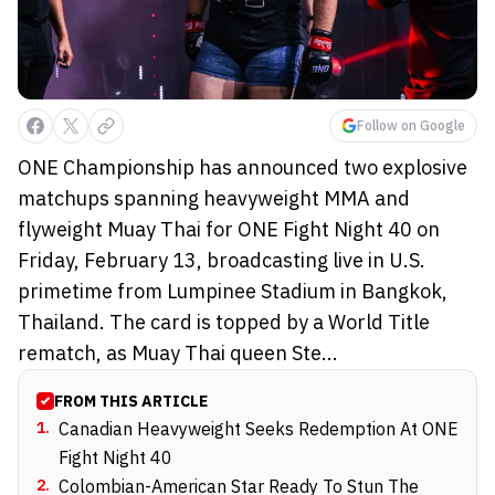
Follow on Google
ONE Championship has announced two explosive
matchups spanning heavyweight MMA and
flyweight Muay Thai for ONE Fight Night 40 on
Friday, February 13, broadcasting live in U.S.
primetime from Lumpinee Stadium in Bangkok,
Thailand. The card is topped by a World Title
rematch, as Muay Thai queen Ste...
FROM THIS ARTICLE
1
.
Canadian Heavyweight Seeks Redemption At ONE
Fight Night 40
2
.
Colombian-American Star Ready To Stun The