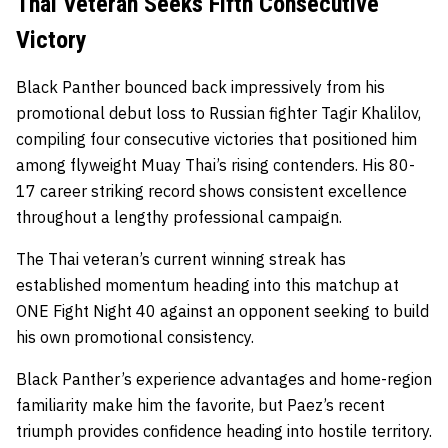
Thai Veteran Seeks Fifth Consecutive
Victory
Black Panther bounced back impressively from his
promotional debut loss to Russian fighter Tagir Khalilov,
compiling four consecutive victories that positioned him
among flyweight Muay Thai’s rising contenders. His 80-
17 career striking record shows consistent excellence
throughout a lengthy professional campaign.
The Thai veteran’s current winning streak has
established momentum heading into this matchup at
ONE Fight Night 40 against an opponent seeking to build
his own promotional consistency.
Black Panther’s experience advantages and home-region
familiarity make him the favorite, but Paez’s recent
triumph provides confidence heading into hostile territory.