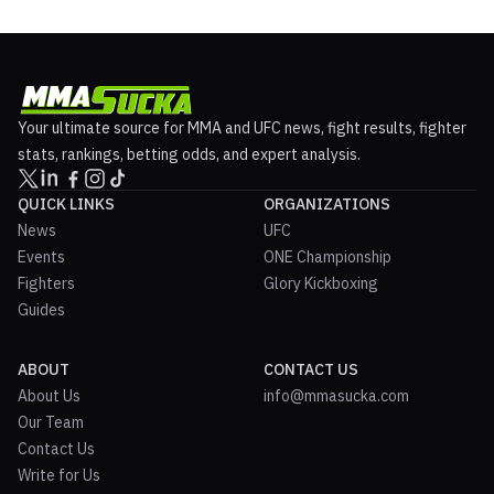
Your ultimate source for MMA and UFC news, fight results, fighter
stats, rankings, betting odds, and expert analysis.
QUICK LINKS
ORGANIZATIONS
News
UFC
Events
ONE Championship
Fighters
Glory Kickboxing
Guides
ABOUT
CONTACT US
About Us
info@mmasucka.com
Our Team
Contact Us
Write for Us