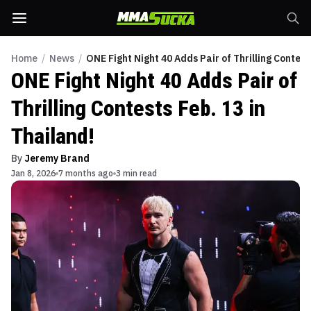
Home
/
News
/
ONE Fight Night 40 Adds Pair of Thrilling Contest
ONE Fight Night 40 Adds Pair of
Thrilling Contests Feb. 13 in
Thailand!
By
Jeremy Brand
Jan 8, 2026
7 months ago
3 min read