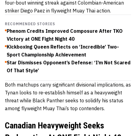
four-bout winning streak against Colombian-American
striker Diego Paez in flyweight Muay Thai action.
RECOMMENDED STORIES
Phenom Credits Improved Composure After TKO
Victory at ONE Fight Night 40
Kickboxing Queen Reflects on ‘Incredible’ Two-
Sport Championship Achievement
Star Dismisses Opponent’s Defense: ‘I’m Not Scared
Of That Style’
Both matchups carry significant divisional implications, as
Tynan looks to re-establish himself as a heavyweight
threat while Black Panther seeks to solidify his status
among flyweight Muay Thai’s top contenders.
Canadian Heavyweight Seeks