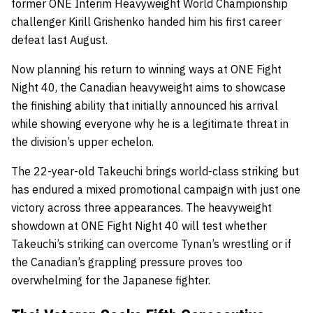
former ONE Interim Heavyweight World Championship
challenger Kirill Grishenko handed him his first career
defeat last August.
Now planning his return to winning ways at ONE Fight
Night 40, the Canadian heavyweight aims to showcase
the finishing ability that initially announced his arrival
while showing everyone why he is a legitimate threat in
the division’s upper echelon.
The 22-year-old Takeuchi brings world-class striking but
has endured a mixed promotional campaign with just one
victory across three appearances. The heavyweight
showdown at ONE Fight Night 40 will test whether
Takeuchi’s striking can overcome Tynan’s wrestling or if
the Canadian’s grappling pressure proves too
overwhelming for the Japanese fighter.