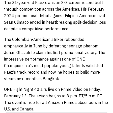
The 31-year-old Paez owns an 8-3 career record built
through competition across the Americas. His February
2024 promotional debut against Filipino-American rival
Sean Climaco ended in heartbreaking split-decision loss
despite a competitive performance.
The Colombian-American striker rebounded
emphatically in June by defeating teenage phenom
Johan Ghazali to claim his first promotional victory. The
impressive performance against one of ONE
Championship’s most popular young talents validated
Paez’s track record and now, he hopes to build more
steam next month in Bangkok.
ONE Fight Night 40 airs live on Prime Video on Friday,
February 13. The action begins at 8 p.m. ET/5 p.m. PT.
The event is free for all Amazon Prime subscribers in the
U.S. and Canada.