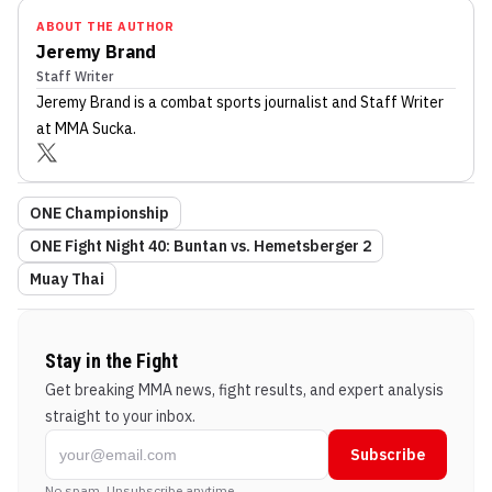
ABOUT THE AUTHOR
Jeremy Brand
Staff Writer
Jeremy Brand
is a combat sports journalist
and Staff Writer
at MMA Sucka
.
ONE Championship
ONE Fight Night 40: Buntan vs. Hemetsberger 2
Muay Thai
Stay in the Fight
Get breaking MMA news, fight results, and expert analysis
straight to your inbox.
Subscribe
No spam. Unsubscribe anytime.