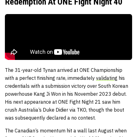
Redemption At ONE Fight Night 40
The 31-year-old Tynan arrived at ONE Championship
with a perfect finishing rate, immediately
validating
his
credentials with a submission victory over South Korean
powerhouse Kang Ji Won in his November 2023 debut.
His next appearance at ONE Fight Night 21 saw him
crush Australia’s Duke Didier via TKO, though the bout
was subsequently declared a no contest.
The Canadian’s momentum hit a wall last August when