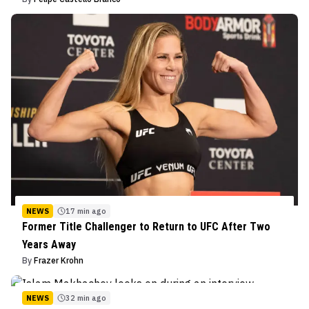
NEWS
17 min ago
Former Title Challenger to Return to UFC After Two
Years Away
By
Frazer Krohn
NEWS
32 min ago