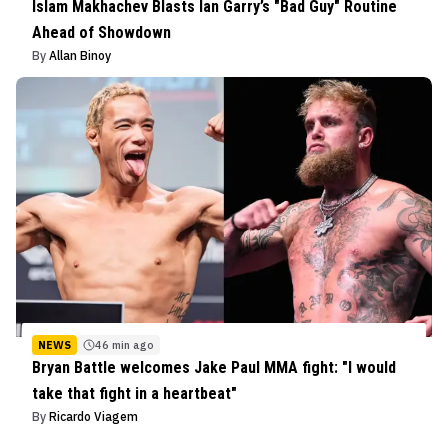
Islam Makhachev Blasts Ian Garry’s "Bad Guy" Routine
Ahead of Showdown
By
Allan Binoy
NEWS
46 min ago
Bryan Battle welcomes Jake Paul MMA fight: "I would
take that fight in a heartbeat"
By
Ricardo Viagem