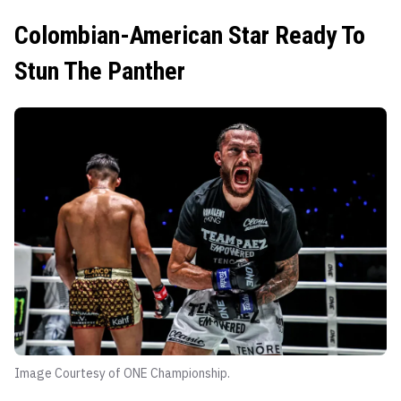
Colombian-American Star Ready To
Stun The Panther
Image Courtesy of ONE Championship.