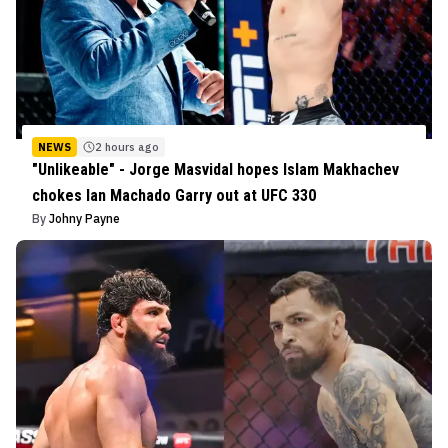
NEWS
2 hours ago
"Unlikeable" - Jorge Masvidal hopes Islam Makhachev
chokes Ian Machado Garry out at UFC 330
By
Johny Payne