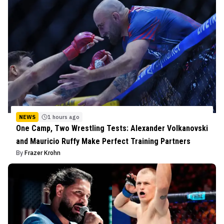
NEWS
1 hours ago
One Camp, Two Wrestling Tests: Alexander Volkanovski
and Mauricio Ruffy Make Perfect Training Partners
By
Frazer Krohn