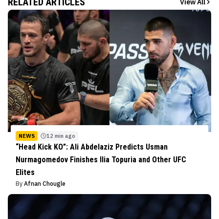
RELATED ARTICLES
View All
NEWS
12 min ago
“Head Kick KO”: Ali Abdelaziz Predicts Usman
Nurmagomedov Finishes Ilia Topuria and Other UFC
Elites
By
Afnan Chougle