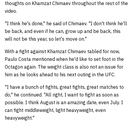
thoughts on Khamzat Chimaev throughout the rest of the
video.
"I think he's done," he said of Chimaev. "I don't think he'll
be back, and even if he can, grow up and be back, this
will not be this year, so let's move on."
With a fight against Khamzat Chimaev tabled for now,
Paulo Costa mentioned when he'd like to set foot in the
Octagon again. The weight class is also not an issue for
him as he looks ahead to his next outing in the UFC.
"I have a bunch of fights, great fights, great matches to
do," he continued. "All right, I want to fight as soon as
possible. I think August is an amazing date, even July. I
can fight middleweight, light heavyweight, even
heavyweight."