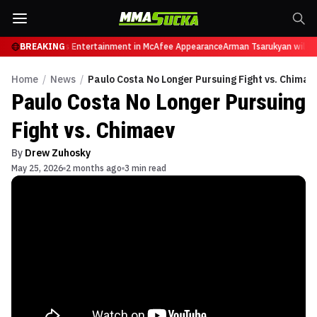
ires from Sports Entertainment in McAfee Appearance
BREAKING
Arman Tsarukyan will now
Home
/
News
/
Paulo Costa No Longer Pursuing Fight vs. Chimae
Paulo Costa No Longer Pursuing
Fight vs. Chimaev
By
Drew Zuhosky
May 25, 2026
2 months ago
3 min read