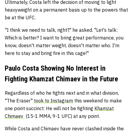
Ultimately, Costa left the decision of moving to light
heavyweight on a permanent basis up to the powers that
be at the UFC.
"I think we need to talk, right?," he asked. "Let's talk:
Which is better? I want to bring great performance, you
know, doesn't matter weight, doesn't matter who. I'm
here to stay and bring fire in this cage!"
Paulo Costa Showing No Interest in
Fighting Khamzat Chimaev in the Future
Regardless of who he fights next and in what division,
"The Eraser"
took to Instagram
this weekend to make
one point succinct: He will not be fighting
Khamzat
Chimaev
(15-1 MMA, 9-1 UFC) at any point.
While Costa and Chimaev have never clashed inside the