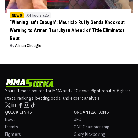
NEWS
4 hours ago
“Winning Isn’t Enough”: Mauricio Ruffy Sends Knockout
Warning to Arman Tsarukyan Ahead of Title Eliminator
Bout
By
Afnan Chougle
Your ultimate source for MMA and UFC news, fight results, fighter
stats, rankings, betting odds, and expert analysis.
QUICK LINKS
ORGANIZATIONS
News
UFC
Events
ONE Championship
Fighters
Glory Kickboxing