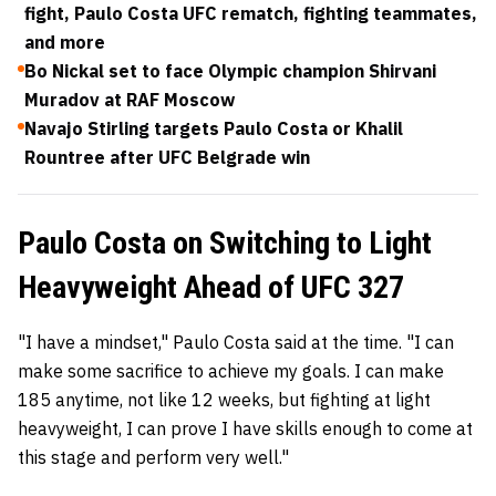
fight, Paulo Costa UFC rematch, fighting teammates,
and more
Bo Nickal set to face Olympic champion Shirvani
Muradov at RAF Moscow
Navajo Stirling targets Paulo Costa or Khalil
Rountree after UFC Belgrade win
Paulo Costa on Switching to Light
Heavyweight Ahead of UFC 327
"I have a mindset," Paulo Costa said at the time. "I can
make some sacrifice to achieve my goals. I can make
185 anytime, not like 12 weeks, but fighting at light
heavyweight, I can prove I have skills enough to come at
this stage and perform very well."