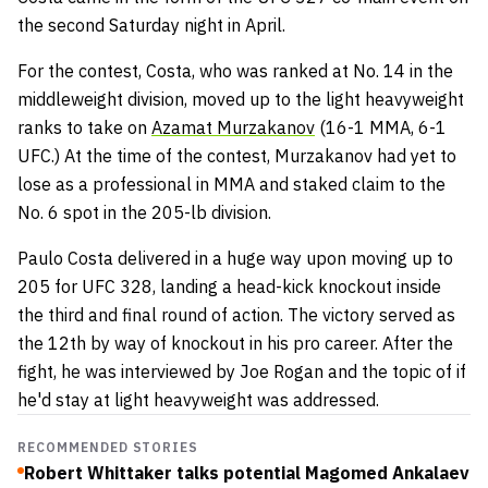
the second Saturday night in April.
For the contest, Costa, who was ranked at No. 14 in the
middleweight division, moved up to the light heavyweight
ranks to take on
Azamat Murzakanov
(16-1 MMA, 6-1
UFC.) At the time of the contest, Murzakanov had yet to
lose as a professional in MMA and staked claim to the
No. 6 spot in the 205-lb division.
Paulo Costa delivered in a huge way upon moving up to
205 for UFC 328, landing a head-kick knockout inside
the third and final round of action. The victory served as
the 12th by way of knockout in his pro career. After the
fight, he was interviewed by Joe Rogan and the topic of if
he'd stay at light heavyweight was addressed.
RECOMMENDED STORIES
Robert Whittaker talks potential Magomed Ankalaev