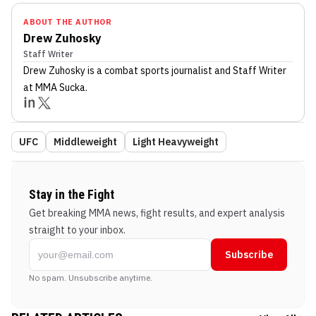
ABOUT THE AUTHOR
Drew Zuhosky
Staff Writer
Drew Zuhosky
is a combat sports journalist
and Staff Writer
at MMA Sucka
.
UFC
Middleweight
Light Heavyweight
Stay in the Fight
Get breaking MMA news, fight results, and expert analysis
straight to your inbox.
Subscribe
No spam. Unsubscribe anytime.