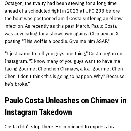
Octagon, the rivalry had been stewing for a long time
ahead of a scheduled fight in 2023 at UFC 293 before
the bout was postponed amid Costa suffering an elbow
infection. As recently as this past March, Paulo Costa
was advocating for a showdown against Chimaev on X,
posting "This wolf is a poodle. Give me him ASAP."
"I just came to tell you guys one thing," Costa began on
Instagram, "I know many of you guys want to have me
facing gourmet Chenchen Chimaev, a.k.a., gourmet Chen
Chen. I don't think this is going to happen. Why? Because
he's broke."
Paulo Costa Unleashes on Chimaev in
Instagram Takedown
Costa didn't stop there. He continued to express his