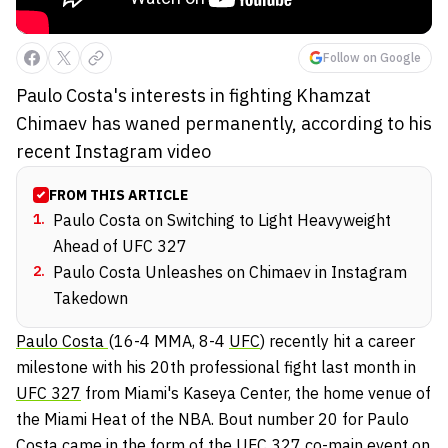
Follow on Google
Paulo Costa's interests in fighting Khamzat
Chimaev has waned permanently, according to his
recent Instagram video
FROM THIS ARTICLE
1
.
Paulo Costa on Switching to Light Heavyweight
Ahead of UFC 327
2
.
Paulo Costa Unleashes on Chimaev in Instagram
Takedown
Paulo Costa
(16-4 MMA, 8-4
UFC
) recently hit a career
milestone with his 20th professional fight last month in
UFC 327
from Miami's Kaseya Center, the home venue of
the Miami Heat of the NBA. Bout number 20 for Paulo
Costa came in the form of the UFC 327 co-main event on