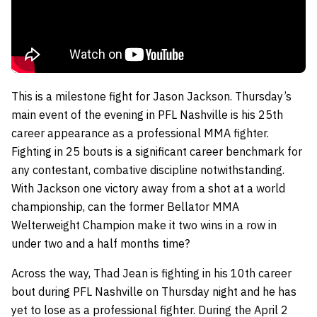
This is a milestone fight for Jason Jackson. Thursday’s
main event of the evening in PFL Nashville is his 25th
career appearance as a professional MMA fighter.
Fighting in 25 bouts is a significant career benchmark for
any contestant, combative discipline notwithstanding.
With Jackson one victory away from a shot at a world
championship, can the former Bellator MMA
Welterweight Champion make it two wins in a row in
under two and a half months time?
Across the way, Thad Jean is fighting in his 10th career
bout during PFL Nashville on Thursday night and he has
yet to lose as a professional fighter. During the April 2