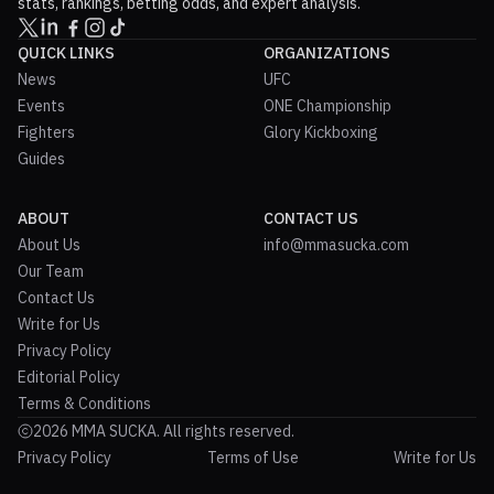
stats, rankings, betting odds, and expert analysis.
QUICK LINKS
ORGANIZATIONS
News
UFC
Events
ONE Championship
Fighters
Glory Kickboxing
Guides
ABOUT
CONTACT US
About Us
info@mmasucka.com
Our Team
Contact Us
Write for Us
Privacy Policy
Editorial Policy
Terms & Conditions
2026 MMA SUCKA. All rights reserved.
Privacy Policy
Terms of Use
Write for Us