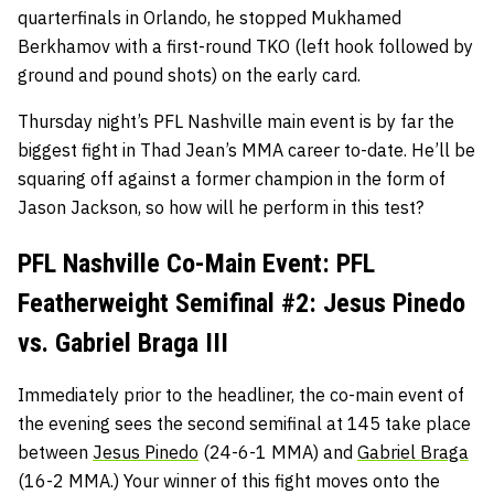
quarterfinals in Orlando, he stopped Mukhamed
Berkhamov with a first-round TKO (left hook followed by
ground and pound shots) on the early card.
Thursday night’s PFL Nashville main event is by far the
biggest fight in Thad Jean’s MMA career to-date. He’ll be
squaring off against a former champion in the form of
Jason Jackson, so how will he perform in this test?
PFL Nashville Co-Main Event: PFL
Featherweight Semifinal #2: Jesus Pinedo
vs. Gabriel Braga III
Immediately prior to the headliner, the co-main event of
the evening sees the second semifinal at 145 take place
between
Jesus Pinedo
(24-6-1 MMA) and
Gabriel Braga
(16-2 MMA.) Your winner of this fight moves onto the