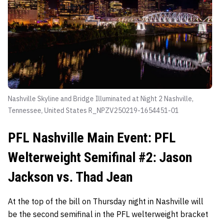
Nashville Skyline and Bridge Illuminated at Night 2 Nashville,
Tennessee, United States R_NPZV250219-1654451-01
PFL Nashville Main Event: PFL
Welterweight Semifinal #2: Jason
Jackson vs. Thad Jean
At the top of the bill on Thursday night in Nashville will
be the second semifinal in the PFL welterweight bracket