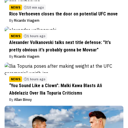
NEWS
10 min ago
Rico Verhoeven closes the door on potential UFC move
By
Ricardo Viagem
NEWS
1 hours ago
Alexander Volkanovski talks next title defense: "It's
pretty obvious it's probably gonna be Movsar"
By
Ricardo Viagem
NEWS
1 hours ago
“You Sound Like a Clown”: Malki Kawa Blasts Ali
Abdelaziz Over Ilia Topuria Criticisms
By
Allan Binoy