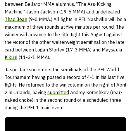
between Bellator MMA alumnus, “The Ass-Kicking
Machine”
Jason Jackson
(19-5 MMA) and undefeated
Thad Jean
(9-0 MMA.) All fights in PFL Nashville will be a
maximum of three rounds at five minutes per round. The
winner will advance to the title fight this August against
the victor of the other welterweight semifinal on the late
card between
Logan Storley
(17-3 MMA) and
Maysauki
Kikuiri
(11-3-1 MMA).
Jason Jackson enters the semifinals of the PFL World
Tournament having posted a record of 4-1 in his last five
fights. He returned to the win column on the night of April
2 in Orlando, having
submitted
Andrey Koreshkov (rear-
naked choke) in the second round of a scheduled three
during the PFL 1 main event.