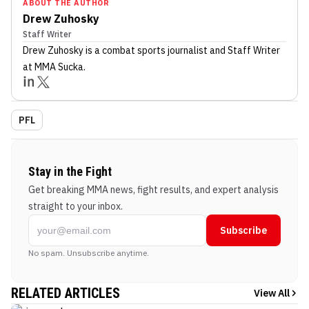
ABOUT THE AUTHOR
Drew Zuhosky
Staff Writer
Drew Zuhosky
is a combat sports journalist
and Staff Writer
at MMA Sucka
.
PFL
Stay in the Fight
Get breaking MMA news, fight results, and expert analysis
straight to your inbox.
Subscribe
No spam. Unsubscribe anytime.
RELATED ARTICLES
View All