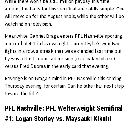
While there won’t be a $1 million payday this time
around, the facts for this semifinal are coldly simple: One
will move on for the August finals, while the other will be
watching on television.
Meanwhile, Gabriel Braga enters PFL Nashville sporting
a record of 4-1 in his own right. Currently, he’s won two
fights in a row, a streak that was extended last time out
by way of first-round submission (rear-naked choke)
versus Fred Dupras in the early card that evening.
Revenge is on Braga’s mind in PFL Nashville this coming
Thursday evening, for certain. Can he take that next step
toward the title?
PFL Nashville: PFL Welterweight Semifinal
#1: Logan Storley vs. Maysauki Kikuiri