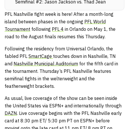
Semifinal #2: Jason Jackson vs. Thad Jean
PFL Nashville fight week is here! After a month-long
island between phases in the ongoing
PFL World
Tournament
following
PFL 4
in Orlando on May 1, the
road to the August finals resumes this Thursday.
Following the residency from Universal Orlando, the
fabled PFL
SmartCage
touches down in Nashville, TN
and
Nashville Municipal Auditorium
for the fifth card in
the tournament. Thursday’s PFL Nashville features
semifinal fights in the welterweight and the
featherweight brackets.
As usual, live coverage of the show can be seen inside
the United States via ESPN+ and internationally through
DAZN
. Live coverage begins with the PFL Nashville early
card at 8:30 pm ET/ 5:30 pm PT on ESPN+ before
moving onto the late card at 11 pm ET/ 8 pm PT on