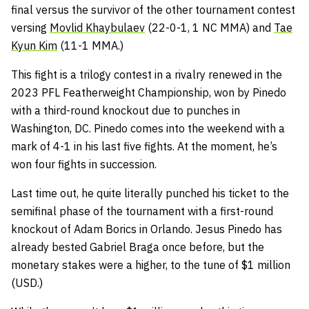
final versus the survivor of the other tournament contest
versing
Movlid Khaybulaev
(22-0-1, 1 NC MMA) and
Tae
Kyun Kim
(11-1 MMA.)
This fight is a trilogy contest in a rivalry renewed in the
2023 PFL Featherweight Championship, won by Pinedo
with a third-round knockout due to punches in
Washington, DC. Pinedo comes into the weekend with a
mark of 4-1 in his last five fights. At the moment, he’s
won four fights in succession.
Last time out, he quite literally punched his ticket to the
semifinal phase of the tournament with a first-round
knockout of Adam Borics in Orlando. Jesus Pinedo has
already bested Gabriel Braga once before, but the
monetary stakes were a higher, to the tune of $1 million
(USD.)