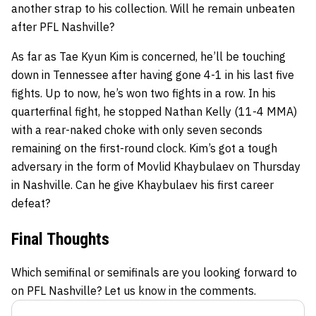
another strap to his collection. Will he remain unbeaten
after PFL Nashville?
As far as Tae Kyun Kim is concerned, he’ll be touching
down in Tennessee after having gone 4-1 in his last five
fights. Up to now, he’s won two fights in a row. In his
quarterfinal fight, he stopped Nathan Kelly (11-4 MMA)
with a rear-naked choke with only seven seconds
remaining on the first-round clock. Kim’s got a tough
adversary in the form of Movlid Khaybulaev on Thursday
in Nashville. Can he give Khaybulaev his first career
defeat?
Final Thoughts
Which semifinal or semifinals are you looking forward to
on PFL Nashville? Let us know in the comments.