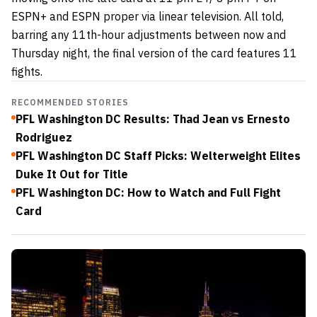
ESPN+ and ESPN proper via linear television. All told,
barring any 11th-hour adjustments between now and
Thursday night, the final version of the card features 11
fights.
RECOMMENDED STORIES
PFL Washington DC Results: Thad Jean vs Ernesto
Rodriguez
PFL Washington DC Staff Picks: Welterweight Elites
Duke It Out for Title
PFL Washington DC: How to Watch and Full Fight
Card