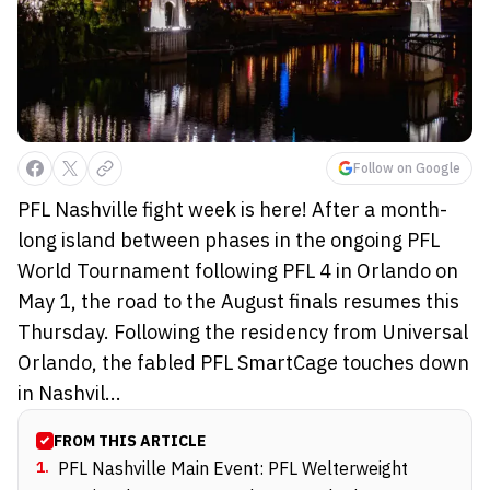
Follow on Google
PFL Nashville fight week is here! After a month-
long island between phases in the ongoing PFL
World Tournament following PFL 4 in Orlando on
May 1, the road to the August finals resumes this
Thursday. Following the residency from Universal
Orlando, the fabled PFL SmartCage touches down
in Nashvil...
FROM THIS ARTICLE
1
.
PFL Nashville Main Event: PFL Welterweight