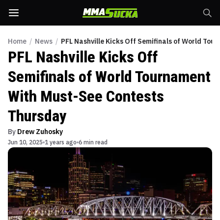
Home
/
News
/
PFL Nashville Kicks Off Semifinals of World To
PFL Nashville Kicks Off
Semifinals of World Tournament
With Must-See Contests
Thursday
By
Drew Zuhosky
Jun 10, 2025
1 years ago
6 min read