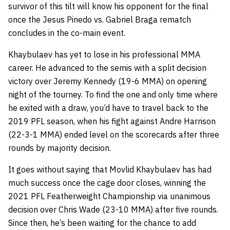
survivor of this tilt will know his opponent for the final
once the Jesus Pinedo vs. Gabriel Braga rematch
concludes in the co-main event.
Khaybulaev has yet to lose in his professional MMA
career. He advanced to the semis with a split decision
victory over Jeremy Kennedy (19-6 MMA) on opening
night of the tourney. To find the one and only time where
he exited with a draw, you’d have to travel back to the
2019 PFL season, when his fight against Andre Harrison
(22-3-1 MMA) ended level on the scorecards after three
rounds by majority decision.
It goes without saying that Movlid Khaybulaev has had
much success once the cage door closes, winning the
2021 PFL Featherweight Championship via unanimous
decision over Chris Wade (23-10 MMA) after five rounds.
Since then, he’s been waiting for the chance to add