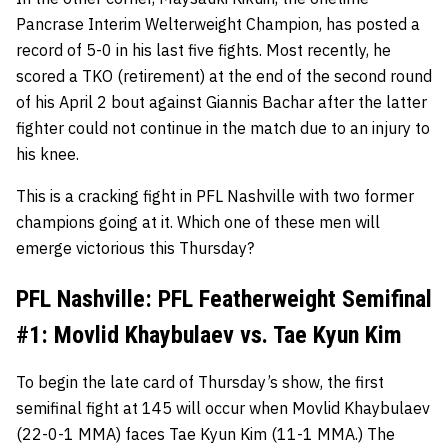
Pancrase Interim Welterweight Champion, has posted a
record of 5-0 in his last five fights. Most recently, he
scored a TKO (retirement) at the end of the second round
of his April 2 bout against Giannis Bachar after the latter
fighter could not continue in the match due to an injury to
his knee.
This is a cracking fight in PFL Nashville with two former
champions going at it. Which one of these men will
emerge victorious this Thursday?
PFL Nashville: PFL Featherweight Semifinal
#1: Movlid Khaybulaev vs. Tae Kyun Kim
To begin the late card of Thursday’s show, the first
semifinal fight at 145 will occur when Movlid Khaybulaev
(22-0-1 MMA) faces Tae Kyun Kim (11-1 MMA.) The