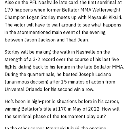
Also on the PFL Nashville late card, the first semifinal at
170 happens when former Bellator MMA Welterweight
Champion Logan Storley meets up with Maysauki Kikuiri.
The victor will have to wait around to see what happens
in the aforementioned main event of the evening
between Jason Jackson and Thad Jean.
Storley will be making the walk in Nashville on the
strength of a 3-2 record over the course of his last five
fights, dating back to his tenure in the late Bellator MMA.
During the quarterfinals, he bested Joseph Luciano
(unanimous decision) after 15 minutes of action from
Universal Orlando for his second win a row.
He’s been in high-profile situations before in his career,
winning Bellator’s title at 170 in May of 2022. How will
the semifinal phase of the tournament play out?
In the other corner, Maysauki Kikuiri, the onetime