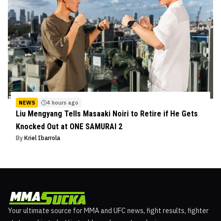
NEWS
4 hours ago
Liu Mengyang Tells Masaaki Noiri to Retire if He Gets
Knocked Out at ONE SAMURAI 2
By
Kriel Ibarrola
Your ultimate source for MMA and UFC news, fight results, fighter