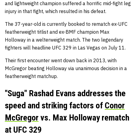
and lightweight champion suffered a horrific mid-fight leg
injury in that fight, which resulted in his defeat.
The 37-year-old is currently booked to rematch ex-UFC
featherweight titlist and ex-BMF champion Max
Holloway in a welterweight match. The two legendary
fighters will headline UFC 329 in Las Vegas on July 11.
Their first encounter went down back in 2013, with
McGregor beating Holloway via unanimous decision in a
featherweight matchup.
"Suga" Rashad Evans addresses the
speed and striking factors of
Conor
McGregor
vs. Max Holloway rematch
at UFC 329