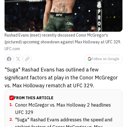
Rashad Evans (inset) recently discussed Conor McGregor's
(pictured) upcoming showdown against Max Holloway at UFC 329.
UFC.com
Follow on Google
"Suga" Rashad Evans has outlined a few
significant factors at play in the Conor McGregor
vs. Max Holloway rematch at UFC 329.
FROM THIS ARTICLE
1
.
Conor McGregor vs. Max Holloway 2 headlines
UFC 329
2
.
"Suga" Rashad Evans addresses the speed and
striking factors of Conor McGregor vs. Max