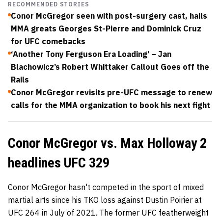
RECOMMENDED STORIES
Conor McGregor seen with post-surgery cast, hails
MMA greats Georges St-Pierre and Dominick Cruz
for UFC comebacks
‘Another Tony Ferguson Era Loading’ – Jan
Blachowicz’s Robert Whittaker Callout Goes off the
Rails
Conor McGregor revisits pre-UFC message to renew
calls for the MMA organization to book his next fight
Conor McGregor vs. Max Holloway 2
headlines UFC 329
Conor McGregor hasn't competed in the sport of mixed
martial arts since his TKO loss against Dustin Poirier at
UFC 264 in July of 2021. The former UFC featherweight