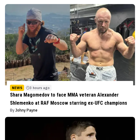
NEWS
3 hours ago
Shara Magomedov to face MMA veteran Alexander
Shlemenko at RAF Moscow starring ex-UFC champions
By
Johny Payne