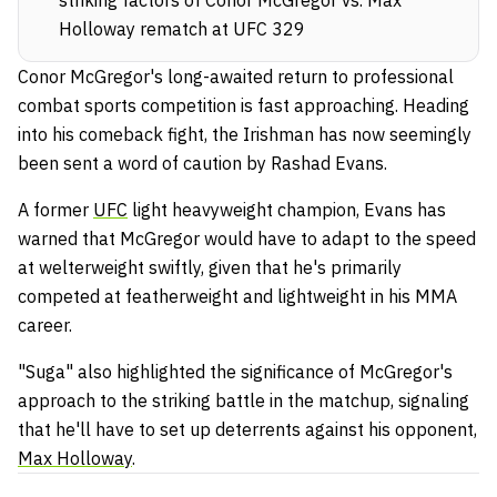
Holloway rematch at UFC 329
Conor McGregor's long-awaited return to professional
combat sports competition is fast approaching. Heading
into his comeback fight, the Irishman has now seemingly
been sent a word of caution by Rashad Evans.
A former
UFC
light heavyweight champion, Evans has
warned that McGregor would have to adapt to the speed
at welterweight swiftly, given that he's primarily
competed at featherweight and lightweight in his MMA
career.
"Suga" also highlighted the significance of McGregor's
approach to the striking battle in the matchup, signaling
that he'll have to set up deterrents against his opponent,
Max Holloway
.