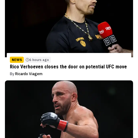
NEWS
6 hours ago
Rico Verhoeven closes the door on potential UFC move
By
Ricardo Viagem