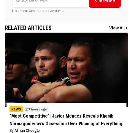
Subscribe
No spam. Unsubscribe anytime.
RELATED ARTICLES
View All
NEWS
3 hours ago
“Most Competitive”: Javier Mendez Reveals Khabib
Nurmagomedov’s Obsession Over Winning at Everything
By
Afnan Chougle