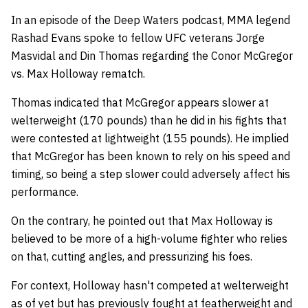
In an episode of the Deep Waters podcast, MMA legend
Rashad Evans spoke to fellow UFC veterans Jorge
Masvidal and Din Thomas regarding the Conor McGregor
vs. Max Holloway rematch.
Thomas indicated that McGregor appears slower at
welterweight (170 pounds) than he did in his fights that
were contested at lightweight (155 pounds). He implied
that McGregor has been known to rely on his speed and
timing, so being a step slower could adversely affect his
performance.
On the contrary, he pointed out that Max Holloway is
believed to be more of a high-volume fighter who relies
on that, cutting angles, and pressurizing his foes.
For context, Holloway hasn't competed at welterweight
as of yet but has previously fought at featherweight and