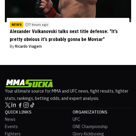
NEWS
7 hours ago
Alexander Volkanovski talks next title defense: "It's
pretty obvious it's probably gonna be Movsar"
By
Ricardo Viagem
Your ultimate source for MMA and UFC news, fight results, fighter
stats, rankings, betting odds, and expert analysis.
QUICK LINKS
ORGANIZATIONS
News
UFC
Events
ONE Championship
Fighters
Glory Kickboxing