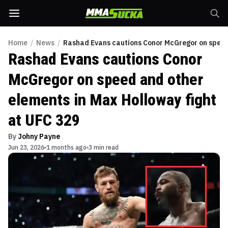
Home
/
News
/
Rashad Evans cautions Conor McGregor on speed 
Rashad Evans cautions Conor
McGregor on speed and other
elements in Max Holloway fight
at UFC 329
By
Johny Payne
Jun 23, 2026
1 months ago
3 min read