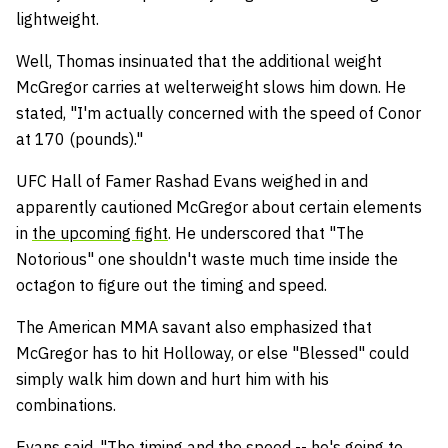
lightweight.
Well, Thomas insinuated that the additional weight
McGregor carries at welterweight slows him down. He
stated, "I'm actually concerned with the speed of Conor
at 170 (pounds)."
UFC Hall of Famer Rashad Evans weighed in and
apparently cautioned McGregor about certain elements
in
the upcoming fight
. He underscored that "The
Notorious" one shouldn't waste much time inside the
octagon to figure out the timing and speed.
The American MMA savant also emphasized that
McGregor has to hit Holloway, or else "Blessed" could
simply walk him down and hurt him with his
combinations.
Evans said, "The timing and the speed -- he's going to