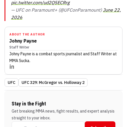
pic.twitter.com/ud2Q5ECRrg
— UFC on Paramount+ (@UFConParamount)
June 22,
2026
ABOUT THE AUTHOR
Johny Payne
Staff Writer
Johny Payne
is a combat sports journalist
and Staff Writer
at
MMA Sucka
.
UFC
UFC 329: McGregor vs. Holloway 2
Stay in the Fight
Get breaking MMA news, fight results, and expert analysis
straight to your inbox.