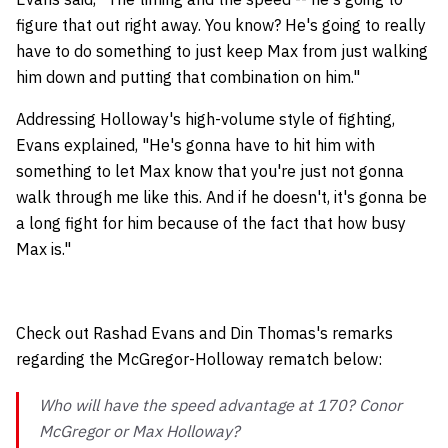
figure that out right away. You know? He's going to really
have to do something to just keep Max from just walking
him down and putting that combination on him."
Addressing Holloway's high-volume style of fighting,
Evans explained, "He's gonna have to hit him with
something to let Max know that you're just not gonna
walk through me like this. And if he doesn't, it's gonna be
a long fight for him because of the fact that how busy
Max is."
Check out Rashad Evans and Din Thomas's remarks
regarding the McGregor-Holloway rematch below:
Who will have the speed advantage at 170? Conor
McGregor or Max Holloway?