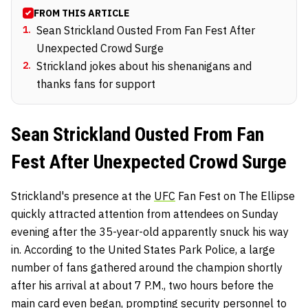
FROM THIS ARTICLE
1
.
Sean Strickland Ousted From Fan Fest After
Unexpected Crowd Surge
2
.
Strickland jokes about his shenanigans and
thanks fans for support
Sean Strickland Ousted From Fan
Fest After Unexpected Crowd Surge
Strickland's presence at the
UFC
Fan Fest on The Ellipse
quickly attracted attention from attendees on Sunday
evening after the 35-year-old apparently snuck his way
in. According to the United States Park Police, a large
number of fans gathered around the champion shortly
after his arrival at about 7 P.M., two hours before the
main card even began, prompting security personnel to