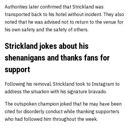
Authorities later confirmed that Strickland was
transported back to his hotel without incident. They also
noted that he was advised not to return to the venue for
his own safety and the safety of others.
Strickland jokes about his
shenanigans and thanks fans for
support
Following his removal, Strickland took to Instagram to
address the situation with his signature bravado.
The outspoken champion joked that he may have been
cited for disorderly conduct while thanking supporters
who had followed him throughout the week.