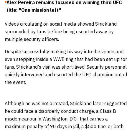
Alex Pereira remains focused on winning third UFC
title: "One mission left"
Videos circulating on social media showed Strickland
surrounded by fans before being escorted away by
multiple security officers.
Despite successfully making his way into the venue and
even stepping inside a WWE ring that had been set up for
fans, Strickland's visit was short-lived. Security personnel
quickly intervened and escorted the UFC champion out of
the event.
Although he was not arrested, Strickland later suggested
he could face a disorderly conduct charge, a Class B
misdemeanour in Washington, D.C., that carries a
maximum penalty of 90 days in jail, a $500 fine, or both.