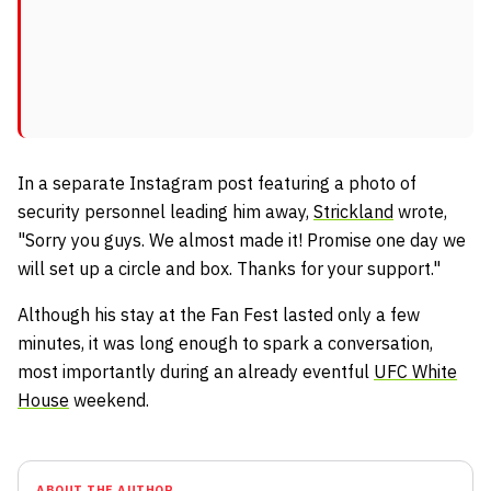
In a separate Instagram post featuring a photo of
security personnel leading him away,
Strickland
wrote,
"Sorry you guys. We almost made it! Promise one day we
will set up a circle and box. Thanks for your support."
Although his stay at the Fan Fest lasted only a few
minutes, it was long enough to spark a conversation,
most importantly during an already eventful
UFC White
House
weekend.
ABOUT THE AUTHOR