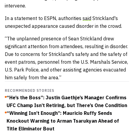
intervene.
In a statement to ESPN, authorities
said
Strickland's
unexpected appearance caused disorder in the crowd.
“The unplanned presence of Sean Strickland drew
significant attention from attendees, resulting in disorder.
Due to concerns for Strickland's safety and the safety of
event patrons, personnel from the U.S. Marshals Service,
U.S. Park Police, and other assisting agencies evacuated
him safely from the area.”
RECOMMENDED STORIES
“He’s the Boss”: Justin Gaethje’s Manager Confirms
UFC Champ Isn’t Retiring, but There’s One Condition
“Winning Isn’t Enough”: Mauricio Ruffy Sends
Knockout Warning to Arman Tsarukyan Ahead of
Title Eliminator Bout