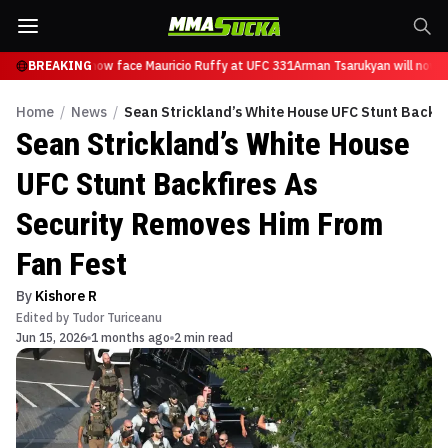
Tsarukyan will now face Mauricio Ruffy at UFC 331
BREAKING
Arman Tsarukyan will now fa
Home
/
News
/
Sean Strickland’s White House UFC Stunt Backfi
Sean Strickland’s White House
UFC Stunt Backfires As
Security Removes Him From
Fan Fest
By
Kishore R
Edited by
Tudor Turiceanu
Jun 15, 2026
1 months ago
2 min read