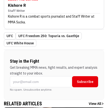
Kishore R
Staff Writer
Kishore R
is a combat sports journalist
and Staff Writer
at
MMA Sucka
.
UFC
UFC Freedom 250: Topuria vs. Gaethje
UFC White House
Stay in the Fight
Get breaking MMA news, fight results, and expert analysis
straight to your inbox.
Subscribe
No spam. Unsubscribe anytime.
RELATED ARTICLES
View All