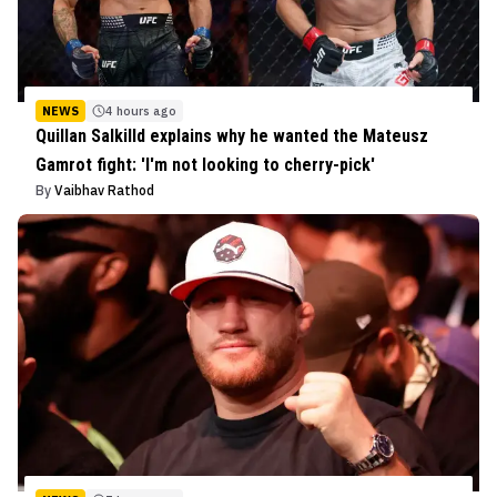
NEWS
4 hours ago
Quillan Salkilld explains why he wanted the Mateusz
Gamrot fight: 'I'm not looking to cherry-pick'
By
Vaibhav Rathod