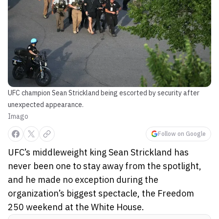
UFC champion Sean Strickland being escorted by security after
unexpected appearance.
Imago
Follow on Google
UFC’s middleweight king Sean Strickland has
never been one to stay away from the spotlight,
and he made no exception during the
organization’s biggest spectacle, the Freedom
250 weekend at the White House.