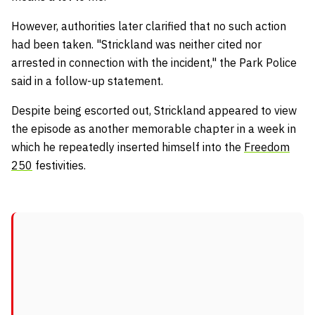
However, authorities later clarified that no such action
had been taken. "Strickland was neither cited nor
arrested in connection with the incident," the Park Police
said in a follow-up statement.
Despite being escorted out, Strickland appeared to view
the episode as another memorable chapter in a week in
which he repeatedly inserted himself into the
Freedom
250
festivities.