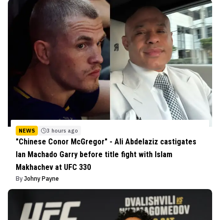
NEWS
3 hours ago
"Chinese Conor McGregor" - Ali Abdelaziz castigates
Ian Machado Garry before title fight with Islam
Makhachev at UFC 330
By
Johny Payne