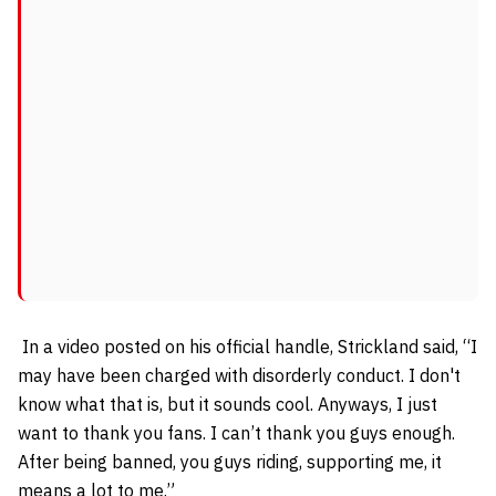
In a video posted on his official handle, Strickland said, “I
may have been charged with disorderly conduct. I don't
know what that is, but it sounds cool.
Anyways, I just
want to thank you fans. I can’t thank you guys enough.
After being banned, you guys riding, supporting me, it
means a lot to me.”