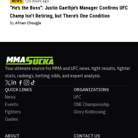
NEWS
5 hours ago
“He’s the Boss”: Justin Gaethje’s Manager Confirms UFC
Champ Isn’t Retiring, but There’s One Condition
By
Afnan Chougle
Your ultimate source for MMA and UFC news, fight results, fighter
stats, rankings, betting odds, and expert analysis.
QUICK LINKS
ORGANIZATIONS
News
UFC
Events
ONE Championship
Fighters
Glory Kickboxing
Guides
ABOUT
CONTACT US