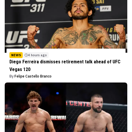
NEWS
4 hours ago
Diego Ferreira dismisses retirement talk ahead of UFC
Vegas 120
By
Felipe Castello Branco