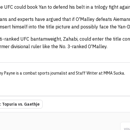
 UFC could book Yan to defend his belt in a trilogy fight again
ans and experts have argued that if O'Malley defeats Aieman
ert himself into the title picture and possibly face the Yan-Dva
 6-ranked UFC bantamweight, Zahabi, could enter the title con
rmer divisional ruler like the No. 3-ranked O'Malley.
ny Payne
is a combat sports journalist
and Staff Writer
at MMA Sucka
.
 Topuria vs. Gaethje