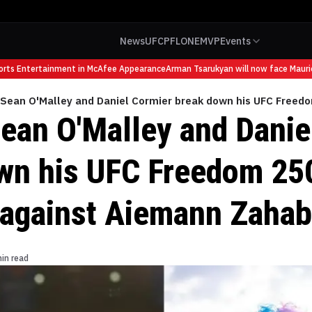
News
UFC
PFL
ONE
MVP
Events
s Entertainment in McAfee Appearance
Arman Tsarukyan will now face Mauricio 
 Sean O'Malley and Daniel Cormier break down his UFC Free
Sean O'Malley and Danie
wn his UFC Freedom 25
against Aiemann Zahab
in read