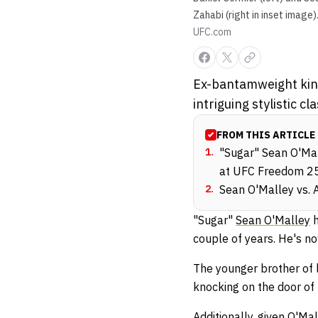
Zahabi (right in inset image)
UFC.com
Ex-bantamweight kin
intriguing stylistic
FROM THIS ARTICLE
1
.
"Sugar" Sean O'Mal
at UFC Freedom 2
2
.
Sean O'Malley vs. A
"Sugar"
Sean O'Malley
h
couple of years. He's n
The younger brother of 
knocking on the door of 
Additionally, given O'M