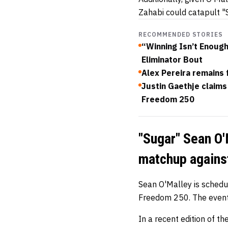
Zahabi could catapult "S
RECOMMENDED STORIES
“Winning Isn’t Enoug
Eliminator Bout
Alex Pereira remains 
Justin Gaethje claims 
Freedom 250
"Sugar" Sean O'
matchup agains
Sean O'Malley is sched
Freedom 250. The event 
In a recent edition of t