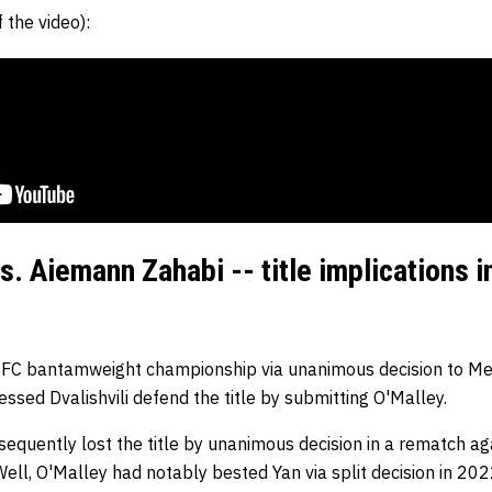
 the video):
s. Aiemann Zahabi -- title implications 
UFC bantamweight championship via unanimous decision to Mer
sed Dvalishvili defend the title by submitting O'Malley.
sequently lost the title by unanimous decision in a rematch aga
ell, O'Malley had notably bested Yan via split decision in 202