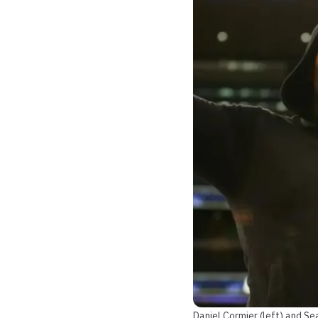
Daniel Cormier (left) and S