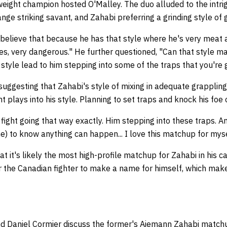
ight champion hosted O'Malley. The duo alluded to the intrigu
nge striking savant, and Zahabi preferring a grinding style of 
 believe that because he has that style where he's very meat 
s, very dangerous." He further questioned, "Can that style ma
s style lead to him stepping into some of the traps that you're 
ggesting that Zahabi's style of mixing in adequate grappling 
t plays into his style. Planning to set traps and knock his foe
s fight going that way exactly. Him stepping into these traps. A
e) to know anything can happen... I love this matchup for mys
t it's likely the most high-profile matchup for Zahabi in his c
for the Canadian fighter to make a name for himself, which ma
d Daniel Cormier discuss the former's Aiemann Zahabi matc