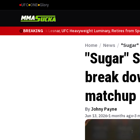
UFC
ONE
Glory
 Ruffy at UFC 331
BREAKING
Brock Lesnar, UFC Heavyweight Luminary, Retires from Sport
Home
/
News
/
"Sugar"
"Sugar" 
break do
matchup 
By
Johny Payne
Jun 13, 2026
1 months ago
3 m