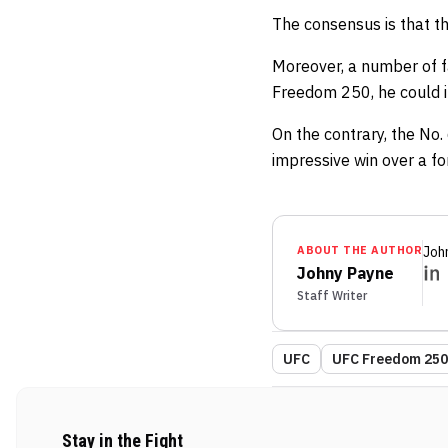
The consensus is that the
Moreover, a number of f
Freedom 250, he could ins
On the contrary, the No.
impressive win over a fo
ABOUT THE AUTHOR
Joh
Johny Payne
Staff Writer
UFC
UFC Freedom 250:
Stay in the Fight