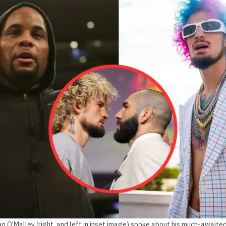
ean O'Malley (right, and left in inset image) spoke about his much-awai