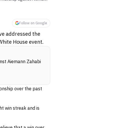
Follow on Google
ve addressed the
 White House event.
ainst Aiemann Zahabi
nship over the past
t win streak and is
lieve that a win over