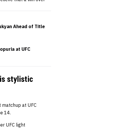
ukyan Ahead of Title
Topuria at UFC
s stylistic
ht matchup at UFC
ne 14.
er UFC light