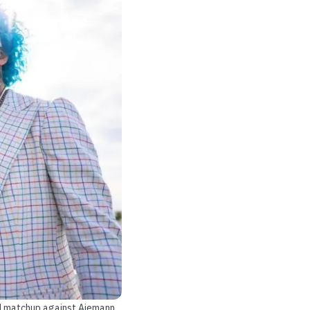
ted matchup against Aiemann