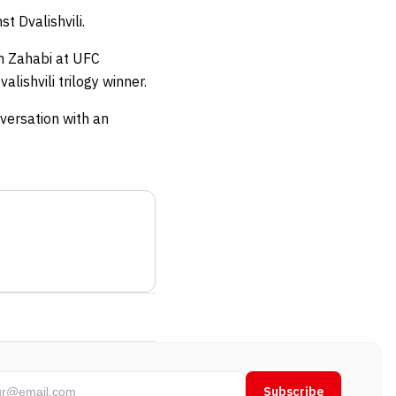
st Dvalishvili.
n Zahabi at UFC
lishvili trilogy winner.
versation with an
Subscribe