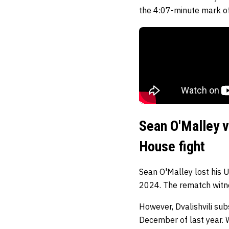
the 4:07-minute mark of
Sean O'Malley v
House fight
Sean O'Malley lost his 
2024. The rematch witnes
However, Dvalishvili sub
December of last year. W