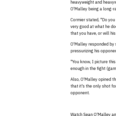
heavyweight and heavywe
O'Malley being a long-ra
Cormier stated, "Do you
very good at what he doe
that you have, or will hi
O'Malley responded by su
pressurizing his opponen
"You know, I picture thi
enough in the fight (gam
Also, O'Malley opined tha
that it's the only shot 
opponent.
Watch Sean O'Malley an