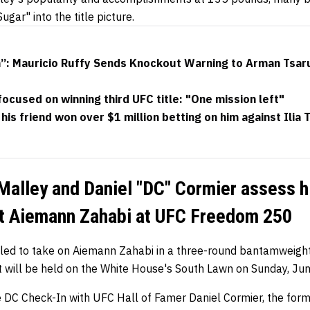
ugar" into the title picture.
h”: Mauricio Ruffy Sends Knockout Warning to Arman Tsar
focused on winning third UFC title: "One mission left"
his friend won over $1 million betting on him against Ilia 
Malley and Daniel "DC" Cormier assess hi
t Aiemann Zahabi at UFC Freedom 250
uled to take on Aiemann Zahabi in a three-round bantamweig
will be held on the White House's South Lawn on Sunday, Ju
he DC Check-In with UFC Hall of Famer Daniel Cormier, the form