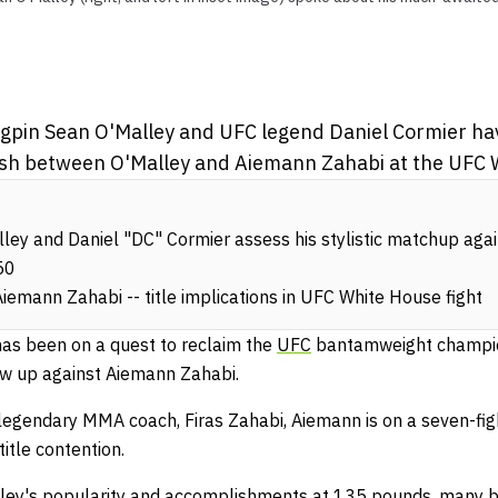
.
gpin Sean O'Malley and UFC legend Daniel Cormier ha
 clash between O'Malley and Aiemann Zahabi at the UFC
ley and Daniel "DC" Cormier assess his stylistic matchup ag
50
iemann Zahabi -- title implications in UFC White House fight
as been on a quest to reclaim the
UFC
bantamweight champio
ow up against Aiemann Zahabi.
legendary MMA coach, Firas Zahabi, Aiemann is on a seven-figh
title contention.
alley's popularity and accomplishments at 135 pounds, many be