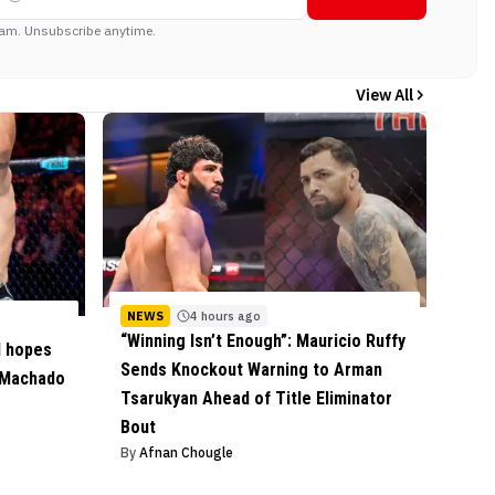
am. Unsubscribe anytime.
View All
NEWS
4 hours ago
“Winning Isn’t Enough”: Mauricio Ruffy
l hopes
Sends Knockout Warning to Arman
 Machado
Tsarukyan Ahead of Title Eliminator
Bout
By
Afnan Chougle