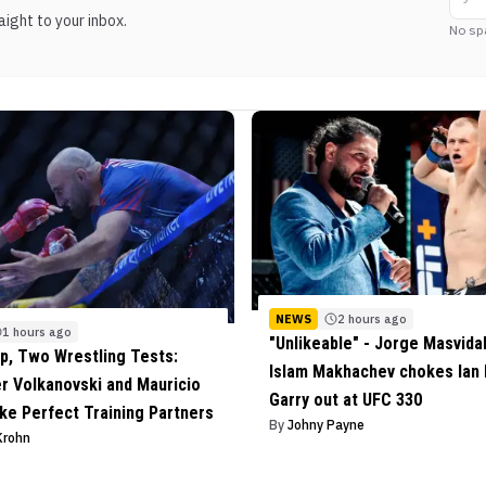
ight to your inbox.
No sp
NEWS
2 hours ago
1 hours ago
"Unlikeable" - Jorge Masvida
, Two Wrestling Tests:
Islam Makhachev chokes Ian
r Volkanovski and Mauricio
Garry out at UFC 330
ke Perfect Training Partners
By
Johny Payne
Krohn