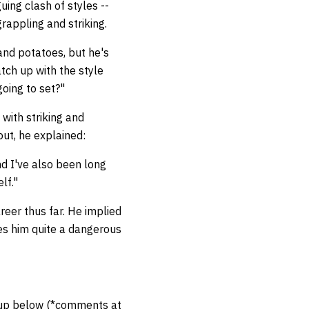
ing clash of styles --
grappling and striking.
and potatoes, but he's
tch up with the style
going to set?"
with striking and
 out, he explained:
nd I've also been long
elf."
areer thus far. He implied
kes him quite a dangerous
hup below (*comments at