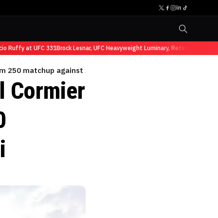
Ruffy at UFC 331
Brock Lesnar, UFC Heavyweight Luminary, Retires from Sports
dom 250 matchup against Aiemann Zahabi
l Cormier
0
i