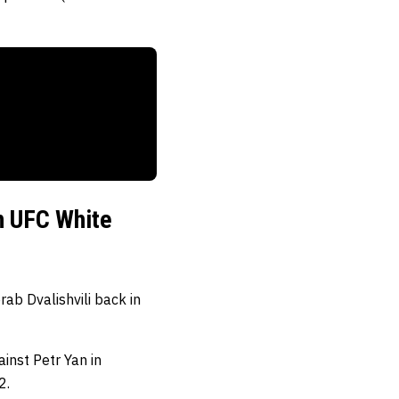
in UFC White
ab Dvalishvili back in
inst Petr Yan in
2.