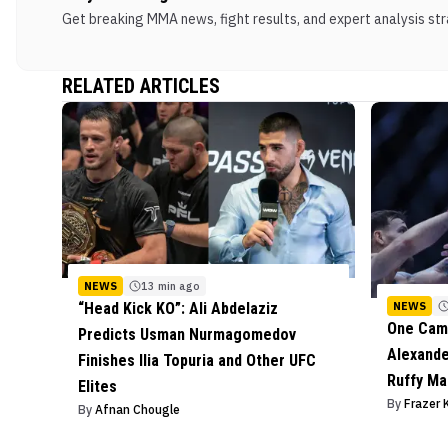
Get breaking MMA news, fight results, and expert analysis stra
RELATED ARTICLES
NEWS
13 min ago
NEWS
“Head Kick KO”: Ali Abdelaziz
One Camp
Predicts Usman Nurmagomedov
Alexande
Finishes Ilia Topuria and Other UFC
Ruffy Ma
Elites
By
Frazer 
By
Afnan Chougle